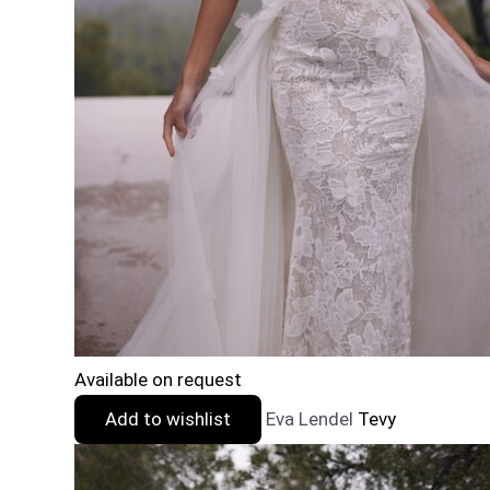
Available on request
Add to wishlist
Eva Lendel
Tevy