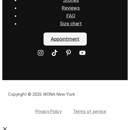
Reviews
FAQ
Size chart
Appointment
Copyright © 2026 WONA New York
Privacy Policy
Terms of service