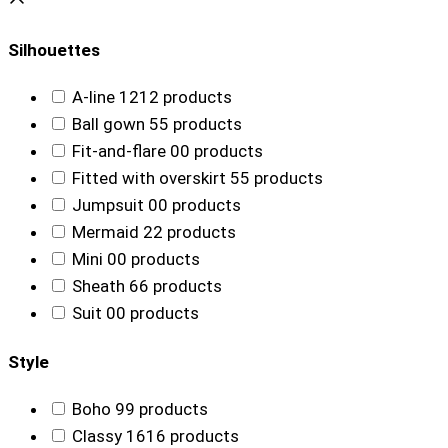
Silhouettes
A-line
12
12 products
Ball gown
5
5 products
Fit-and-flare
0
0 products
Fitted with overskirt
5
5 products
Jumpsuit
0
0 products
Mermaid
2
2 products
Mini
0
0 products
Sheath
6
6 products
Suit
0
0 products
Style
Boho
9
9 products
Classy
16
16 products