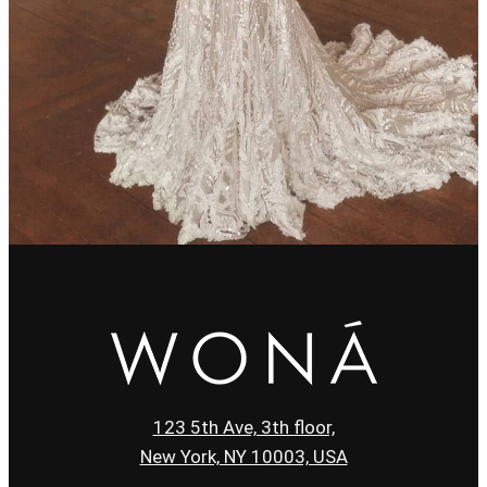
123 5th Ave, 3th floor,
New York, NY 10003, USA