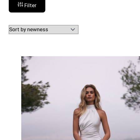
Filter