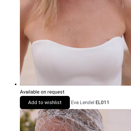
Available on request
Add to wishlist
Eva Lendel
EL011