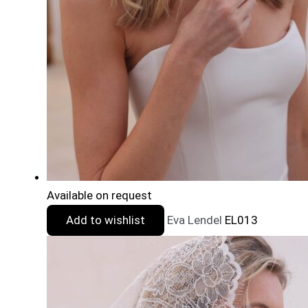
Available on request
Add to wishlist
Eva Lendel
EL013