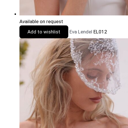
Available on request
Add to wishlist
Eva Lendel
EL012