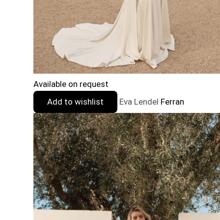
Available on request
Add to wishlist
Eva Lendel
Ferran