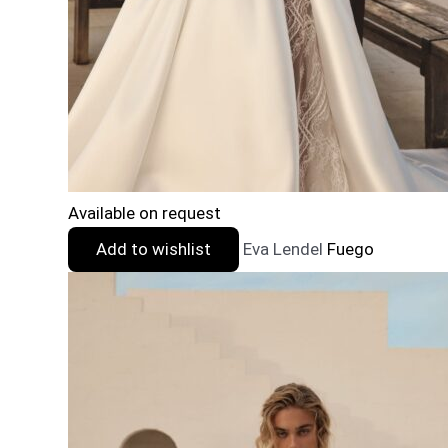
Available on request
Add to wishlist
Eva Lendel
Fuego