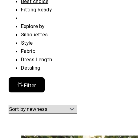
Best choice
Fitting Ready
Explore by:
Silhouettes
Style
Fabric
Dress Length
Detaling
Filter