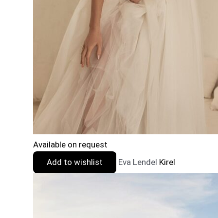
Available on request
Add to wishlist
Eva Lendel
Kirel