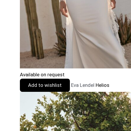
Available on request
Add to wishlist
Eva Lendel
Helios