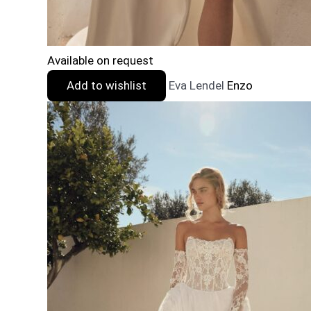
Available on request
Add to wishlist
Eva Lendel
Enzo