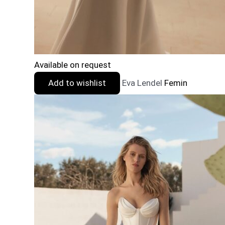
Available on request
Add to wishlist
Eva Lendel
Femin