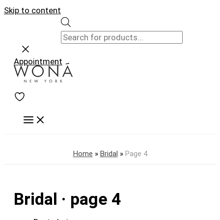
Skip to content
Appointment
Home
»
Bridal
»
Page 4
Bridal · page 4