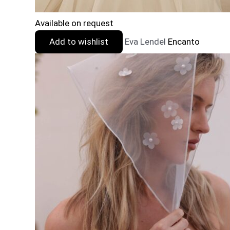
Available on request
Add to wishlist
Eva Lendel
Encanto