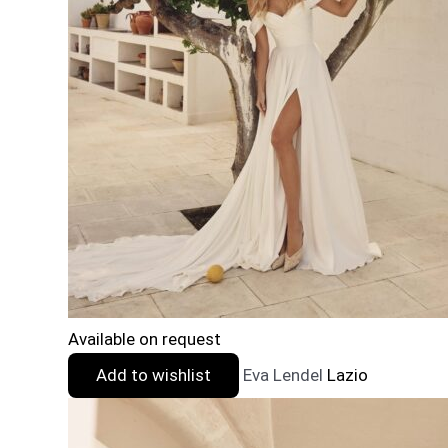
Available on request
Add to wishlist
Eva Lendel
Lazio