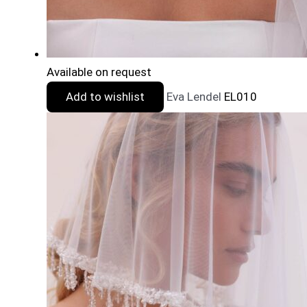
Available on request
Add to wishlist
Eva Lendel
EL010