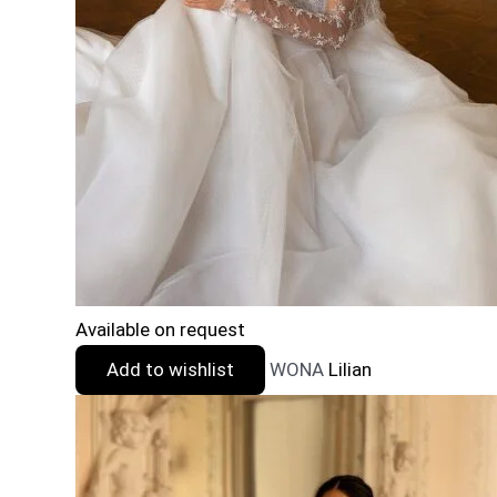
Available on request
Add to wishlist
WONA
Lilian