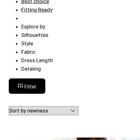
Best choice
Fitting Ready
Explore by:
Silhouettes
Style
Fabric
Dress Length
Detaling
Filter