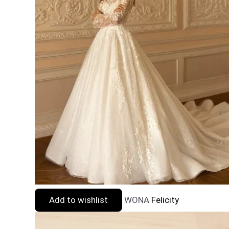
Add to wishlist
WONA
Felicity