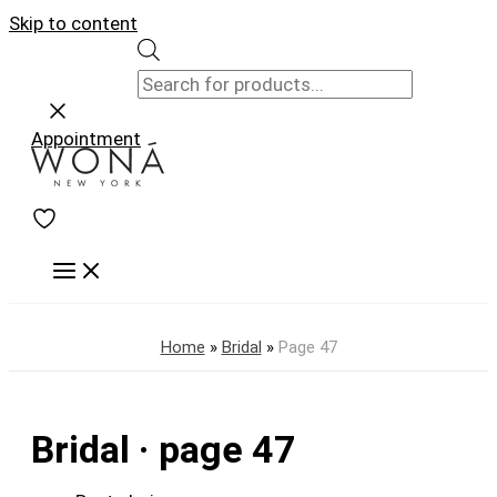
Skip to content
Appointment
Home
»
Bridal
»
Page 47
Bridal · page 47