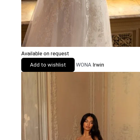
Available on request
Add to wishlist
WONA
Irwin