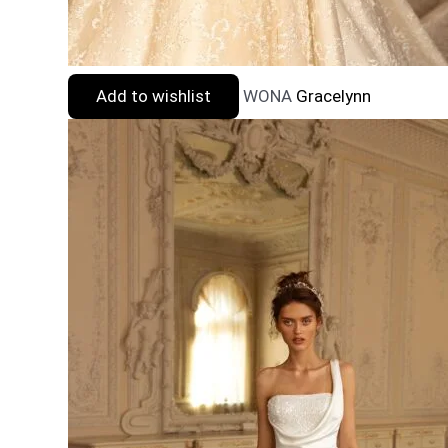
Add to wishlist
WONA
Gracelynn