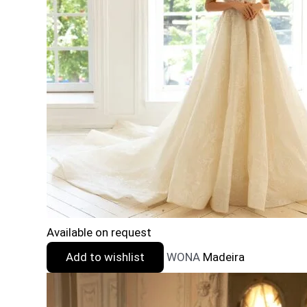
Available on request
Add to wishlist
WONA
Madeira