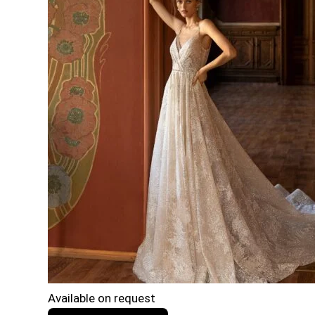
Available on request