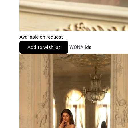
Available on request
Add to wishlist
WONA
Ida