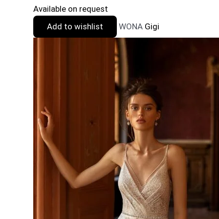
Available on request
Add to wishlist
WONA
Gigi