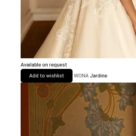
Available on request
Add to wishlist
WONA
Jardine