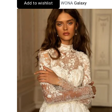
Add to wishlist
WONA
Galaxy