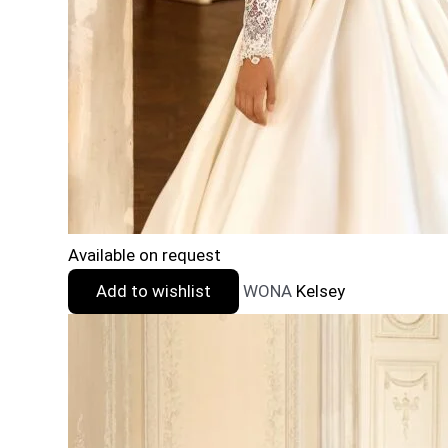
Available on request
Add to wishlist
WONA
Kelsey