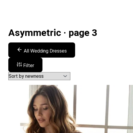
Asymmetric · page 3
All Wedding Dresses
Filter