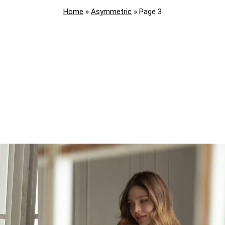
Home
»
Asymmetric
»
Page 3