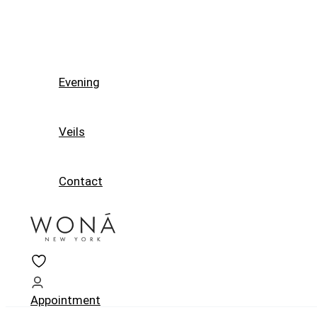
Evening
Veils
Contact
Appointment