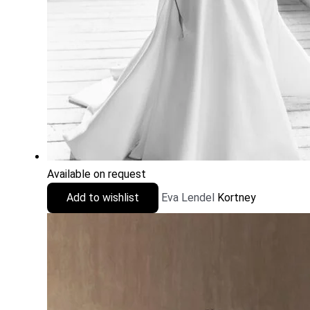
Available on request
Add to wishlist
Eva Lendel
Kortney