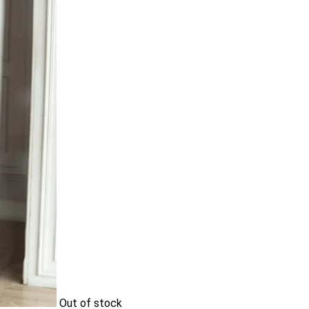
Out of stock