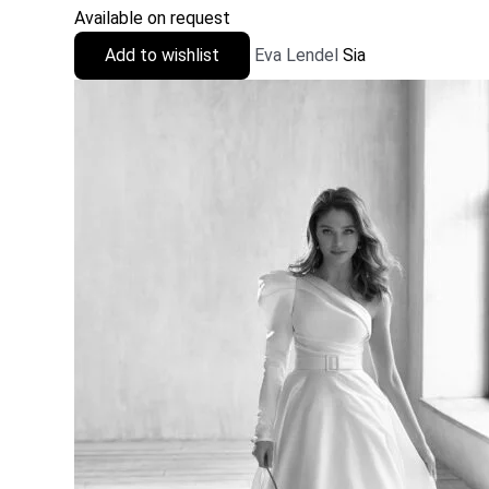
Available on request
Add to wishlist
Eva Lendel
Sia