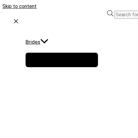
Skip to content
Brides