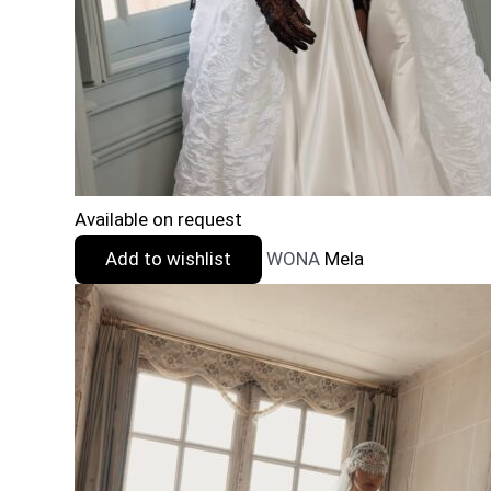
Available on request
Add to wishlist
WONA
Mela