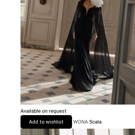
Available on request
Add to wishlist
WONA
Scala