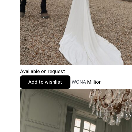
Available on request
Add to wishlist
WONA
Million