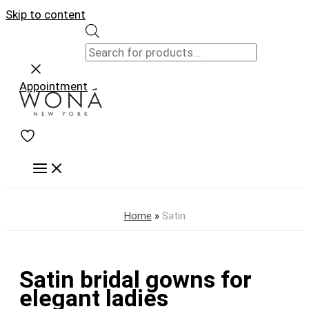
Skip to content
Appointment
Home
»
Satin
Satin bridal gowns for
elegant ladies