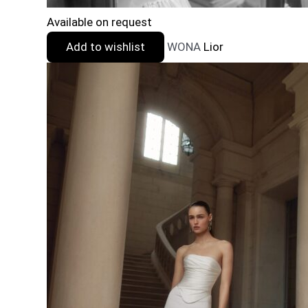
Available on request
Add to wishlist
WONA
Lior