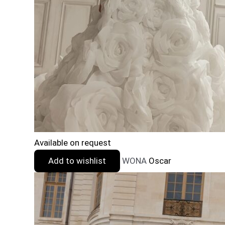
Available on request
Add to wishlist
WONA
Oscar