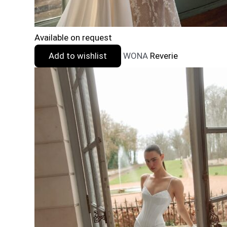
Available on request
Add to wishlist
WONA
Reverie