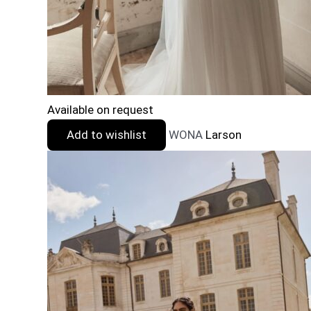
Available on request
Add to wishlist
WONA
Larson