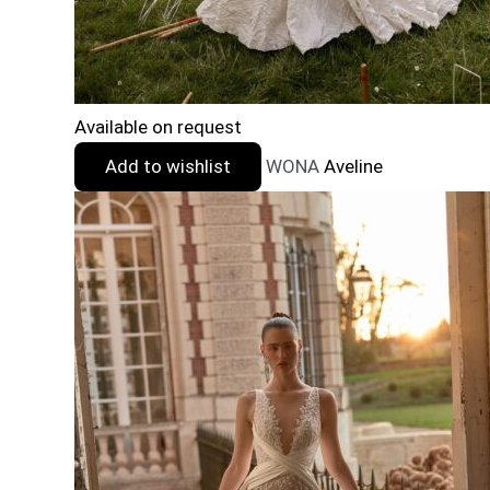
Available on request
Add to wishlist
WONA
Aveline