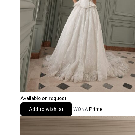
Available on request
Add to wishlist
WONA
Prime