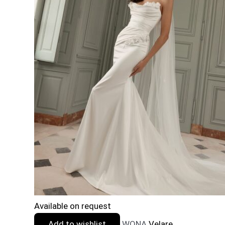
Available on request
Add to wishlist
WONA
Velare