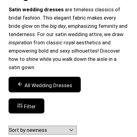
Satin wedding dresses
are timeless classics of
bridal fashion. This elegant fabric makes every
bride glow on the
big day
, emphasizing feminity and
tenderness. For our satin wedding attire, we draw
inspiration
from classic royal aesthetics and
empowering bold and sexy silhouettes! Discover
how to shine while you walk down the aisle in a
satin gown.
All Wedding Dresses
Filter