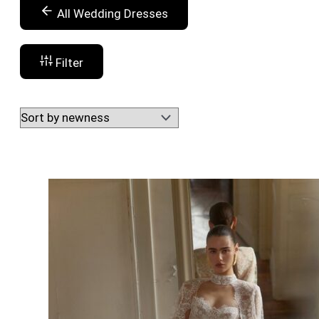
All Wedding Dresses
Filter