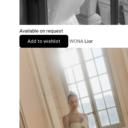
Available on request
Add to wishlist
WONA
Lior