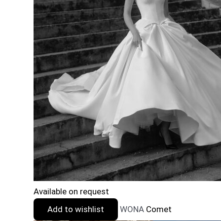
Available on request
Add to wishlist
WONA
Comet