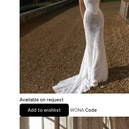
Available on request
Add to wishlist
WONA
Code