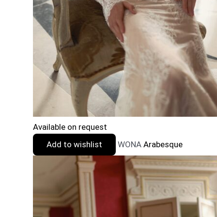
Available on request
Add to wishlist
WONA
Arabesque