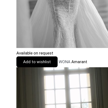
Available on request
Add to wishlist
WONA
Amarant