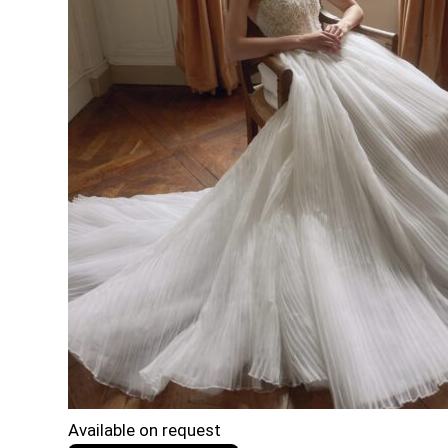
Available on request