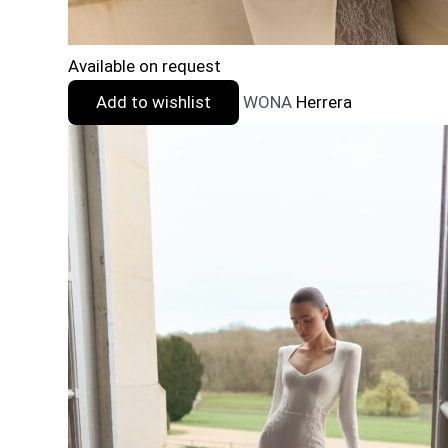
Available on request
Add to wishlist
WONA
Herrera