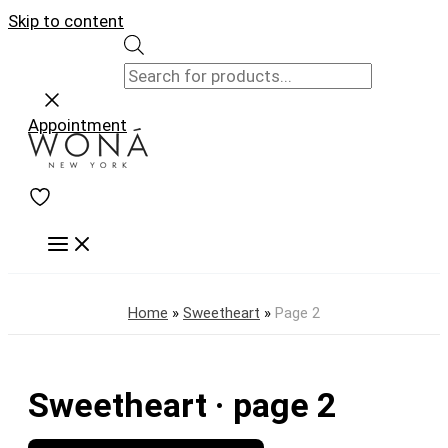
Skip to content
Appointment
Home
»
Sweetheart
»
Page 2
Sweetheart · page 2