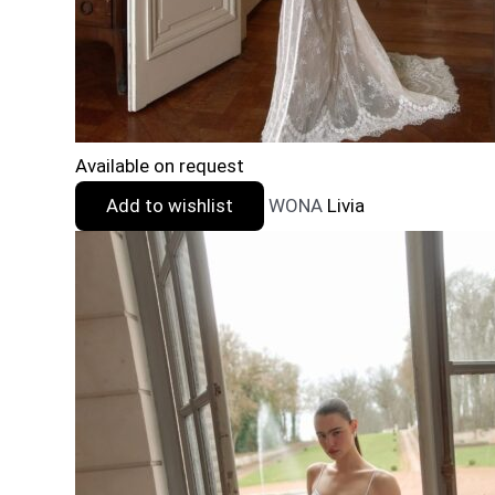
Available on request
Add to wishlist
WONA
Livia