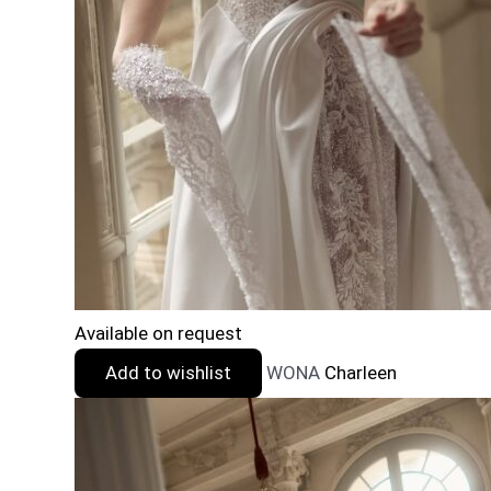
Available on request
Add to wishlist
WONA
Charleen