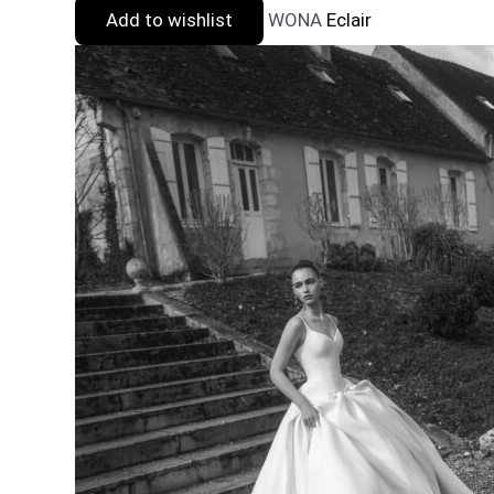
Add to wishlist
WONA
Eclair