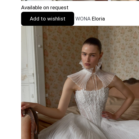
Available on request
Add to wishlist
WONA
Eloria