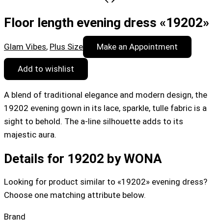
Floor length evening dress «19202»
Glam Vibes
,
Plus Size
Make an Appointment
Add to wishlist
A blend of traditional elegance and modern design, the
19202 evening gown in its lace, sparkle, tulle fabric is a
sight to behold. The a-line silhouette adds to its
majestic aura.
Details for 19202 by WONA
Looking for product similar to «19202» evening dress?
Choose one matching attribute below.
Brand