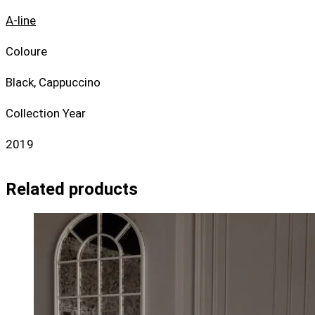
A-line
Coloure
Black, Cappuccino
Collection Year
2019
Related products