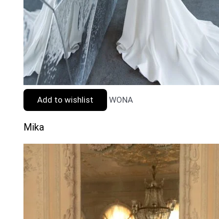
Add to wishlist
WONA
Mika