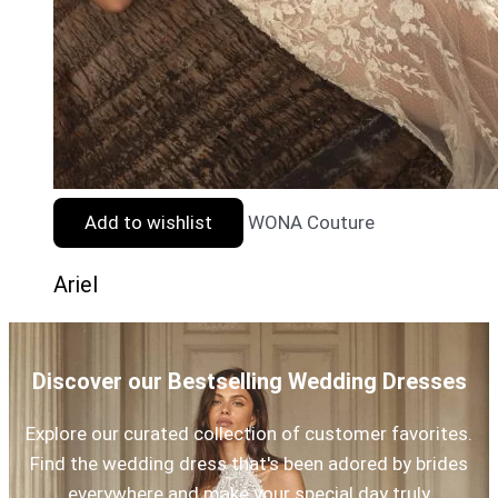
Add to wishlist
WONA Couture
Ariel
Discover our Bestselling Wedding Dresses
Explore our curated collection of customer favorites.
Find the wedding dress that's been adored by brides
everywhere and make your special day truly