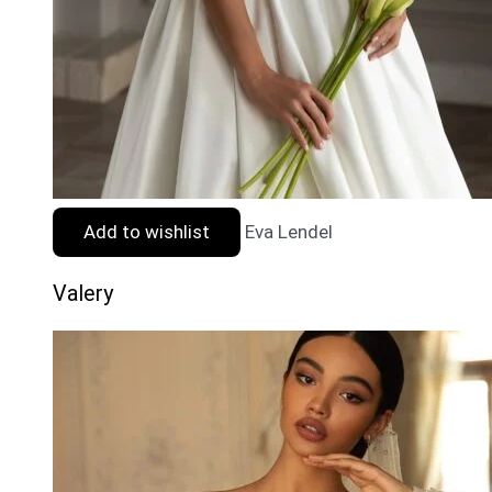
Add to wishlist
Eva Lendel
Valery