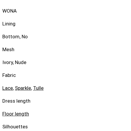
WONA
Lining
Bottom, No
Mesh
Ivory, Nude
Fabric
Lace
,
Sparkle
,
Tulle
Dress length
Floor length
Silhouettes