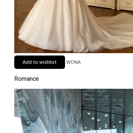
Add to wishlist
WONA
Romance