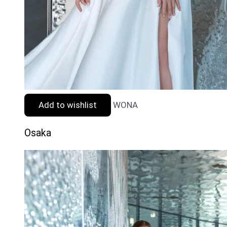
Add to wishlist
WONA
Osaka