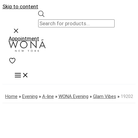
Skip to content
Appointment
Home
»
Evening
»
A-line
»
WONA Evening
»
Glam Vibes
»
19202