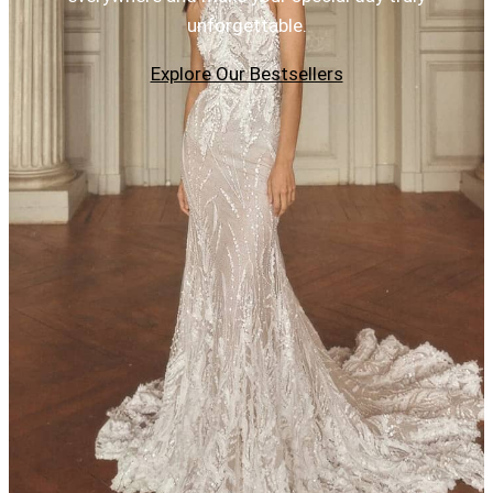
unforgettable.
Explore Our Bestsellers