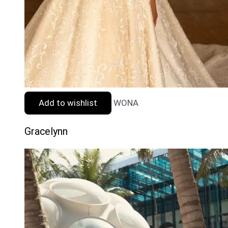
Add to wishlist
WONA
Gracelynn