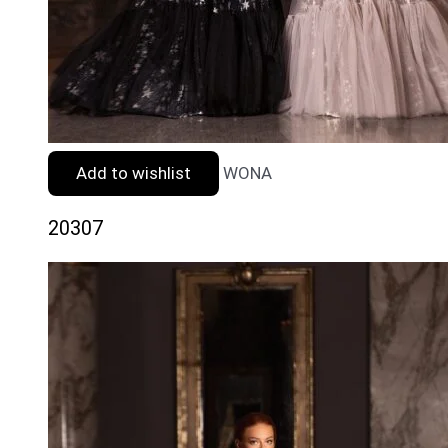
Add to wishlist
WONA
20307