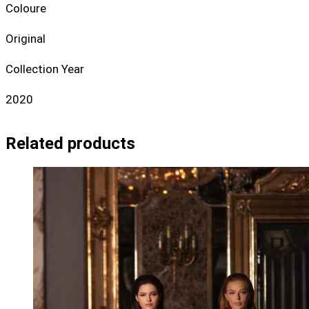
Coloure
Original
Collection Year
2020
Related products