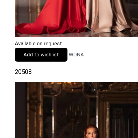
Available on request
Add to wishlist
WONA
20508