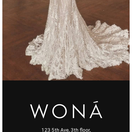
123 5th Ave, 3th floor,