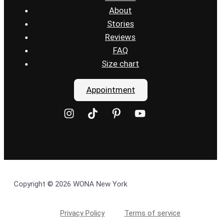
About
Stories
Reviews
FAQ
Size chart
Appointment
Copyright © 2026 WONA New York
Privacy Policy
Terms of service