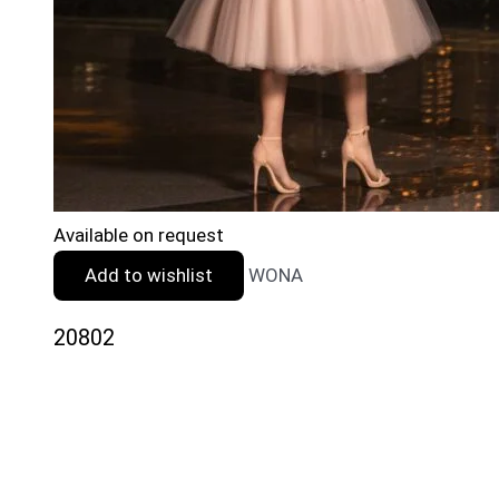
Available on request
Add to wishlist
WONA
20802