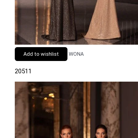
Add to wishlist
WONA
20511