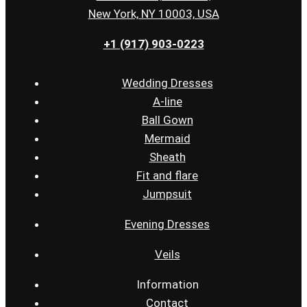
New York, NY 10003, USA
+1 (917) 903-0223
Wedding Dresses
A-line
Ball Gown
Mermaid
Sheath
Fit and flare
Jumpsuit
Evening Dresses
Veils
Information
Contact