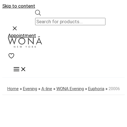
Skip to content
Appointment
Home
»
Evening
»
A-line
»
WONA Evening
»
Euphoria
»
20006