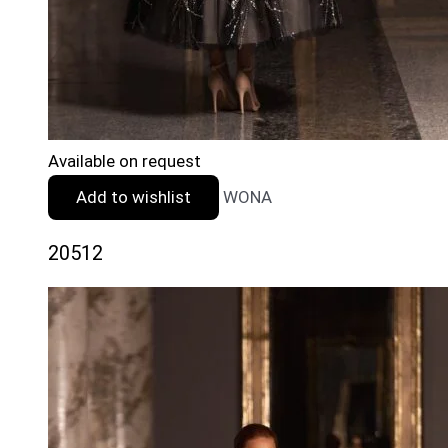
Available on request
Add to wishlist
WONA
20512