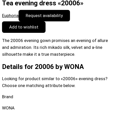
Tea evening dress «20006»
Euphoria
Request availability
Add to wishlist
The 20006 evening gown promises an evening of allure
and admiration. Its rich mikado silk, velvet and a-line
silhouette make it a true masterpiece.
Details for 20006 by WONA
Looking for product similar to «20006» evening dress?
Choose one matching attribute below.
Brand
WONA