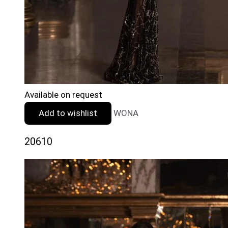
Available on request
Add to wishlist
WONA
20610