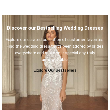
Discover our Bestselling Wedding Dresses
Explore our curated collection of customer favorites.
Find the wedding dress that's been adored by brides
everywhere and make your special day truly
unforgettable.
Explore Our Bestsellers