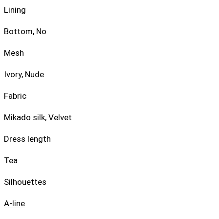
Lining
Bottom, No
Mesh
Ivory, Nude
Fabric
Mikado silk
,
Velvet
Dress length
Tea
Silhouettes
A-line