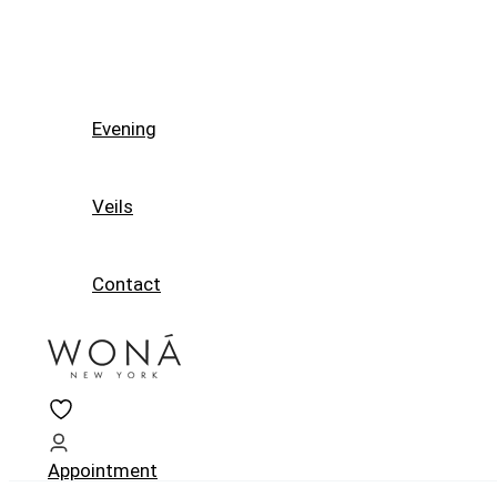
Evening
Veils
Contact
Appointment