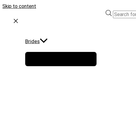
Skip to content
Brides