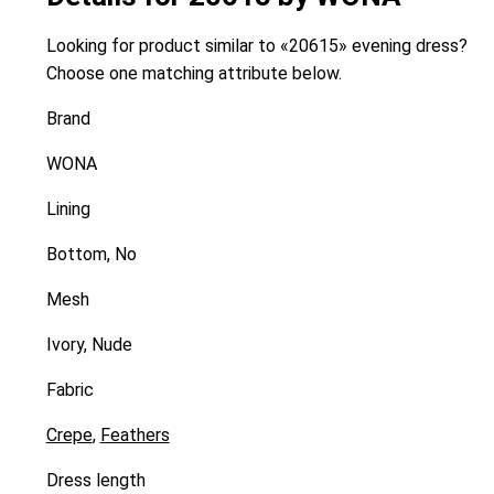
Looking for product similar to «20615» evening dress?
Choose one matching attribute below.
Brand
WONA
Lining
Bottom, No
Mesh
Ivory, Nude
Fabric
Crepe
,
Feathers
Dress length