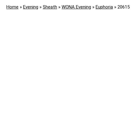
Home
»
Evening
»
Sheath
»
WONA Evening
»
Euphoria
»
20615