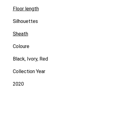
Floor length
Silhouettes
Sheath
Coloure
Black, Ivory, Red
Collection Year
2020