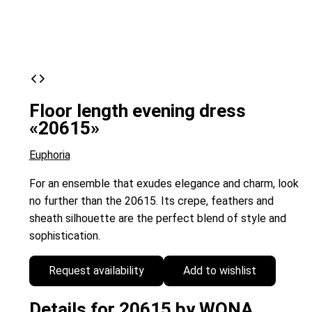
Floor length evening dress
«20615»
Euphoria
For an ensemble that exudes elegance and charm, look
no further than the 20615. Its crepe, feathers and
sheath silhouette are the perfect blend of style and
sophistication.
Request availability
Add to wishlist
Details for 20615 by WONA