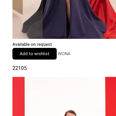
Available on request
Add to wishlist
WONA
22105