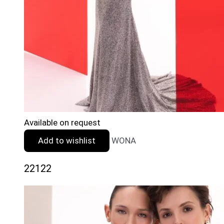
Available on request
Add to wishlist
WONA
22122