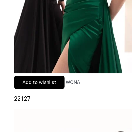
Add to wishlist
WONA
22127