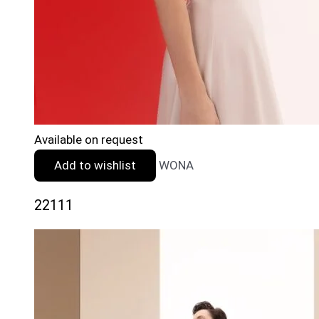
Available on request
Add to wishlist
WONA
22111