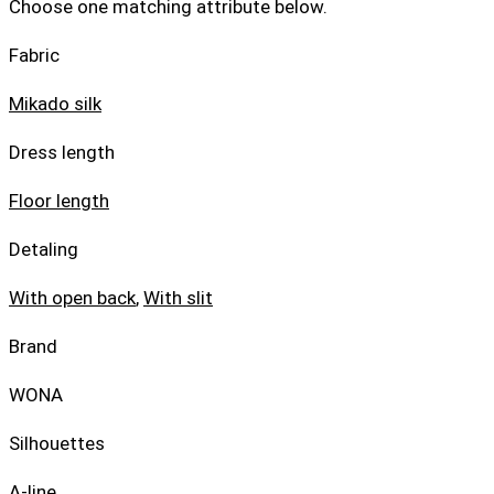
Choose one matching attribute below.
Fabric
Mikado silk
Dress length
Floor length
Detaling
With open back
,
With slit
Brand
WONA
Silhouettes
A-line