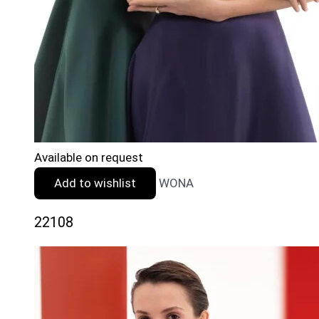
Available on request
Add to wishlist
WONA
22108