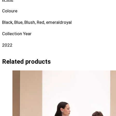
Coloure
Black, Blue, Blush, Red, emeraldroyal
Collection Year
2022
Related products