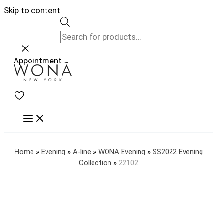
Skip to content
Appointment
Home
»
Evening
»
A-line
»
WONA Evening
»
SS2022 Evening
Collection
»
22102