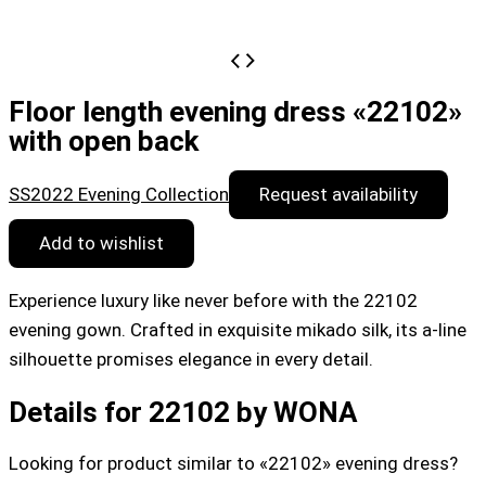
Floor length evening dress «22102»
with open back
SS2022 Evening Collection
Request availability
Add to wishlist
Experience luxury like never before with the 22102
evening gown. Crafted in exquisite mikado silk, its a-line
silhouette promises elegance in every detail.
Details for 22102 by WONA
Looking for product similar to «22102» evening dress?