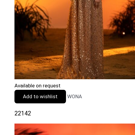
Available on request
Add to wishlist
WONA
22142