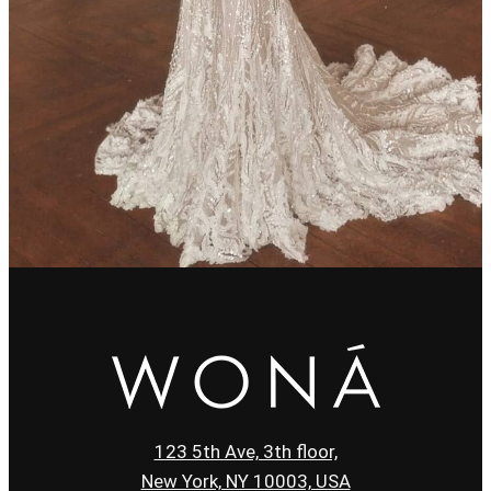
123 5th Ave, 3th floor,
New York, NY 10003, USA