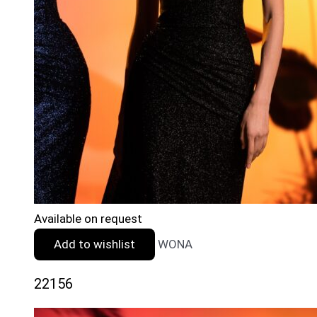
Available on request
Add to wishlist
WONA
22156