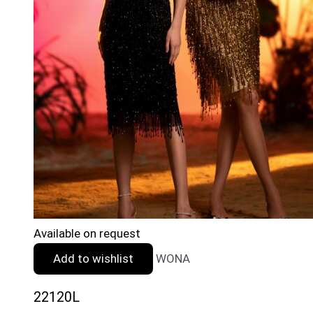
Available on request
Add to wishlist
WONA
22120L