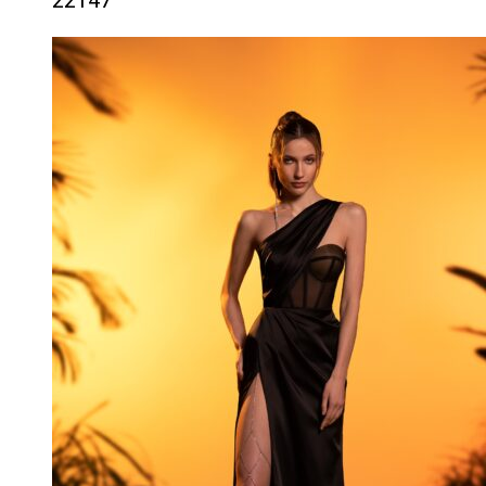
22147