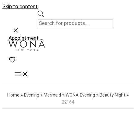
Skip to content
Appointment
Home
»
Evening
»
Mermaid
»
WONA Evening
»
Beauty Night
»
22164