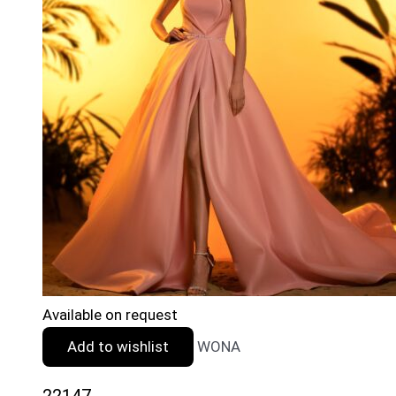
Available on request
Add to wishlist
WONA