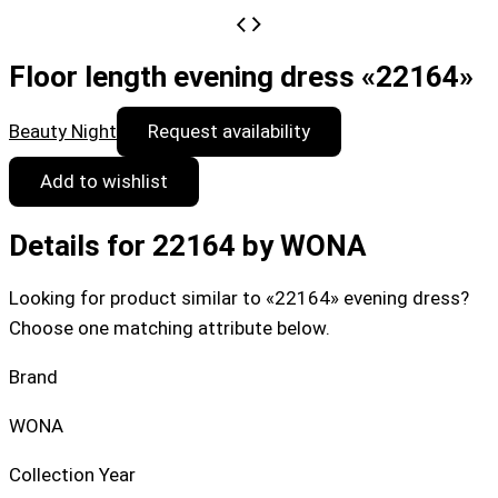
Floor length evening dress «22164»
Beauty Night
Request availability
Add to wishlist
Details for 22164 by WONA
Looking for product similar to «22164» evening dress?
Choose one matching attribute below.
Brand
WONA
Collection Year