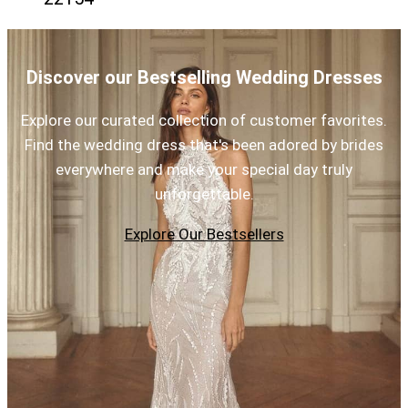
Discover our Bestselling Wedding Dresses
Explore our curated collection of customer favorites.
Find the wedding dress that's been adored by brides
everywhere and make your special day truly
unforgettable.
Explore Our Bestsellers