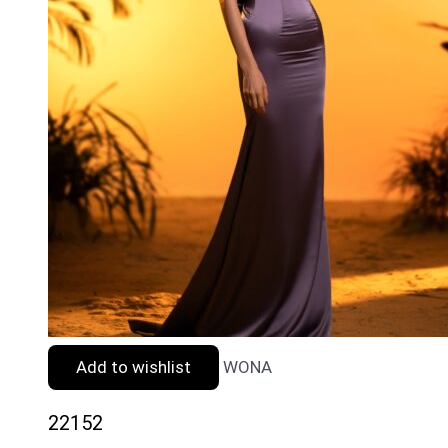
Add to wishlist
WONA
22152