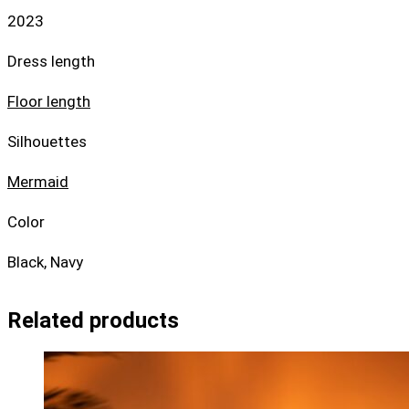
2023
Dress length
Floor length
Silhouettes
Mermaid
Color
Black, Navy
Related products