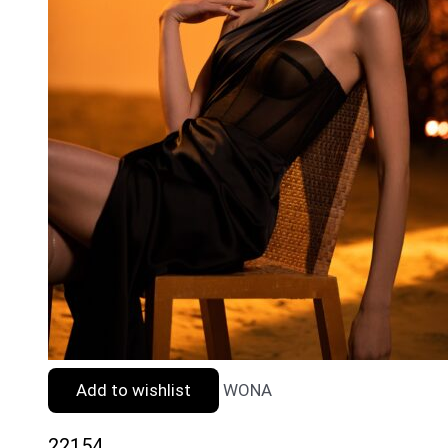
Add to wishlist
WONA
22154