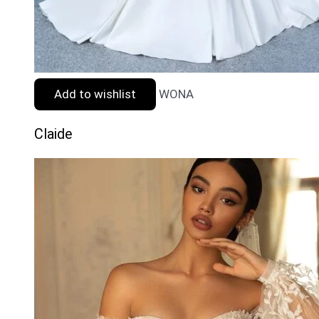
Add to wishlist
WONA
Claide