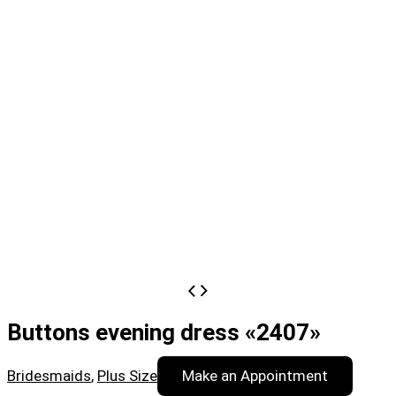
Buttons evening dress «2407»
Bridesmaids
,
Plus Size
Make an Appointment