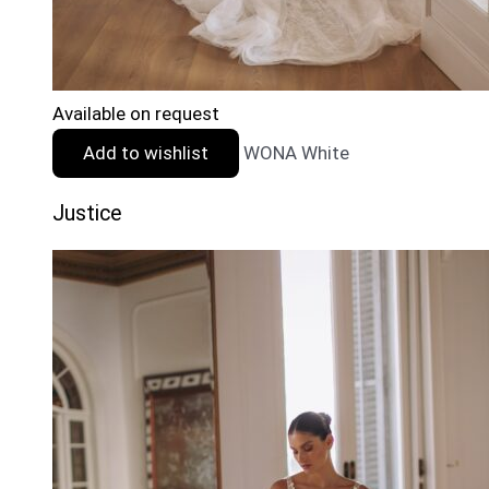
Available on request
Add to wishlist
WONA White
Justice