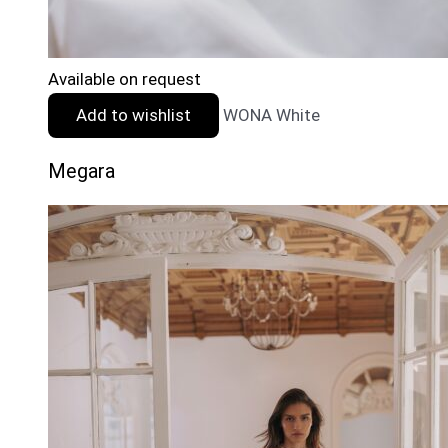
Available on request
Add to wishlist
WONA White
Megara