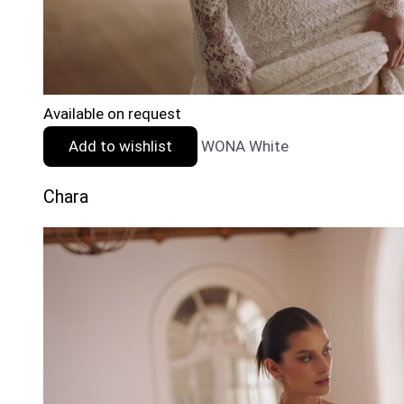
Available on request
Add to wishlist
WONA White
Chara