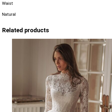
Waist
Natural
Related products