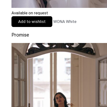
Available on request
Add to wishlist
WONA White
Promise