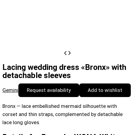
Lacing wedding dress «Bronx» with
detachable sleeves
Gemini
Request availability
Add to wishlist
Bronx — lace embellished mermaid silhouette with
corset and thin straps, complemented by detachable
lace long gloves.