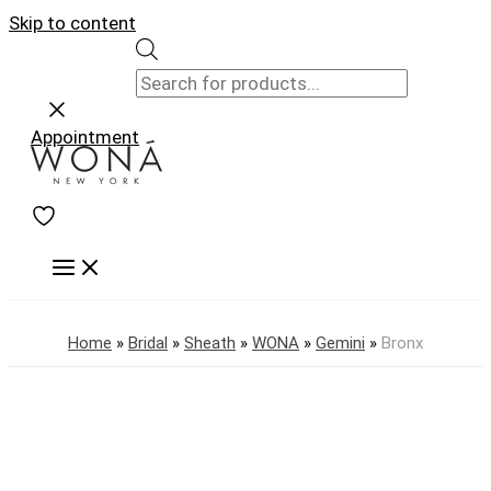
Skip to content
Appointment
Home
»
Bridal
»
Sheath
»
WONA
»
Gemini
»
Bronx