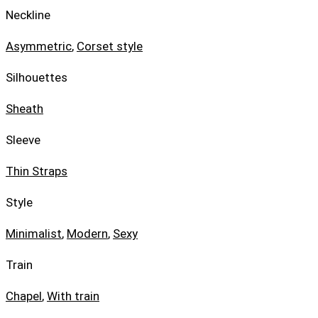
Neckline
Asymmetric
,
Corset style
Silhouettes
Sheath
Sleeve
Thin Straps
Style
Minimalist
,
Modern
,
Sexy
Train
Chapel
,
With train