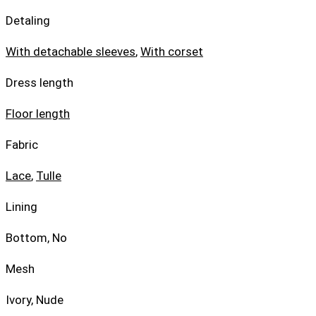
Detaling
With detachable sleeves
,
With corset
Dress length
Floor length
Fabric
Lace
,
Tulle
Lining
Bottom, No
Mesh
Ivory, Nude