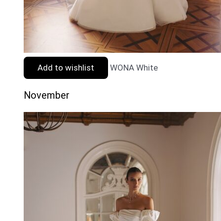
Add to wishlist
WONA White
November