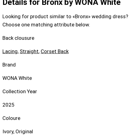
Details for Bronx by WONA White
Looking for product similar to «Bronx» wedding dress?
Choose one matching attribute below.
Back clousure
Lacing
,
Straight
,
Corset Back
Brand
WONA White
Collection Year
2025
Coloure
Ivory, Original