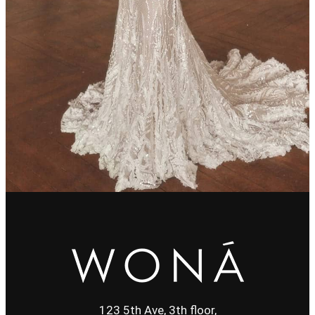
123 5th Ave, 3th floor,