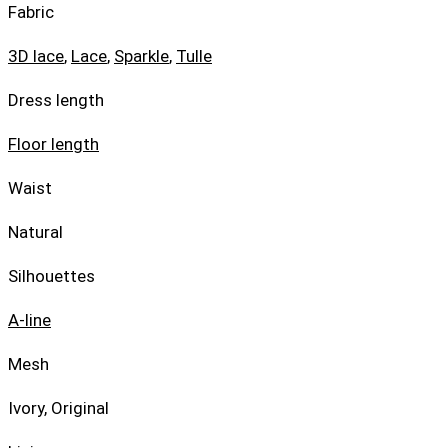
Fabric
3D lace
,
Lace
,
Sparkle
,
Tulle
Dress length
Floor length
Waist
Natural
Silhouettes
A-line
Mesh
Ivory, Original