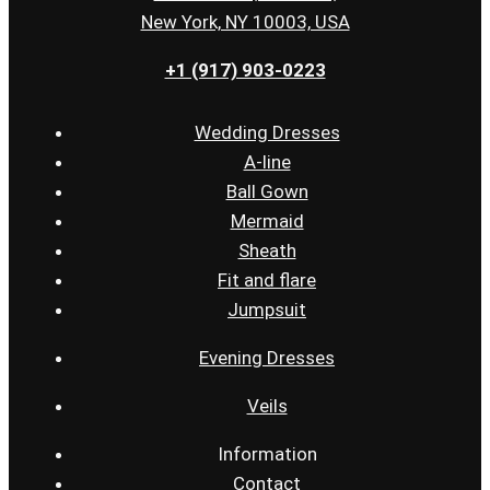
New York, NY 10003, USA
+1 (917) 903-0223
Wedding Dresses
A-line
Ball Gown
Mermaid
Sheath
Fit and flare
Jumpsuit
Evening Dresses
Veils
Information
Contact