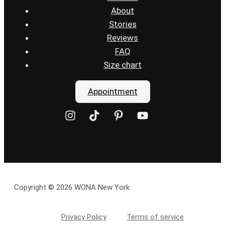
About
Stories
Reviews
FAQ
Size chart
Appointment
Copyright © 2026 WONA New York
Privacy Policy
Terms of service