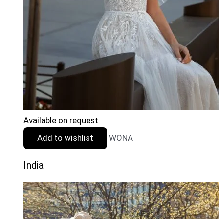
Available on request
Add to wishlist
WONA
India