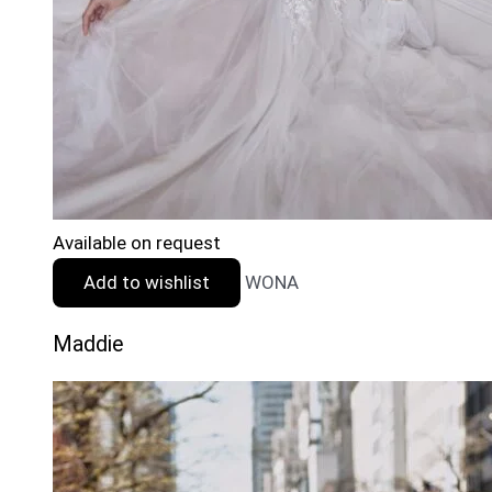
Available on request
Add to wishlist
WONA
Maddie