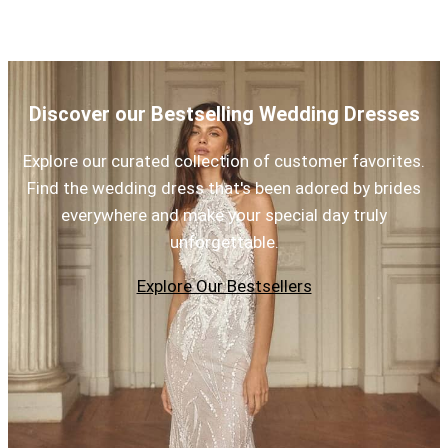
Discover our Bestselling Wedding Dresses
Explore our curated collection of customer favorites.
Find the wedding dress that's been adored by brides
everywhere and make your special day truly
unforgettable.
Explore Our Bestsellers