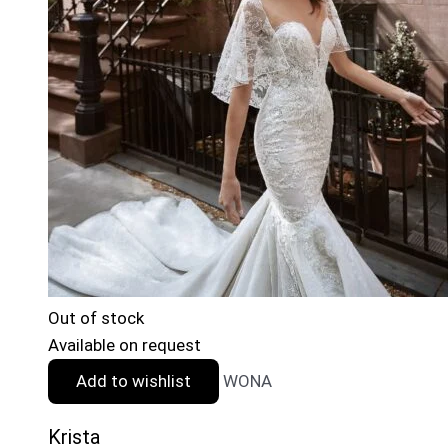
Out of stock
Available on request
Add to wishlist
WONA
Krista