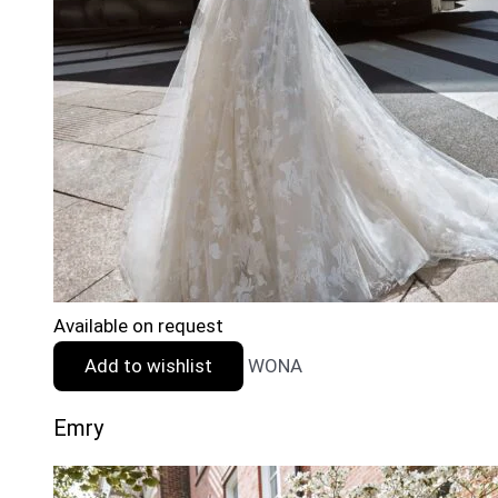
Available on request
Add to wishlist
WONA
Emry