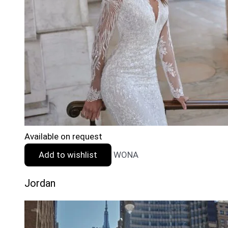
Available on request
Add to wishlist
WONA
Jordan