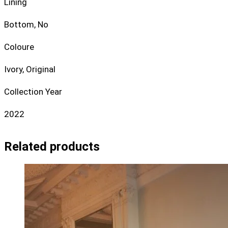
Lining
Bottom, No
Coloure
Ivory, Original
Collection Year
2022
Related products