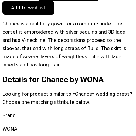
Add to wishlist
Chance is a real fairy gown for a romantic bride. The
corset is embroidered with silver sequins and 3D lace
and has V-neckline. The decorations proceed to the
sleeves, that end with long straps of Tulle. The skirt is
made of several layers of weightless Tulle with lace
inserts and has long train.
Details for Chance by WONA
Looking for product similar to «Chance» wedding dress?
Choose one matching attribute below.
Brand
WONA