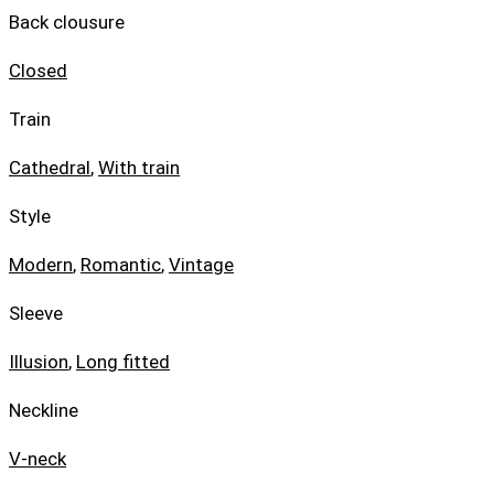
Back clousure
Closed
Train
Cathedral
,
With train
Style
Modern
,
Romantic
,
Vintage
Sleeve
Illusion
,
Long fitted
Neckline
V-neck