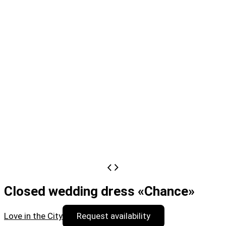
Closed wedding dress «Chance»
Love in the City
Request availability