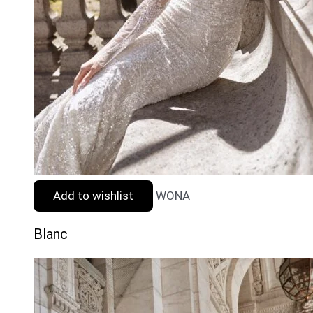
Add to wishlist
WONA
Blanc