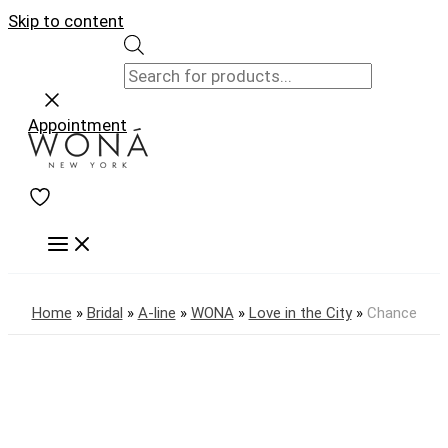
Skip to content
Appointment
Home
»
Bridal
»
A-line
»
WONA
»
Love in the City
»
Chance