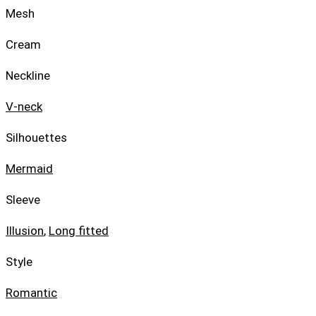
Mesh
Cream
Neckline
V-neck
Silhouettes
Mermaid
Sleeve
Illusion
,
Long fitted
Style
Romantic