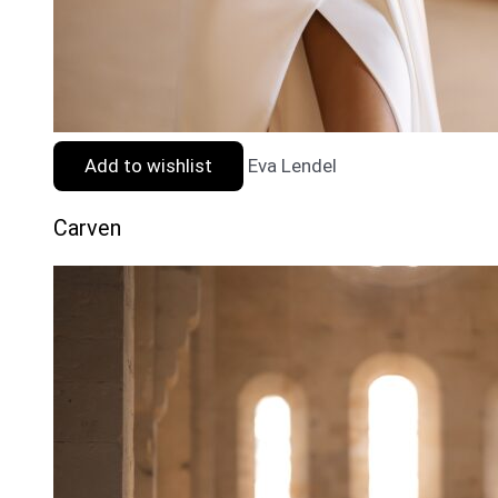
Add to wishlist
Eva Lendel
Carven