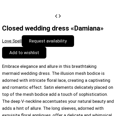
Closed wedding dress «Damiana»
Love Spell
Request availability
Add to wishlist
Embrace elegance and allure in this breathtaking
mermaid wedding dress. The illusion mesh bodice is
adorned with intricate floral lace, creating a captivating
and romantic effect. Satin elements delicately placed on
top of the mesh bodice add a touch of sophistication.
The deep V-neckline accentuates your natural beauty and
adds a hint of allure. The long sleeves, adorned with
exquisite floral appliques, offer a delicate and whimsical