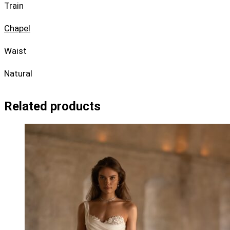
Train
Chapel
Waist
Natural
Related products