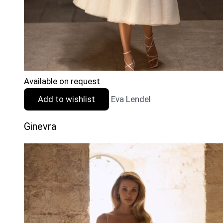
Available on request
Add to wishlist
Eva Lendel
Ginevra