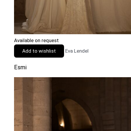
Available on request
Add to wishlist
Eva Lendel
Esmi