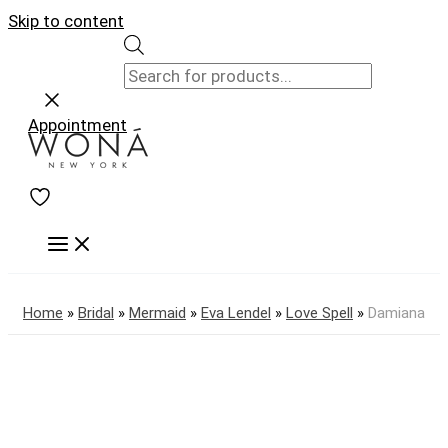
Skip to content
Appointment
Home
»
Bridal
»
Mermaid
»
Eva Lendel
»
Love Spell
»
Damiana