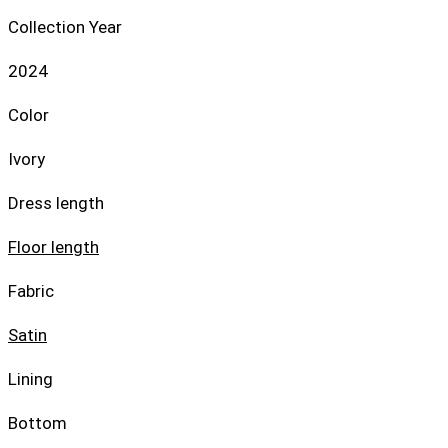
Collection Year
2024
Color
Ivory
Dress length
Floor length
Fabric
Satin
Lining
Bottom