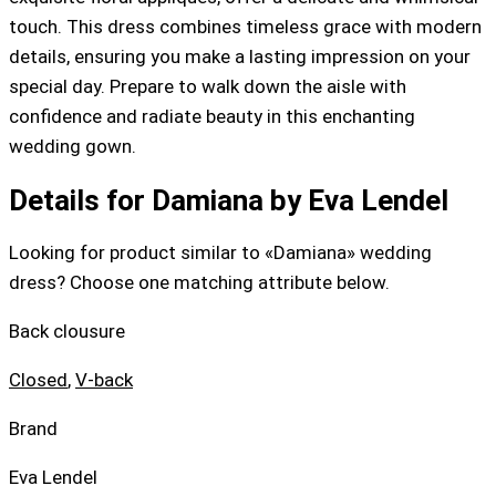
touch. This dress combines timeless grace with modern
details, ensuring you make a lasting impression on your
special day. Prepare to walk down the aisle with
confidence and radiate beauty in this enchanting
wedding gown.
Details for Damiana by Eva Lendel
Looking for product similar to «Damiana» wedding
dress? Choose one matching attribute below.
Back clousure
Closed
,
V-back
Brand
Eva Lendel