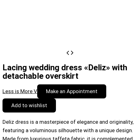
Lacing wedding dress «Deliz» with
detachable overskirt
Less is More V
Make an Appointment
Add to wishlist
Deliz dress is a masterpiece of elegance and originality,
featuring a voluminous silhouette with a unique design.
Made from luxurious taffeta fabric, it is complemented