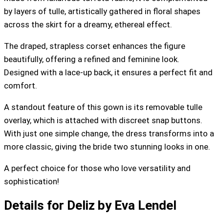
by layers of tulle, artistically gathered in floral shapes
across the skirt for a dreamy, ethereal effect.
The draped, strapless corset enhances the figure
beautifully, offering a refined and feminine look.
Designed with a lace-up back, it ensures a perfect fit and
comfort.
A standout feature of this gown is its removable tulle
overlay, which is attached with discreet snap buttons.
With just one simple change, the dress transforms into a
more classic, giving the bride two stunning looks in one.
A perfect choice for those who love versatility and
sophistication!
Details for Deliz by Eva Lendel