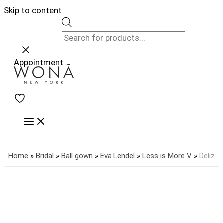
Skip to content
Appointment
Home
»
Bridal
»
Ball gown
»
Eva Lendel
»
Less is More V
»
Deliz