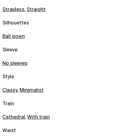
Strapless
,
Straight
Silhouettes
Ball gown
Sleeve
No sleeves
Style
Classy
,
Minimalist
Train
Cathedral
,
With train
Waist