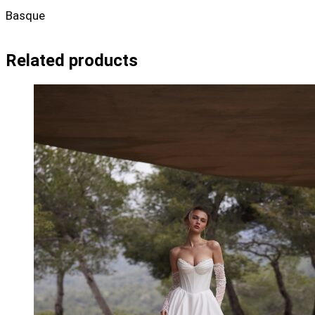
Basque
Related products