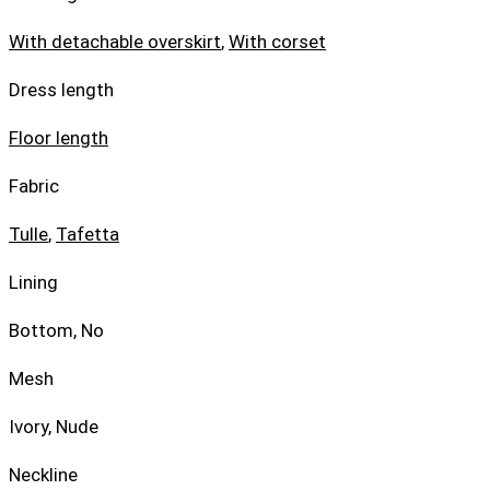
With detachable overskirt
,
With corset
Dress length
Floor length
Fabric
Tulle
,
Tafetta
Lining
Bottom, No
Mesh
Ivory, Nude
Neckline