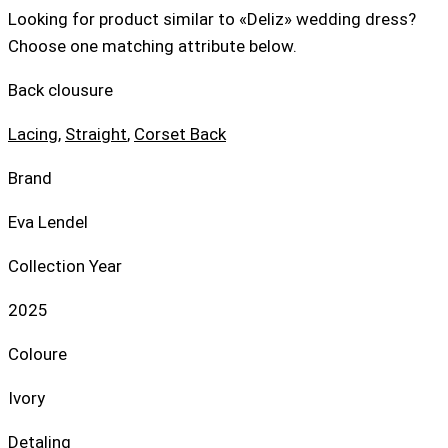
Looking for product similar to «Deliz» wedding dress?
Choose one matching attribute below.
Back clousure
Lacing
,
Straight
,
Corset Back
Brand
Eva Lendel
Collection Year
2025
Coloure
Ivory
Detaling