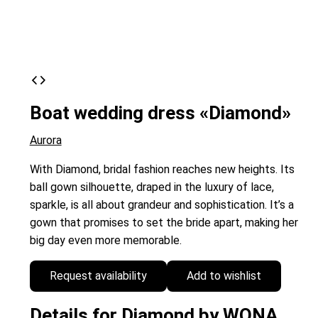
Boat wedding dress «Diamond»
Aurora
With Diamond, bridal fashion reaches new heights. Its
ball gown silhouette, draped in the luxury of lace,
sparkle, is all about grandeur and sophistication. It’s a
gown that promises to set the bride apart, making her
big day even more memorable.
Request availability
Add to wishlist
Details for Diamond by WONA