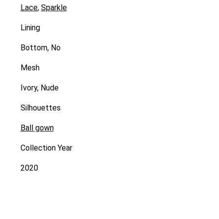
Lace
,
Sparkle
Lining
Bottom, No
Mesh
Ivory, Nude
Silhouettes
Ball gown
Collection Year
2020