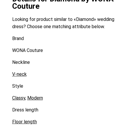
Couture
Looking for product similar to «Diamond» wedding
dress? Choose one matching attribute below.
Brand
WONA Couture
Neckline
V-neck
Style
Classy
,
Modern
Dress length
Floor length