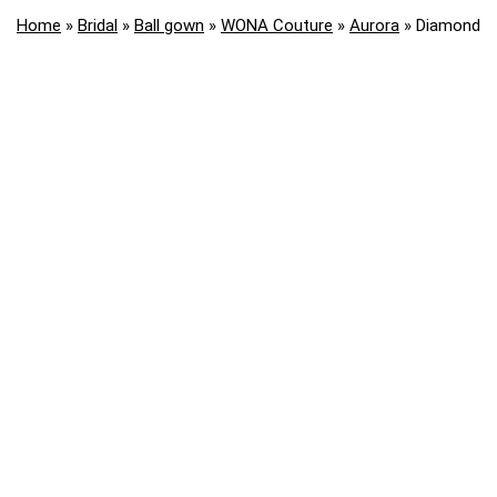
Home
»
Bridal
»
Ball gown
»
WONA Couture
»
Aurora
»
Diamond