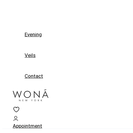
Evening
Veils
Contact
Appointment