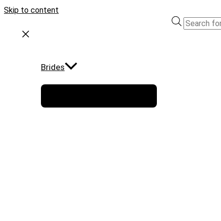
Skip to content
Brides