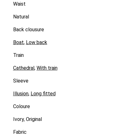
Waist
Natural
Back clousure
Boat
,
Low back
Train
Cathedral
,
With train
Sleeve
Illusion
,
Long fitted
Coloure
Ivory, Original
Fabric