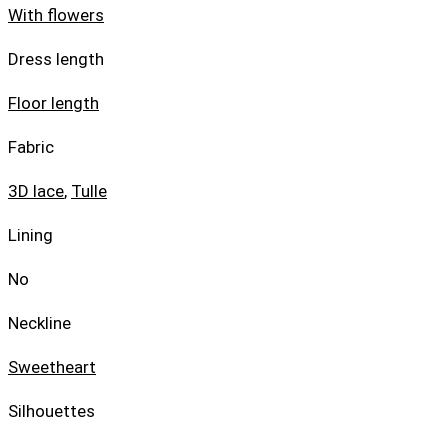
With flowers
Dress length
Floor length
Fabric
3D lace
,
Tulle
Lining
No
Neckline
Sweetheart
Silhouettes