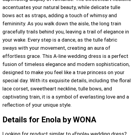
accentuates your natural beauty, while delicate tulle
bows act as straps, adding a touch of whimsy and
femininity. As you walk down the aisle, the long train
gracefully trails behind you, leaving a trail of elegance in
your wake. Every step is a dance, as the tulle fabric
sways with your movement, creating an aura of
effortless grace. This A-line wedding dress is a perfect
fusion of timeless elegance and modern sophistication,
designed to make you feel like a true princess on your
special day. With its exquisite details, including the floral
lace corset, sweetheart neckline, tulle bows, and
captivating train, it is a symbol of everlasting love and a
reflection of your unique style.
Details for Enola by WONA
Looking for product similar to «Enola» wedding dress?