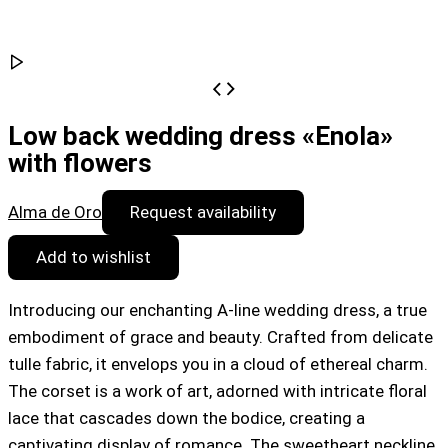
Low back wedding dress «Enola»
with flowers
Alma de Oro
Request availability
Add to wishlist
Introducing our enchanting A-line wedding dress, a true
embodiment of grace and beauty. Crafted from delicate
tulle fabric, it envelops you in a cloud of ethereal charm.
The corset is a work of art, adorned with intricate floral
lace that cascades down the bodice, creating a
captivating display of romance. The sweetheart neckline