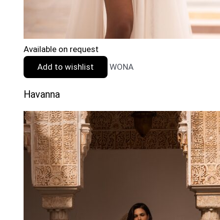
Available on request
Add to wishlist
WONA
Havanna