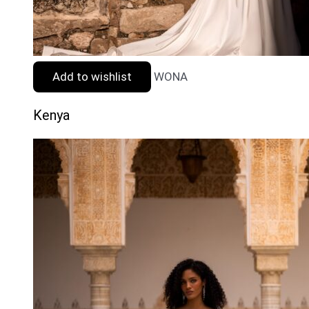
Add to wishlist
WONA
Kenya