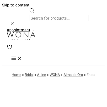
Skip to content
Appointment
Home
»
Bridal
»
A-line
»
WONA
»
Alma de Oro
»
Enola