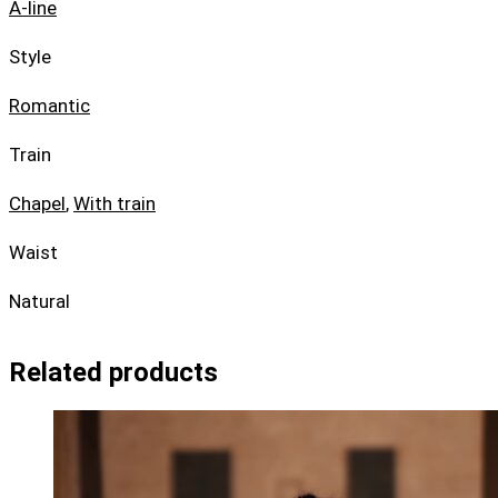
A-line
Style
Romantic
Train
Chapel
,
With train
Waist
Natural
Related products