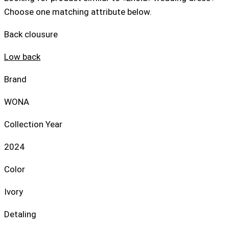
Choose one matching attribute below.
Back clousure
Low back
Brand
WONA
Collection Year
2024
Color
Ivory
Detaling