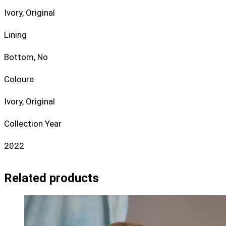
Ivory, Original
Lining
Bottom, No
Coloure
Ivory, Original
Collection Year
2022
Related products