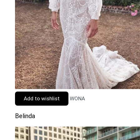
Add to wishlist
WONA
Belinda