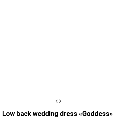
Low back wedding dress «Goddess»