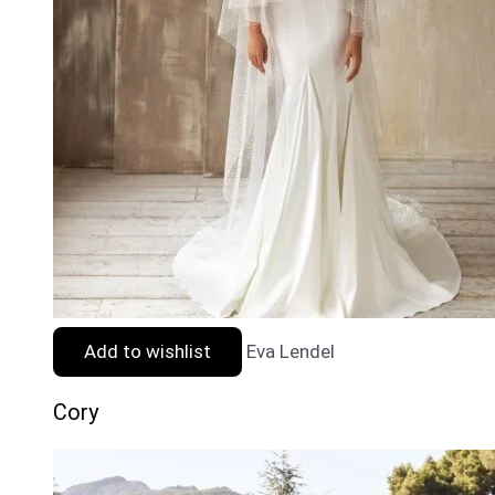
Add to wishlist
Eva Lendel
Cory