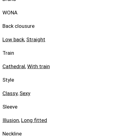
WONA
Back clousure
Low back
,
Straight
Train
Cathedral
,
With train
Style
Classy
,
Sexy
Sleeve
Illusion
,
Long fitted
Neckline