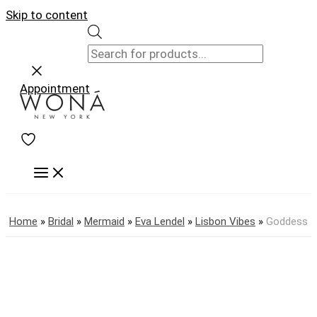
Skip to content
Appointment
Home
»
Bridal
»
Mermaid
»
Eva Lendel
»
Lisbon Vibes
»
Goddess