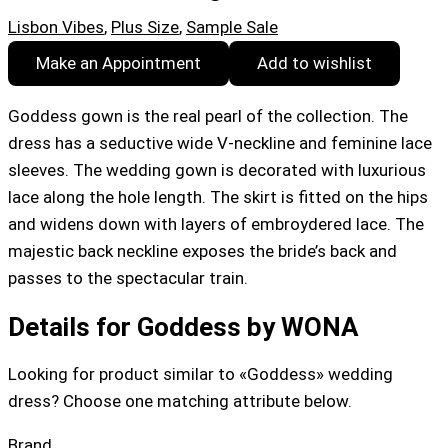
Lisbon Vibes
,
Plus Size
,
Sample Sale
Make an Appointment
Add to wishlist
Goddess gown is the real pearl of the collection. The
dress has a seductive wide V-neckline and feminine lace
sleeves. The wedding gown is decorated with luxurious
lace along the hole length. The skirt is fitted on the hips
and widens down with layers of embroydered lace. The
majestic back neckline exposes the bride’s back and
passes to the spectacular train.
Details for Goddess by WONA
Looking for product similar to «Goddess» wedding
dress? Choose one matching attribute below.
Brand