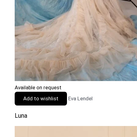
Available on request
Add to wishlist
Eva Lendel
Luna