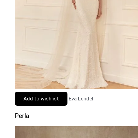
Add to wishlist
Eva Lendel
Perla