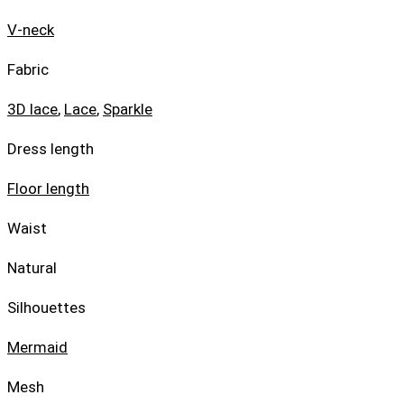
V-neck
Fabric
3D lace
,
Lace
,
Sparkle
Dress length
Floor length
Waist
Natural
Silhouettes
Mermaid
Mesh