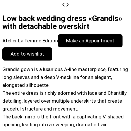
Low back wedding dress «Grandis»
with detachable overskirt
Atelier La Femme Edition
Make an Appointment
Add to wishlist
Grandis gown is a luxurious A-line masterpiece, featuring
long sleeves and a deep V-neckline for an elegant,
elongated silhouette.
The entire dress is richly adorned with lace and Chantilly
detailing, layered over multiple underskirts that create
graceful structure and movement.
The back mirrors the front with a captivating V-shaped
opening, leading into a sweeping, dramatic train.