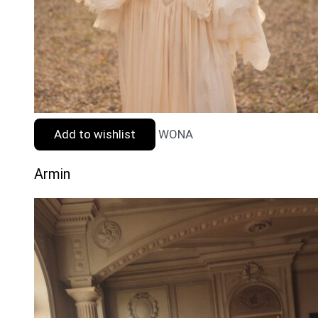
Add to wishlist
WONA
Armin