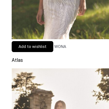
Add to wishlist
WONA
Atlas