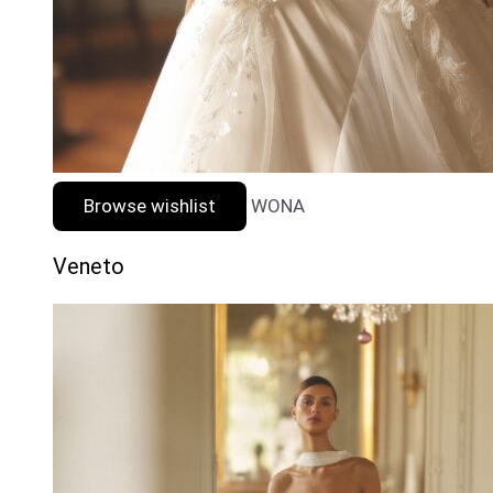
Browse wishlist
WONA
Veneto