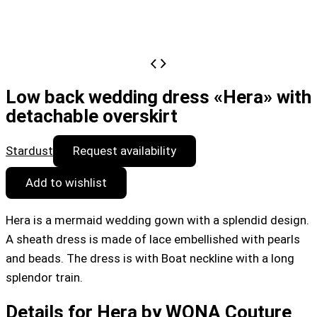
Low back wedding dress «Hera» with
detachable overskirt
Stardust
Request availability
Add to wishlist
Hera is a mermaid wedding gown with a splendid design.
A sheath dress is made of lace embellished with pearls
and beads. The dress is with Boat neckline with a long
splendor train.
Details for Hera by WONA Couture