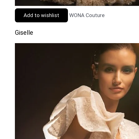
Add to wishlist
WONA Couture
Giselle