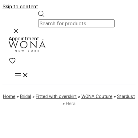
Skip to content
Appointment
Home
»
Bridal
»
Fitted with overskirt
»
WONA Couture
»
Stardust
»
Hera