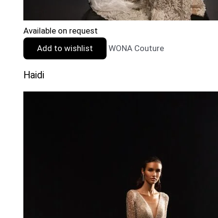
Available on request
Add to wishlist
WONA Couture
Haidi