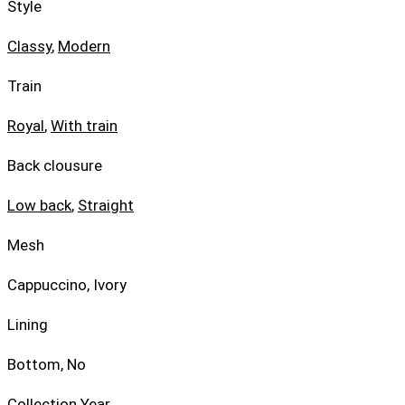
Style
Classy
,
Modern
Train
Royal
,
With train
Back clousure
Low back
,
Straight
Mesh
Cappuccino, Ivory
Lining
Bottom, No
Collection Year