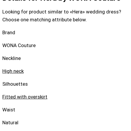
Looking for product similar to «Hera» wedding dress?
Choose one matching attribute below.
Brand
WONA Couture
Neckline
High neck
Silhouettes
Fitted with overskirt
Waist
Natural