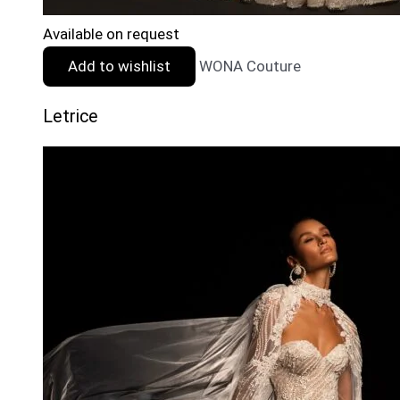
Available on request
Add to wishlist
WONA Couture
Letrice