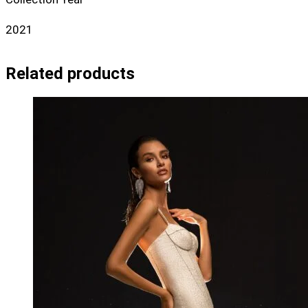
2021
Related products