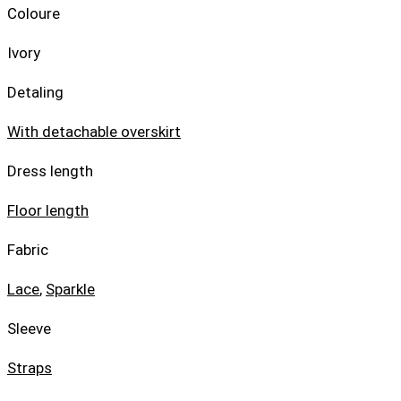
Coloure
Ivory
Detaling
With detachable overskirt
Dress length
Floor length
Fabric
Lace
,
Sparkle
Sleeve
Straps