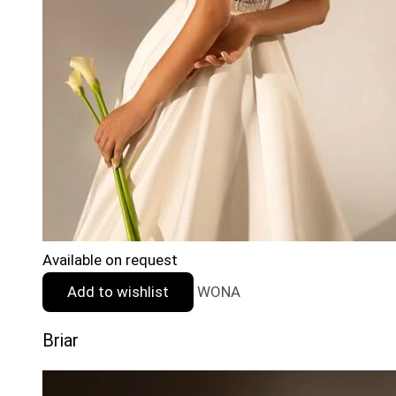
Available on request
Add to wishlist
WONA
Briar