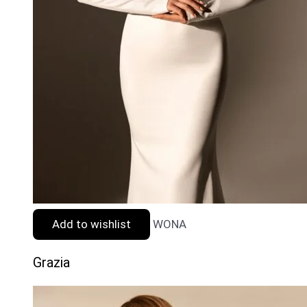
Add to wishlist
WONA
Grazia