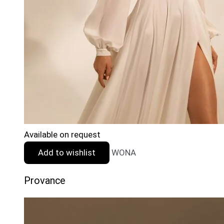
Available on request
Add to wishlist
WONA
Provance