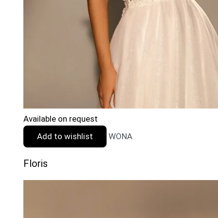
Available on request
Add to wishlist
WONA
Floris