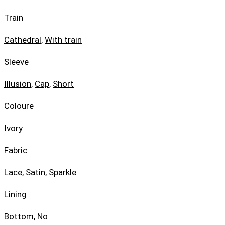
Train
Cathedral
,
With train
Sleeve
Illusion
,
Cap
,
Short
Coloure
Ivory
Fabric
Lace
,
Satin
,
Sparkle
Lining
Bottom, No