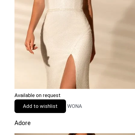
Available on request
Add to wishlist
WONA
Adore