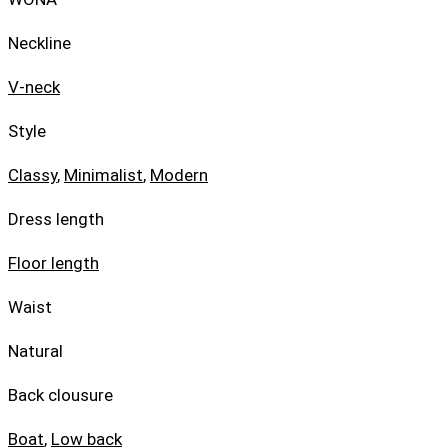
Neckline
V-neck
Style
Classy
,
Minimalist
,
Modern
Dress length
Floor length
Waist
Natural
Back clousure
Boat
,
Low back