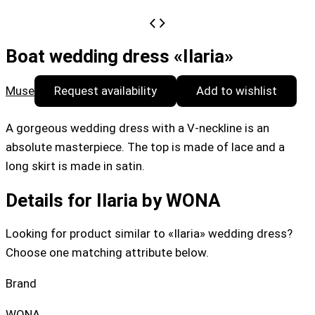
Boat wedding dress «Ilaria»
Muse
Request availability
Add to wishlist
A gorgeous wedding dress with a V-neckline is an
absolute masterpiece. The top is made of lace and a
long skirt is made in satin.
Details for Ilaria by WONA
Looking for product similar to «Ilaria» wedding dress?
Choose one matching attribute below.
Brand
WONA