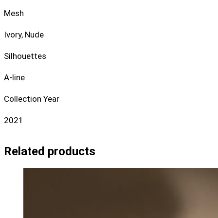
Mesh
Ivory, Nude
Silhouettes
A-line
Collection Year
2021
Related products