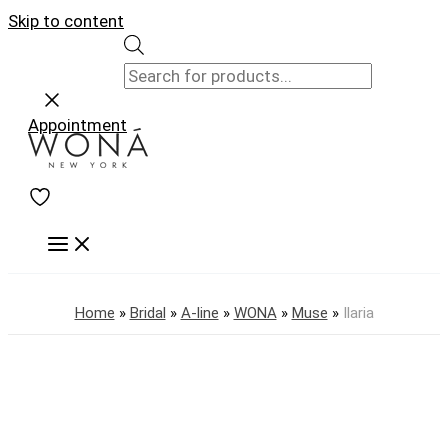
Skip to content
Appointment
Home
»
Bridal
»
A-line
»
WONA
»
Muse
»
Ilaria