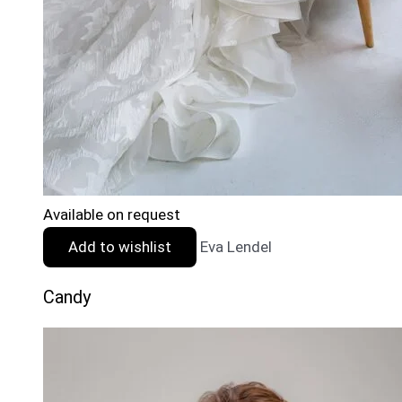
Available on request
Add to wishlist
Eva Lendel
Candy