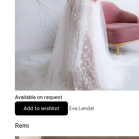
Available on request
Add to wishlist
Eva Lendel
Remi