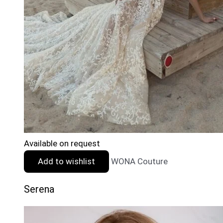
Available on request
Add to wishlist
WONA Couture
Serena