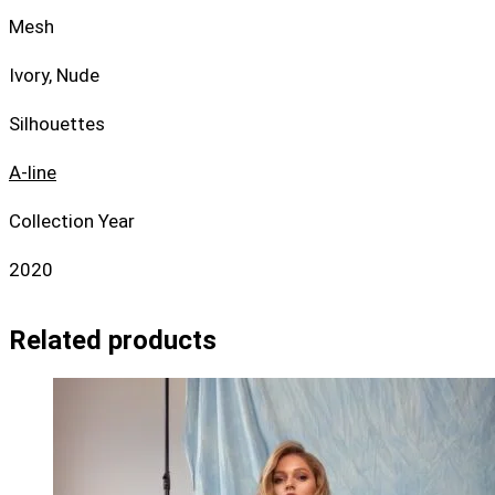
Mesh
Ivory, Nude
Silhouettes
A-line
Collection Year
2020
Related products