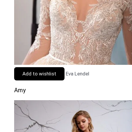
Add to wishlist
Eva Lendel
Amy