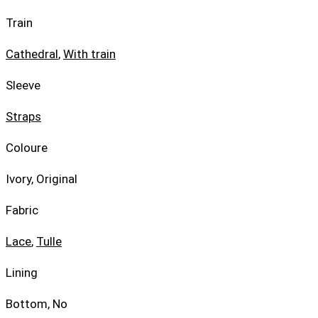
Train
Cathedral
,
With train
Sleeve
Straps
Coloure
Ivory, Original
Fabric
Lace
,
Tulle
Lining
Bottom, No