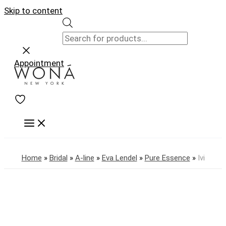
Skip to content
Appointment
Home
»
Bridal
»
A-line
»
Eva Lendel
»
Pure Essence
»
Ivi