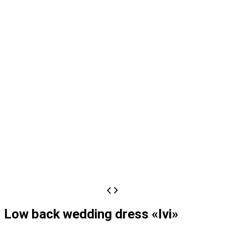
Low back wedding dress «Ivi»