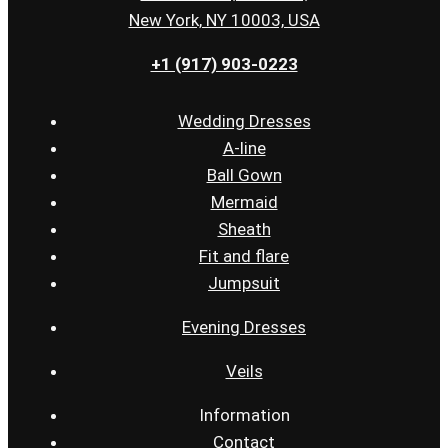
New York, NY 10003, USA
+1 (917) 903-0223
Wedding Dresses
A-line
Ball Gown
Mermaid
Sheath
Fit and flare
Jumpsuit
Evening Dresses
Veils
Information
Contact