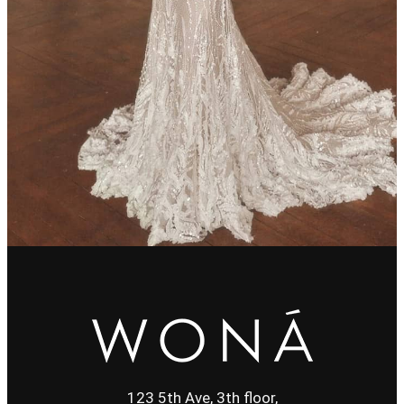
123 5th Ave, 3th floor,