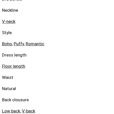
Neckline
V-neck
Style
Boho
,
Puffy
,
Romantic
Dress length
Floor length
Waist
Natural
Back clousure
Low back
,
V-back