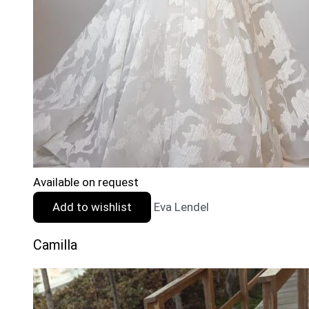
Available on request
Add to wishlist
Eva Lendel
Camilla