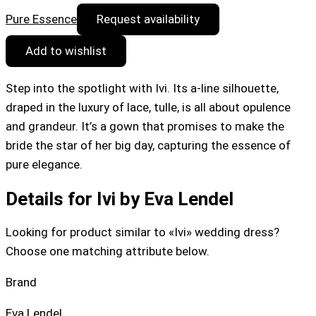
Pure Essence
Request availability
Add to wishlist
Step into the spotlight with Ivi. Its a-line silhouette,
draped in the luxury of lace, tulle, is all about opulence
and grandeur. It’s a gown that promises to make the
bride the star of her big day, capturing the essence of
pure elegance.
Details for Ivi by Eva Lendel
Looking for product similar to «Ivi» wedding dress?
Choose one matching attribute below.
Brand
Eva Lendel