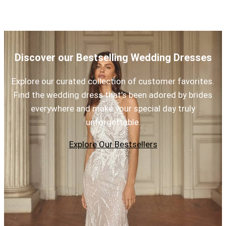
Discover our Bestselling Wedding Dresses
Explore our curated collection of customer favorites.
Find the wedding dress that's been adored by brides
everywhere and make your special day truly
unforgettable.
Explore Our Bestsellers