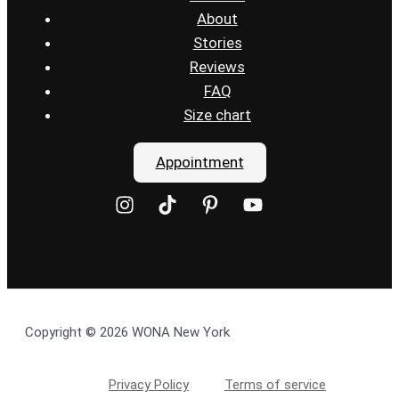
About
Stories
Reviews
FAQ
Size chart
Appointment
Copyright © 2026 WONA New York
Privacy Policy
Terms of service