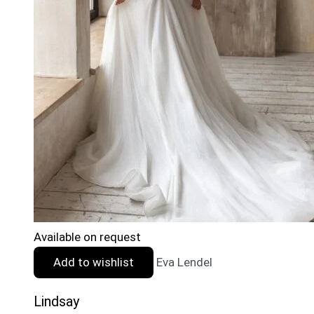
Available on request
Add to wishlist
Eva Lendel
Lindsay