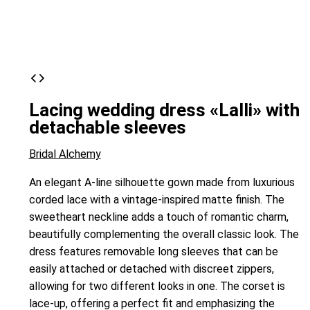
Lacing wedding dress «Lalli» with
detachable sleeves
Bridal Alchemy
An elegant A-line silhouette gown made from luxurious
corded lace with a vintage-inspired matte finish. The
sweetheart neckline adds a touch of romantic charm,
beautifully complementing the overall classic look. The
dress features removable long sleeves that can be
easily attached or detached with discreet zippers,
allowing for two different looks in one. The corset is
lace-up, offering a perfect fit and emphasizing the