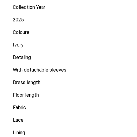
Collection Year
2025
Coloure
Ivory
Detaling
With detachable sleeves
Dress length
Floor length
Fabric
Lace
Lining