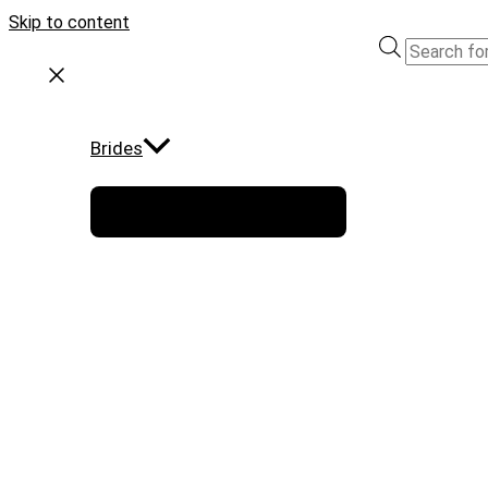
Skip to content
Brides