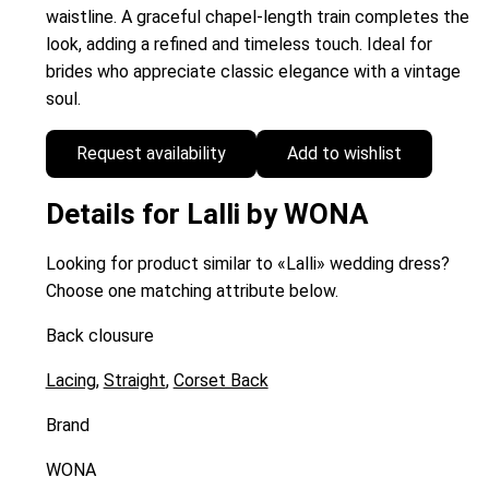
waistline. A graceful chapel-length train completes the
look, adding a refined and timeless touch. Ideal for
brides who appreciate classic elegance with a vintage
soul.
Request availability
Add to wishlist
Details for Lalli by WONA
Looking for product similar to «Lalli» wedding dress?
Choose one matching attribute below.
Back clousure
Lacing
,
Straight
,
Corset Back
Brand
WONA