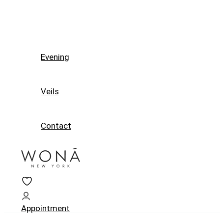
Evening
Veils
Contact
Appointment