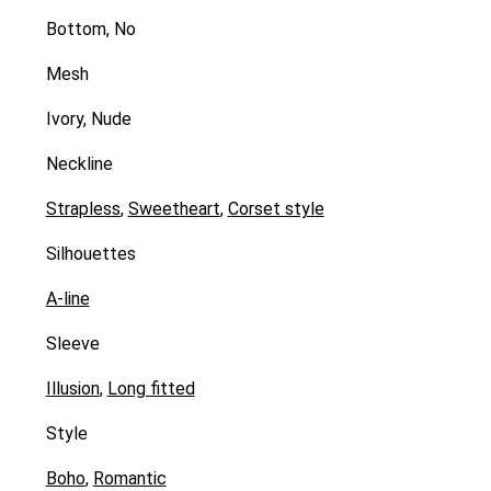
Bottom, No
Mesh
Ivory, Nude
Neckline
Strapless
,
Sweetheart
,
Corset style
Silhouettes
A-line
Sleeve
Illusion
,
Long fitted
Style
Boho
,
Romantic