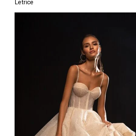
Letrice