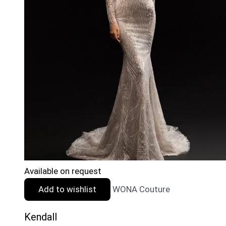
Available on request
Add to wishlist
WONA Couture
Kendall