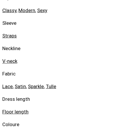
Classy
,
Modern
,
Sexy
Sleeve
Straps
Neckline
V-neck
Fabric
Lace
,
Satin
,
Sparkle
,
Tulle
Dress length
Floor length
Coloure