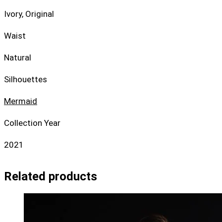
Ivory, Original
Waist
Natural
Silhouettes
Mermaid
Collection Year
2021
Related products