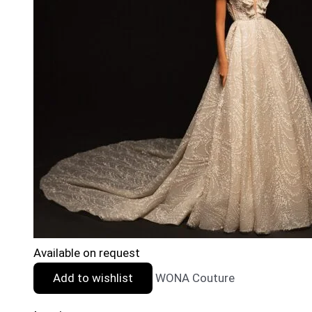
Available on request
Add to wishlist
WONA Couture