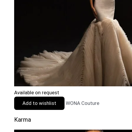
Available on request
Add to wishlist
WONA Couture
Karma