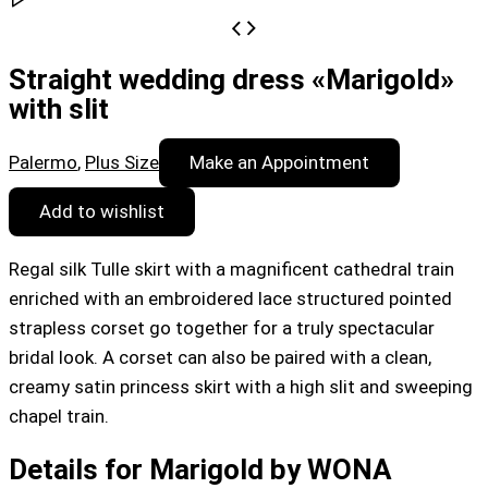
Straight wedding dress «Marigold»
with slit
Palermo
,
Plus Size
Make an Appointment
Add to wishlist
Regal silk Tulle skirt with a magnificent cathedral train
enriched with an embroidered lace structured pointed
strapless corset go together for a truly spectacular
bridal look. A corset can also be paired with a clean,
creamy satin princess skirt with a high slit and sweeping
chapel train.
Details for Marigold by WONA