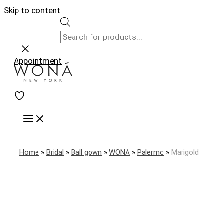
Skip to content
Appointment
Home
»
Bridal
»
Ball gown
»
WONA
»
Palermo
»
Marigold