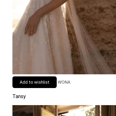
Add to wishlist
WONA
Tansy