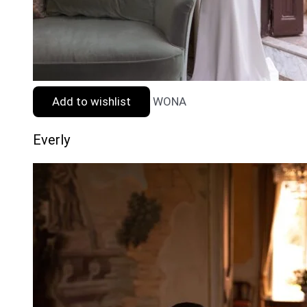
Add to wishlist
WONA
Everly