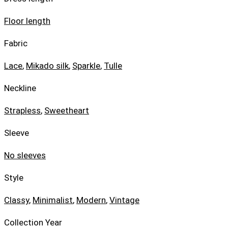
Floor length
Fabric
Lace
,
Mikado silk
,
Sparkle
,
Tulle
Neckline
Strapless
,
Sweetheart
Sleeve
No sleeves
Style
Classy
,
Minimalist
,
Modern
,
Vintage
Collection Year