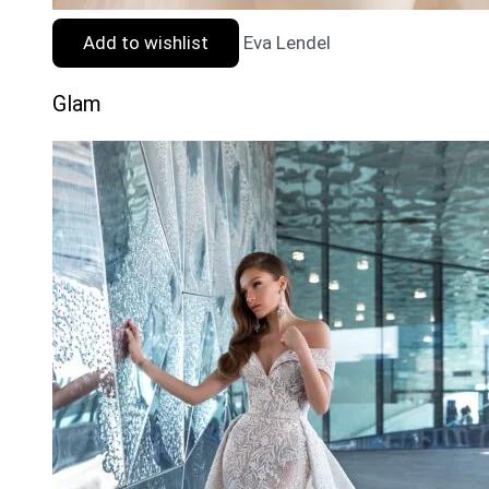
Add to wishlist
Eva Lendel
Glam