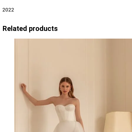
2022
Related products