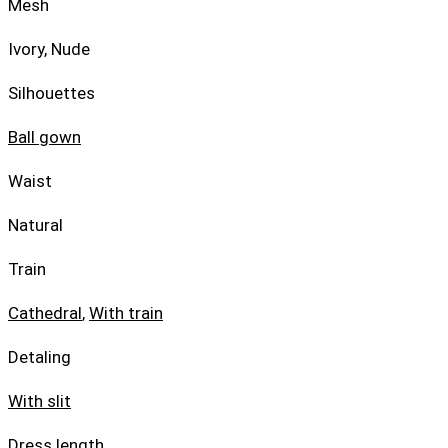
Mesh
Ivory, Nude
Silhouettes
Ball gown
Waist
Natural
Train
Cathedral
,
With train
Detaling
With slit
Dress length