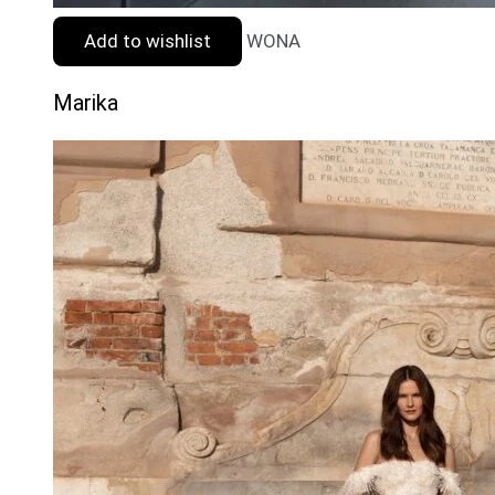
Add to wishlist
WONA
Marika