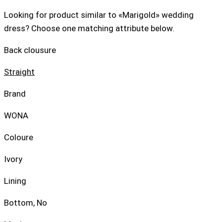
Looking for product similar to «Marigold» wedding
dress? Choose one matching attribute below.
Back clousure
Straight
Brand
WONA
Coloure
Ivory
Lining
Bottom, No