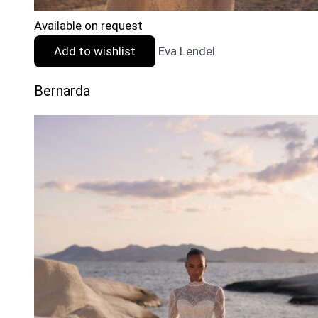
Available on request
Add to wishlist
Eva Lendel
Bernarda