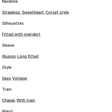
Neckline
Strapless
,
Sweetheart
,
Corset style
Silhouettes
Fitted with overskirt
Sleeve
Illusion
,
Long fitted
Style
Sexy
,
Vintage
Train
Chapel
,
With train
Waist