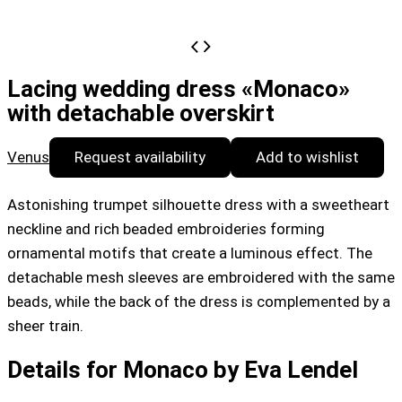
Lacing wedding dress «Monaco»
with detachable overskirt
Venus
Request availability
Add to wishlist
Astonishing trumpet silhouette dress with a sweetheart
neckline and rich beaded embroideries forming
ornamental motifs that create a luminous effect. The
detachable mesh sleeves are embroidered with the same
beads, while the back of the dress is complemented by a
sheer train.
Details for Monaco by Eva Lendel