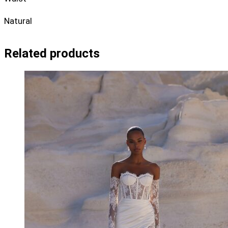
Natural
Related products