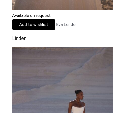
Available on request
Add to wishlist
Eva Lendel
Linden