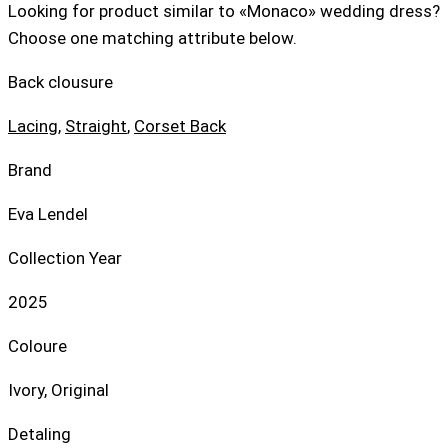
Looking for product similar to «Monaco» wedding dress?
Choose one matching attribute below.
Back clousure
Lacing
,
Straight
,
Corset Back
Brand
Eva Lendel
Collection Year
2025
Coloure
Ivory, Original
Detaling