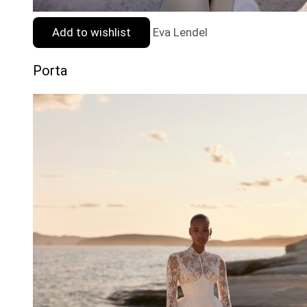
Add to wishlist
Eva Lendel
Porta