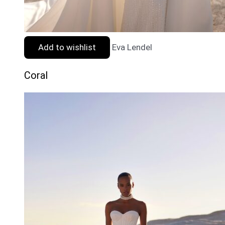
Add to wishlist
Eva Lendel
Coral