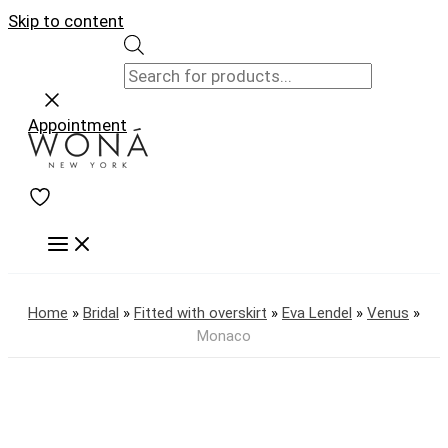
Skip to content
Appointment
Home
»
Bridal
»
Fitted with overskirt
»
Eva Lendel
»
Venus
»
Monaco