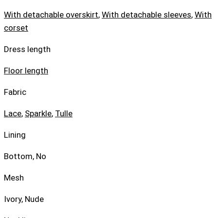
With detachable overskirt
,
With detachable sleeves
,
With
corset
Dress length
Floor length
Fabric
Lace
,
Sparkle
,
Tulle
Lining
Bottom, No
Mesh
Ivory, Nude