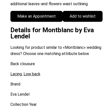
additional leaves-and-flowers waist outlining.
Make an Appointment
Add to wishlist
Details for Montblanc by Eva
Lendel
Looking for product similar to «Montblanc» wedding
dress? Choose one matching attribute below.
Back clousure
Lacing
,
Low back
Brand
Eva Lendel
Collection Year