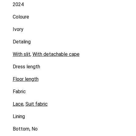
2024
Coloure
Ivory
Detaling
With slit
,
With detachable cape
Dress length
Floor length
Fabric
Lace
,
Suit fabric
Lining
Bottom, No