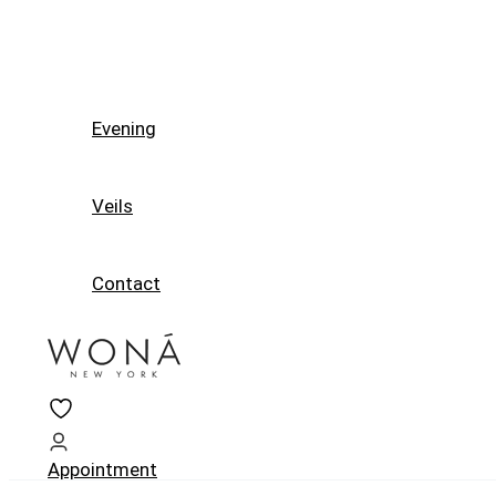
Evening
Veils
Contact
Appointment