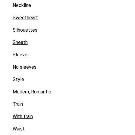
Neckline
Sweetheart
Silhouettes
Sheath
Sleeve
No sleeves
Style
Modern
,
Romantic
Train
With train
Waist