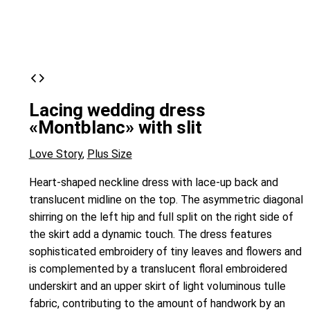
Lacing wedding dress
«Montblanc» with slit
Love Story
,
Plus Size
Heart-shaped neckline dress with lace-up back and
translucent midline on the top. The asymmetric diagonal
shirring on the left hip and full split on the right side of
the skirt add a dynamic touch. The dress features
sophisticated embroidery of tiny leaves and flowers and
is complemented by a translucent floral embroidered
underskirt and an upper skirt of light voluminous tulle
fabric, contributing to the amount of handwork by an