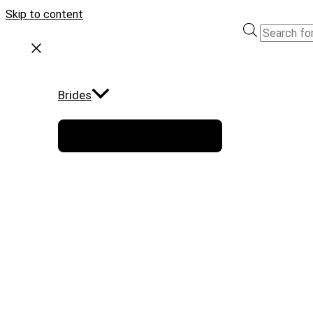
Skip to content
Brides