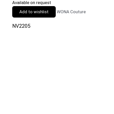
Available on request
Add to wishlist
WONA Couture
NV2205