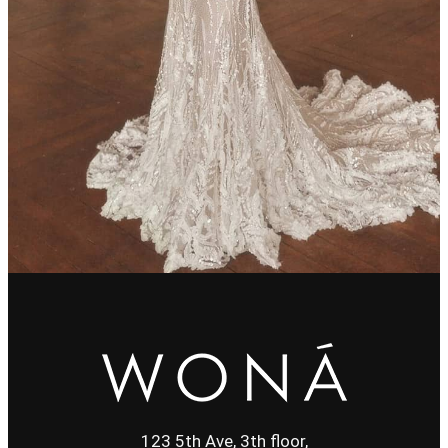
123 5th Ave, 3th floor,