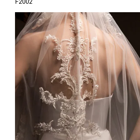
F2002