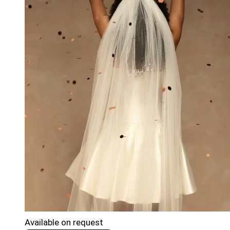
Available on request