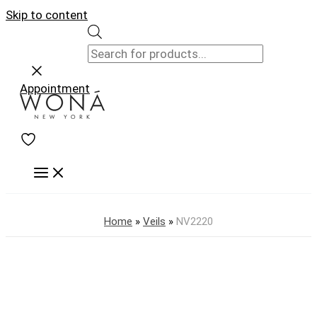
Skip to content
Appointment
Home
»
Veils
»
NV2220