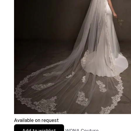
Available on request
Add to wishlist
WONA Couture