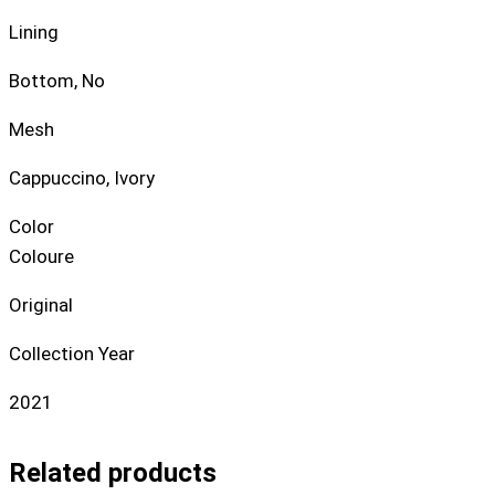
Lining
Bottom, No
Mesh
Cappuccino, Ivory
Color
Coloure
Original
Collection Year
2021
Related products