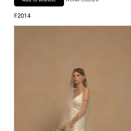
F2014