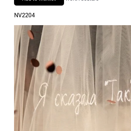
NV2204