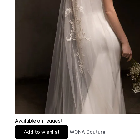
Available on request
Add to wishlist
WONA Couture