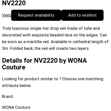
NV2220
Veils
Request availability
Add to wishlist
Truly luxurious single-tier drop veil made of tulle and
decorated with exquisite beaded lace on the edges. Can
be worn as a mantilla veil. Available in cathedral length of
3m. Folded back, the veil will create two layers.
Details for NV2220 by WONA
Couture
Looking for product similar to ? Choose one matching
attribute below.
Brand
WONA Couture