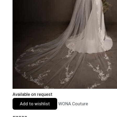
Available on request
Add to wishlist
WONA Couture