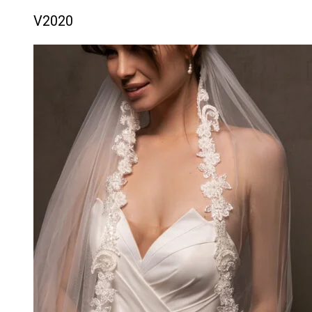
V2020