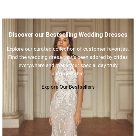
Discover our Bestselling Wedding Dresses
Explore our curated collection of customer favorites.
Find the wedding dress that's been adored by brides
everywhere and make your special day truly
unforgettable.
Explore Our Bestsellers