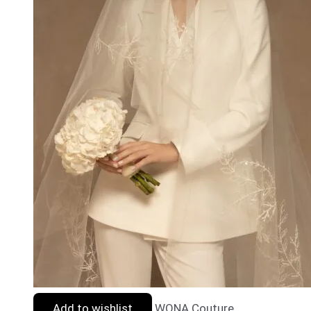
Add to wishlist
WONA Couture