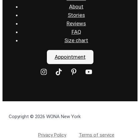
About
Stories
Reviews
FAQ
Size chart
Appointment
Copyright © 2026 WONA New York
Privacy Policy
Terms of service