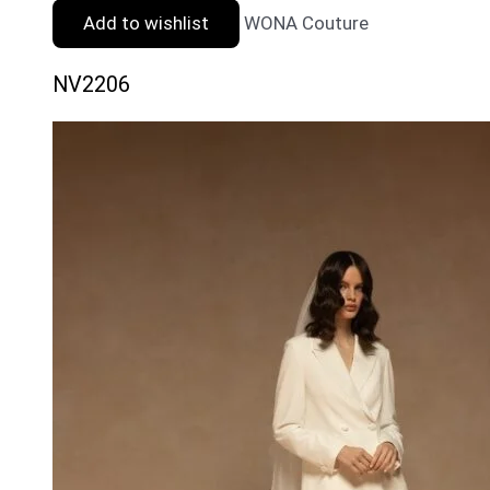
Add to wishlist
WONA Couture
NV2206