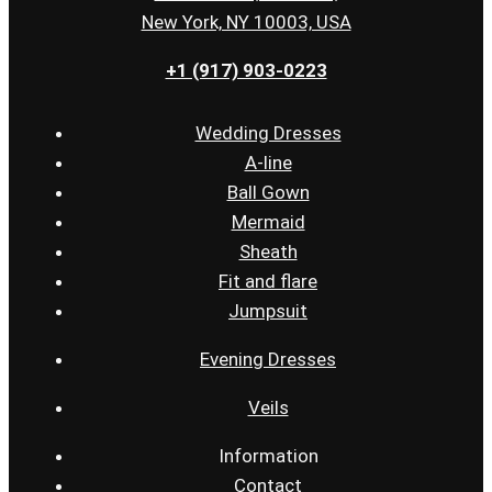
New York, NY 10003, USA
+1 (917) 903-0223
Wedding Dresses
A-line
Ball Gown
Mermaid
Sheath
Fit and flare
Jumpsuit
Evening Dresses
Veils
Information
Contact