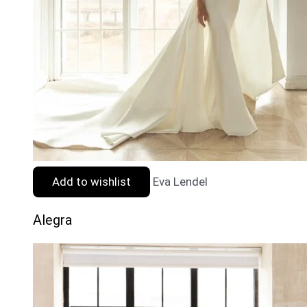
Add to wishlist
Eva Lendel
Alegra