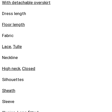
With detachable overskirt
Dress length
Floor length
Fabric
Lace
,
Tulle
Neckline
High neck
,
Closed
Silhouettes
Sheath
Sleeve