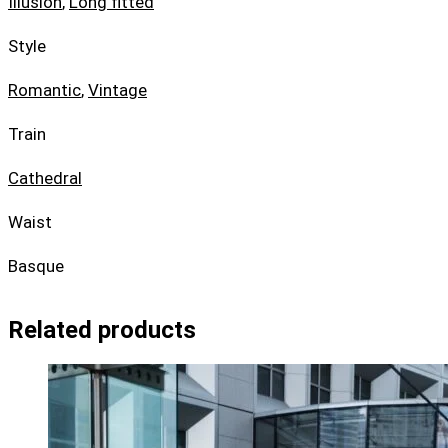
Illusion
,
Long fitted
Style
Romantic
,
Vintage
Train
Cathedral
Waist
Basque
Related products