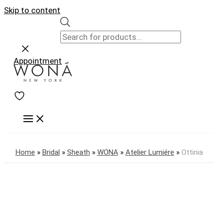
Skip to content
Appointment
Home
»
Bridal
»
Sheath
»
WONA
»
Atelier Lumiére
»
Ottinia