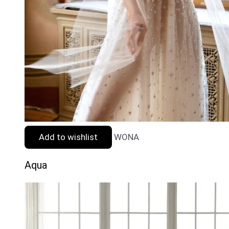
Add to wishlist
WONA
Aqua