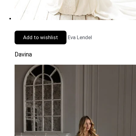
Add to wishlist
Eva Lendel
Davina