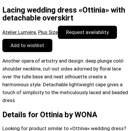
Lacing wedding dress «Ottinia» with
detachable overskirt
Atelier Lumiére
,
Plus Size
Request availability
Add to wishlist
Another opera of artistry and design: deep plunge cold-
shoulder neckline, cut-out sides adorned by floral lace
over the tulle base and neat silhouette create a
harmonious style. Detachable lightweight cape gives a
touch of simplicity to the meticulously laced and beaded
dress.
Details for Ottinia by WONA
Looking for product similar to «Ottinia» wedding dress?