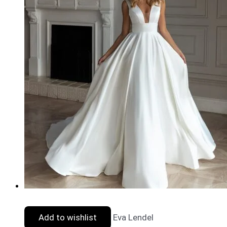
Add to wishlist
Eva Lendel