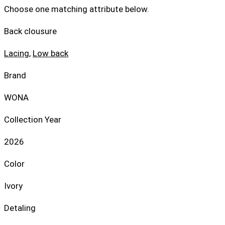
Choose one matching attribute below.
Back clousure
Lacing
,
Low back
Brand
WONA
Collection Year
2026
Color
Ivory
Detaling