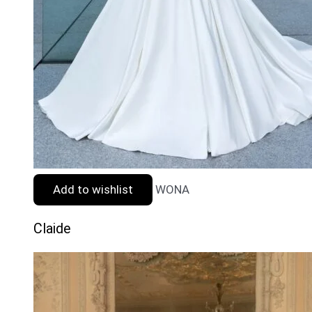
Add to wishlist
WONA
Claide