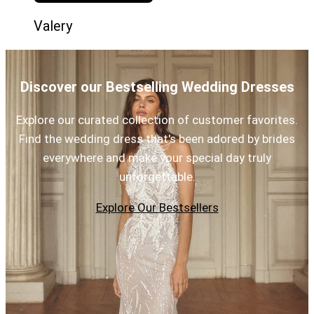
Valery
Discover our Bestselling Wedding Dresses
Explore our curated collection of customer favorites.
Find the wedding dress that's been adored by brides
everywhere and make your special day truly
unforgettable.
Explore Our Bestsellers