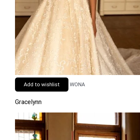
Add to wishlist
WONA
Gracelynn