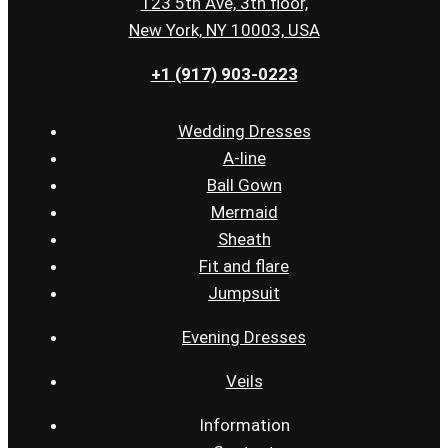
123 5th Ave, 3th floor,
New York, NY 10003, USA
+1 (917) 903-0223
Wedding Dresses
A-line
Ball Gown
Mermaid
Sheath
Fit and flare
Jumpsuit
Evening Dresses
Veils
Information