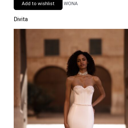
Add to wishlist
WONA
Divita