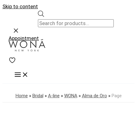
Skip to content
Appointment
Home
»
Bridal
»
A-line
»
WONA
»
Alma de Oro
»
Page