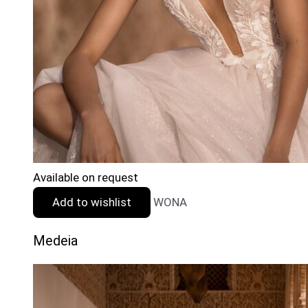
Available on request
Add to wishlist
WONA
Medeia