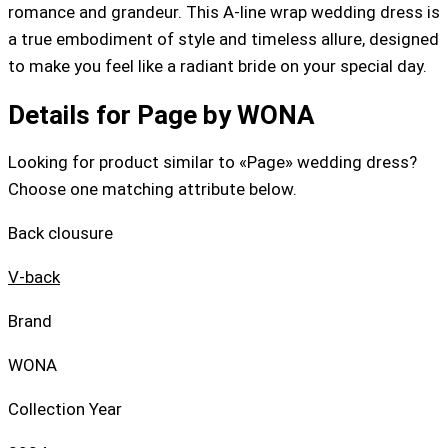
romance and grandeur. This A-line wrap wedding dress is
a true embodiment of style and timeless allure, designed
to make you feel like a radiant bride on your special day.
Details for Page by WONA
Looking for product similar to «Page» wedding dress?
Choose one matching attribute below.
Back clousure
V-back
Brand
WONA
Collection Year