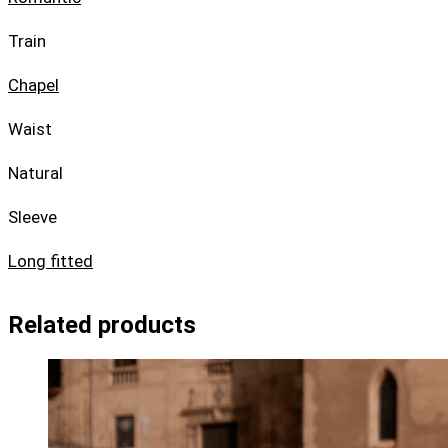
Train
Chapel
Waist
Natural
Sleeve
Long fitted
Related products