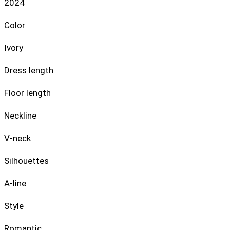
2024
Color
Ivory
Dress length
Floor length
Neckline
V-neck
Silhouettes
A-line
Style
Romantic