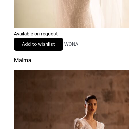
Available on request
Add to wishlist
WONA
Malma