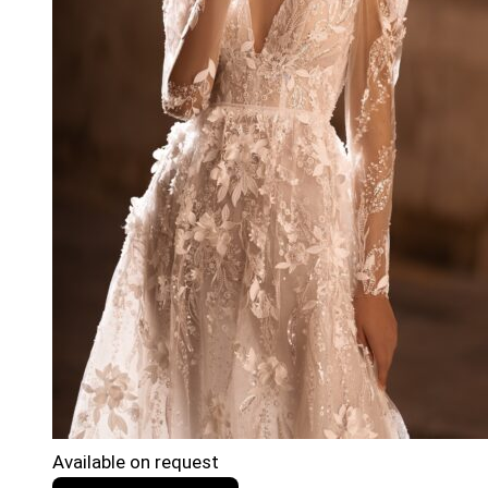
Available on request