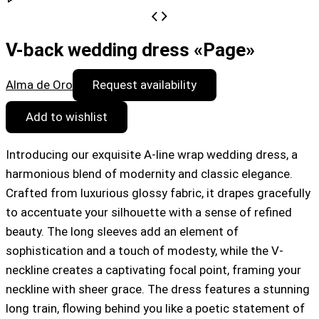
V-back wedding dress «Page»
Alma de Oro
Request availability
Add to wishlist
Introducing our exquisite A-line wrap wedding dress, a
harmonious blend of modernity and classic elegance.
Crafted from luxurious glossy fabric, it drapes gracefully
to accentuate your silhouette with a sense of refined
beauty. The long sleeves add an element of
sophistication and a touch of modesty, while the V-
neckline creates a captivating focal point, framing your
neckline with sheer grace. The dress features a stunning
long train, flowing behind you like a poetic statement of