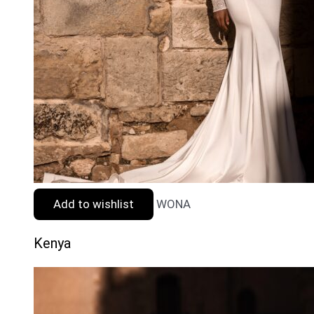
Add to wishlist
WONA
Kenya