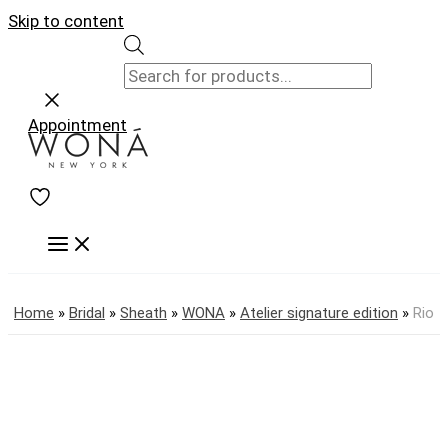
Skip to content
Appointment
Home
»
Bridal
»
Sheath
»
WONA
»
Atelier signature edition
»
Rio