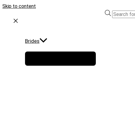
Skip to content
Brides