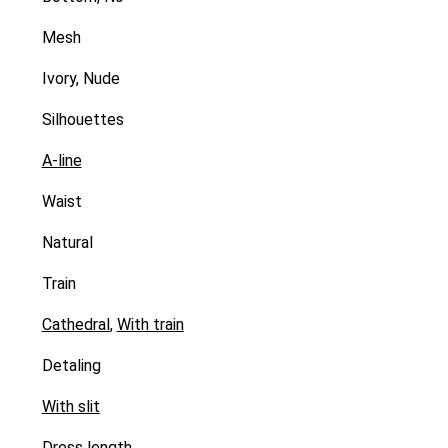
Mesh
Ivory, Nude
Silhouettes
A-line
Waist
Natural
Train
Cathedral
,
With train
Detaling
With slit
Dress length