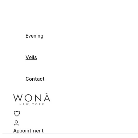
Evening
Veils
Contact
Appointment