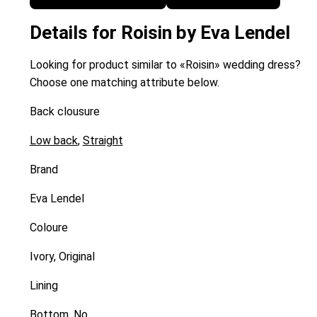
Details for Roisin by Eva Lendel
Looking for product similar to «Roisin» wedding dress?
Choose one matching attribute below.
Back clousure
Low back
,
Straight
Brand
Eva Lendel
Coloure
Ivory, Original
Lining
Bottom, No