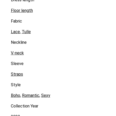
Floor length
Fabric
Lace
,
Tulle
Neckline
V-neck
Sleeve
Straps
Style
Boho
,
Romantic
,
Sexy
Collection Year