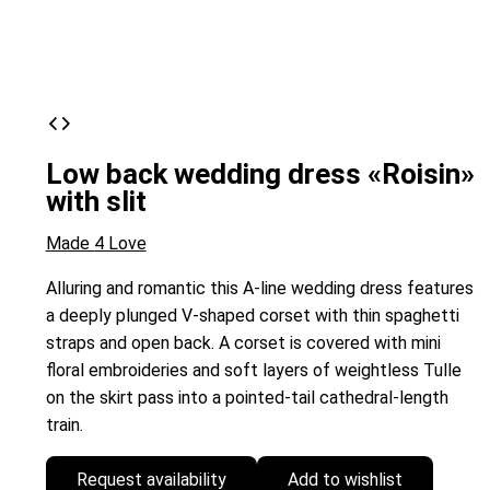
Low back wedding dress «Roisin»
with slit
Made 4 Love
Alluring and romantic this A-line wedding dress features
a deeply plunged V-shaped corset with thin spaghetti
straps and open back. A corset is covered with mini
floral embroideries and soft layers of weightless Tulle
on the skirt pass into a pointed-tail cathedral-length
train.
Request availability
Add to wishlist