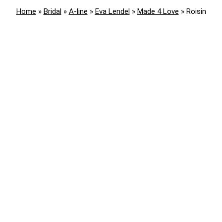
Home
»
Bridal
»
A-line
»
Eva Lendel
»
Made 4 Love
»
Roisin