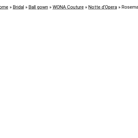
ome
»
Bridal
»
Ball gown
»
WONA Couture
»
Notte d'Opera
»
Rosema