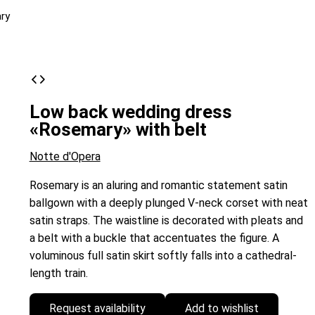
ry
Low back wedding dress
«Rosemary» with belt
Notte d'Opera
Rosemary is an aluring and romantic statement satin
ballgown with a deeply plunged V-neck corset with neat
satin straps. The waistline is decorated with pleats and
a belt with a buckle that accentuates the figure. A
voluminous full satin skirt softly falls into a cathedral-
length train.
Request availability
Add to wishlist