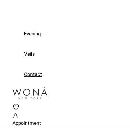
Evening
Veils
Contact
Appointment