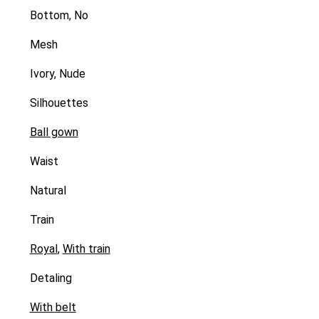
Bottom, No
Mesh
Ivory, Nude
Silhouettes
Ball gown
Waist
Natural
Train
Royal
,
With train
Detaling
With belt