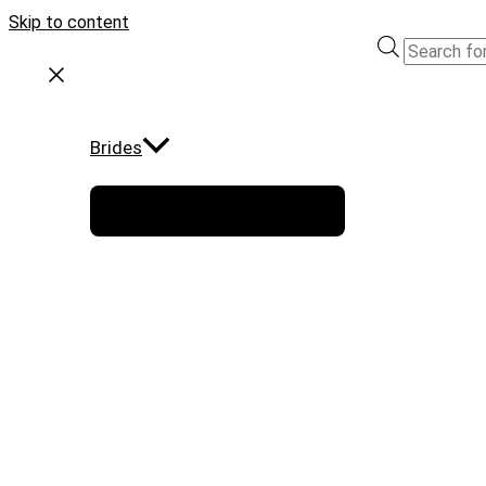
Skip to content
Brides