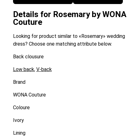
Details for Rosemary by WONA
Couture
Looking for product similar to «Rosemary» wedding
dress? Choose one matching attribute below.
Back clousure
Low back
,
V-back
Brand
WONA Couture
Coloure
Ivory
Lining