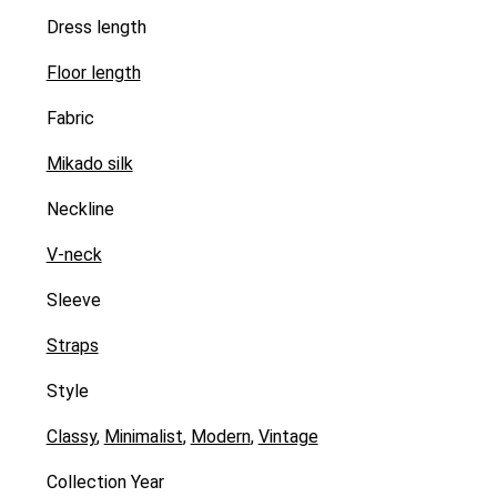
Dress length
Floor length
Fabric
Mikado silk
Neckline
V-neck
Sleeve
Straps
Style
Classy
,
Minimalist
,
Modern
,
Vintage
Collection Year