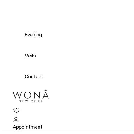
Evening
Veils
Contact
Appointment