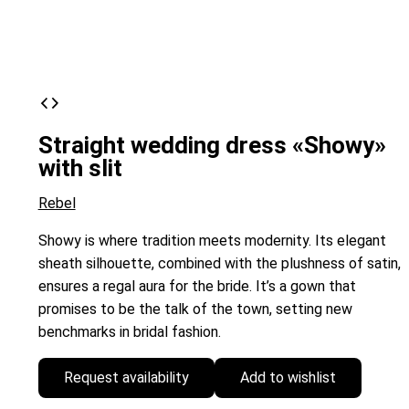
Straight wedding dress «Showy»
with slit
Rebel
Showy is where tradition meets modernity. Its elegant
sheath silhouette, combined with the plushness of satin,
ensures a regal aura for the bride. It’s a gown that
promises to be the talk of the town, setting new
benchmarks in bridal fashion.
Request availability
Add to wishlist