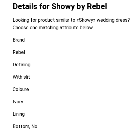
Details for Showy by Rebel
Looking for product similar to «Showy» wedding dress?
Choose one matching attribute below.
Brand
Rebel
Detaling
With slit
Coloure
Ivory
Lining
Bottom, No