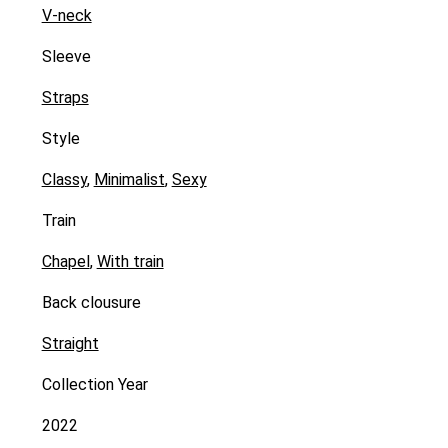
V-neck
Sleeve
Straps
Style
Classy
,
Minimalist
,
Sexy
Train
Chapel
,
With train
Back clousure
Straight
Collection Year
2022