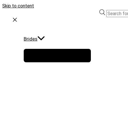
Skip to content
Brides