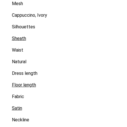
Mesh
Cappuccino, Ivory
Silhouettes
Sheath
Waist
Natural
Dress length
Floor length
Fabric
Satin
Neckline