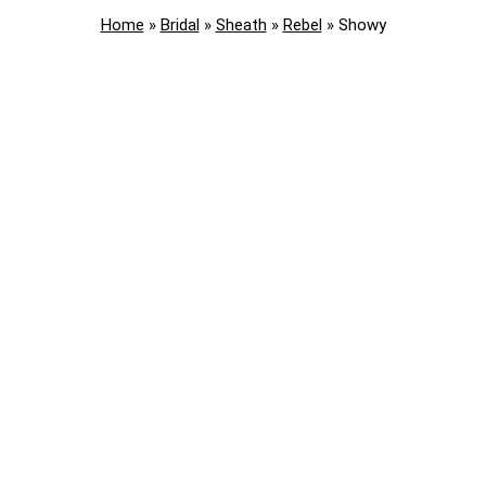
Home
»
Bridal
»
Sheath
»
Rebel
»
Showy