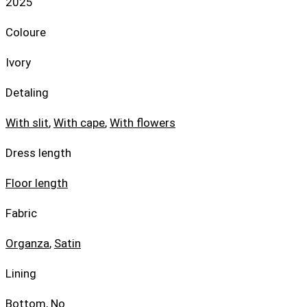
2025
Coloure
Ivory
Detaling
With slit
,
With cape
,
With flowers
Dress length
Floor length
Fabric
Organza
,
Satin
Lining
Bottom, No