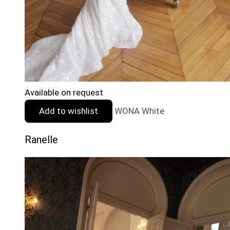
Available on request
Add to wishlist
WONA White
Ranelle