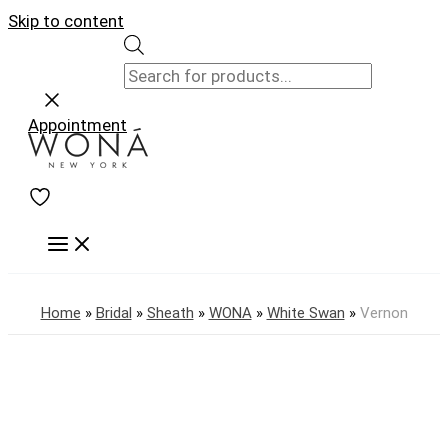
Skip to content
Appointment
Home
»
Bridal
»
Sheath
»
WONA
»
White Swan
»
Vernon