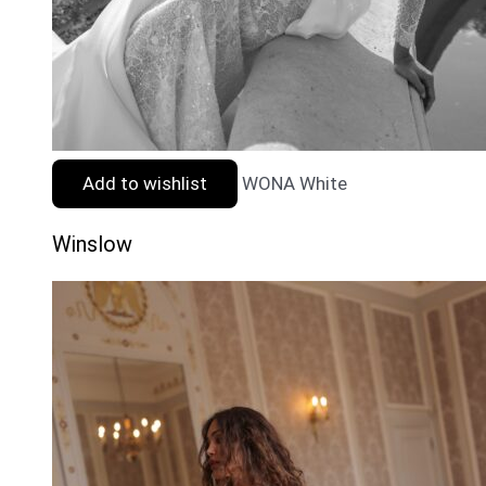
Add to wishlist
WONA White
Winslow