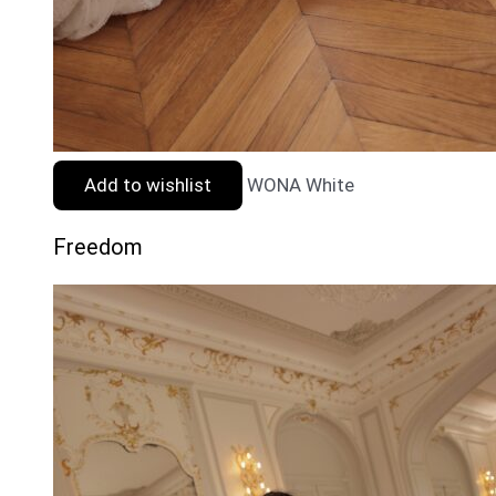
Add to wishlist
WONA White
Freedom