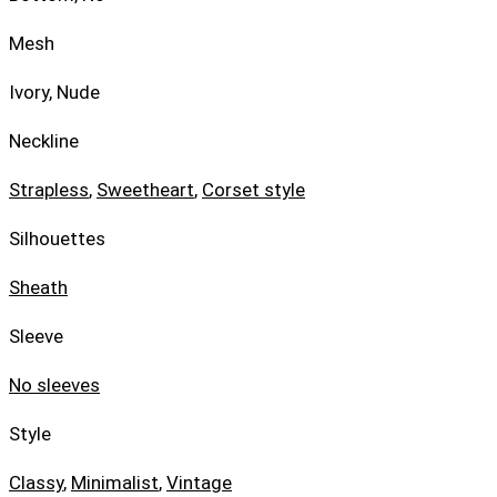
Mesh
Ivory, Nude
Neckline
Strapless
,
Sweetheart
,
Corset style
Silhouettes
Sheath
Sleeve
No sleeves
Style
Classy
,
Minimalist
,
Vintage