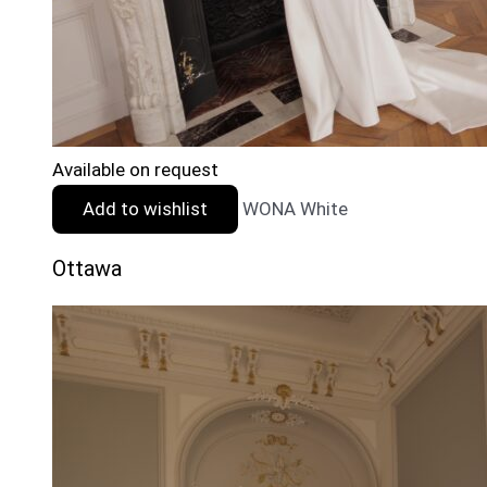
Available on request
Add to wishlist
WONA White
Ottawa