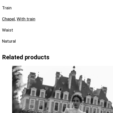
Train
Chapel
,
With train
Waist
Natural
Related products