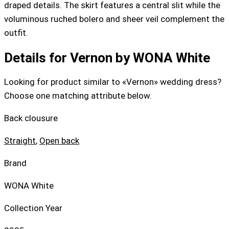
draped details. The skirt features a central slit while the
voluminous ruched bolero and sheer veil complement the
outfit.
Details for Vernon by WONA White
Looking for product similar to «Vernon» wedding dress?
Choose one matching attribute below.
Back clousure
Straight
,
Open back
Brand
WONA White
Collection Year