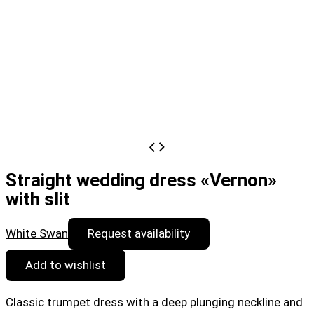
Straight wedding dress «Vernon»
with slit
White Swan
Request availability
Add to wishlist
Classic trumpet dress with a deep plunging neckline and