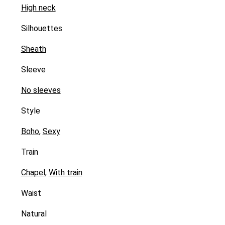
High neck
Silhouettes
Sheath
Sleeve
No sleeves
Style
Boho
,
Sexy
Train
Chapel
,
With train
Waist
Natural