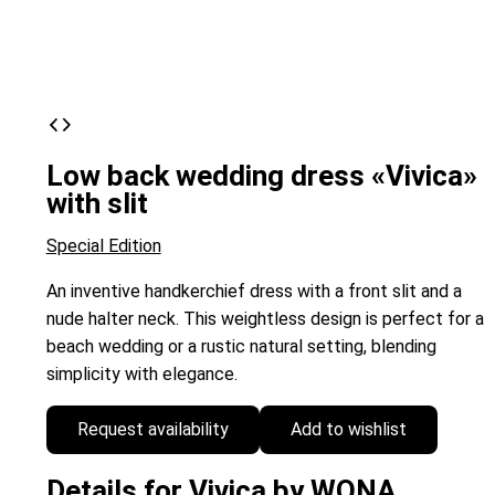
Low back wedding dress «Vivica»
with slit
Special Edition
An inventive handkerchief dress with a front slit and a
nude halter neck. This weightless design is perfect for a
beach wedding or a rustic natural setting, blending
simplicity with elegance.
Request availability
Add to wishlist
Details for Vivica by WONA