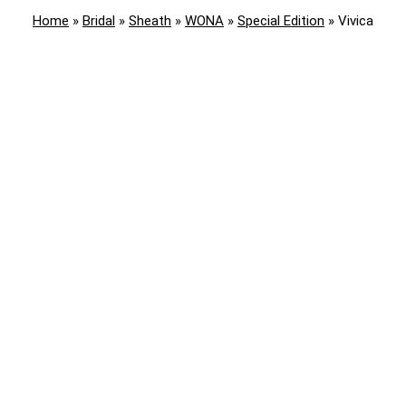
Home
»
Bridal
»
Sheath
»
WONA
»
Special Edition
»
Vivica