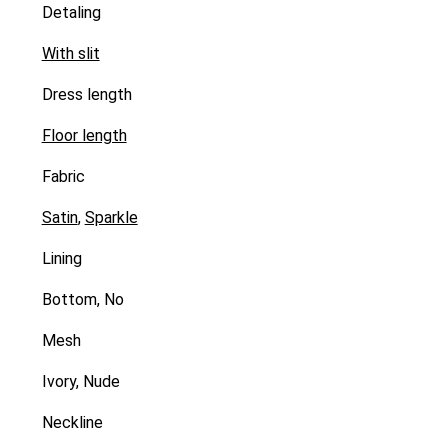
Detaling
With slit
Dress length
Floor length
Fabric
Satin
,
Sparkle
Lining
Bottom, No
Mesh
Ivory, Nude
Neckline