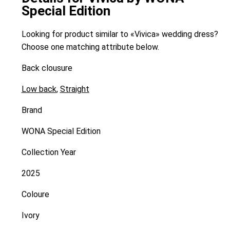
Special Edition
Looking for product similar to «Vivica» wedding dress?
Choose one matching attribute below.
Back clousure
Low back
,
Straight
Brand
WONA Special Edition
Collection Year
2025
Coloure
Ivory