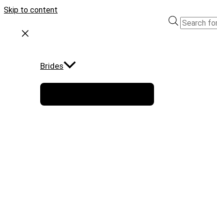
Skip to content
Brides