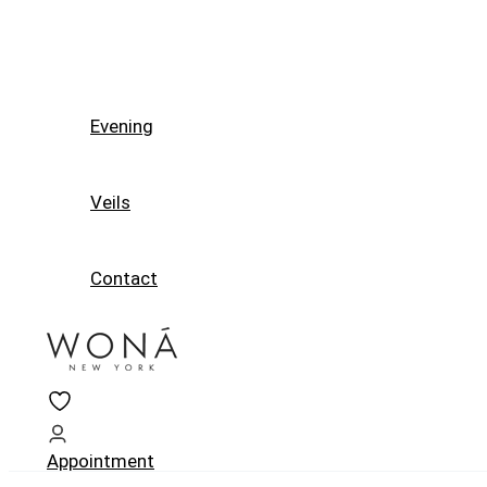
Evening
Veils
Contact
Appointment