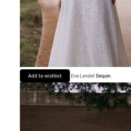
Add to wishlist
Eva Lendel
Sequin