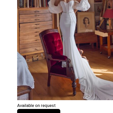
Available on request