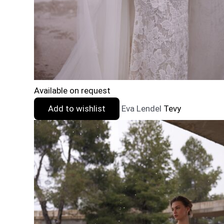
Available on request
Add to wishlist
Eva Lendel
Tevy