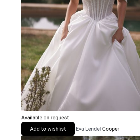
Available on request
Add to wishlist
Eva Lendel
Cooper