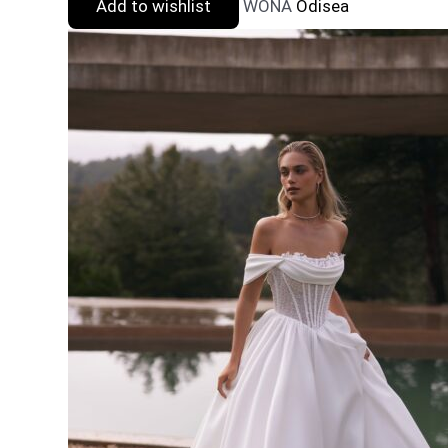
Add to wishlist
WONA
Odisea