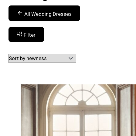
All Wedding Dresses
Filter