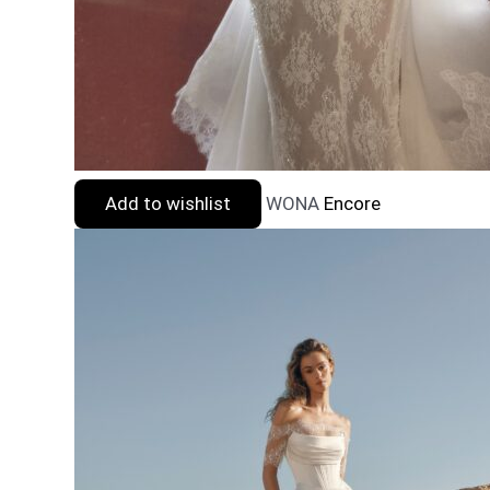
Add to wishlist
WONA
Encore