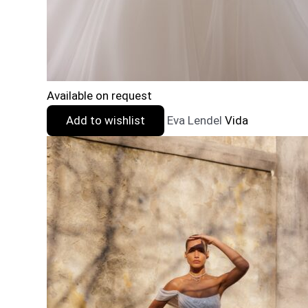
Available on request
Add to wishlist
Eva Lendel
Vida