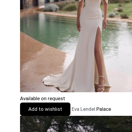
Available on request
Add to wishlist
Eva Lendel
Palace