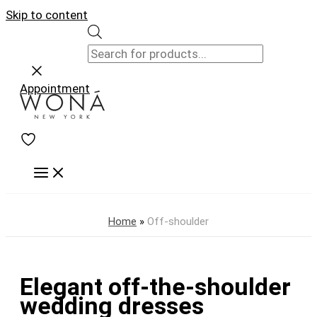
Skip to content
Appointment
Home
»
Off-shoulder
Elegant off-the-shoulder
wedding dresses