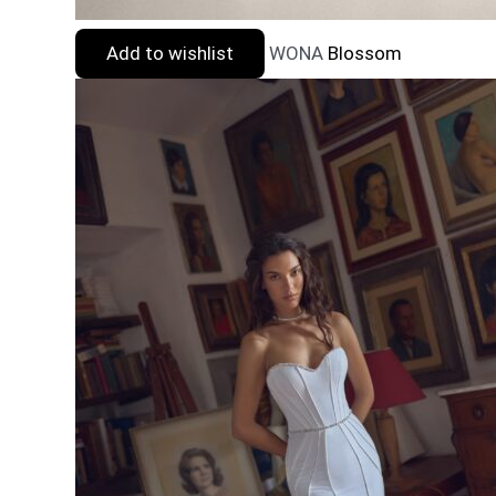
Add to wishlist
WONA
Blossom