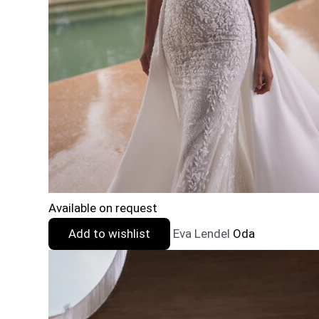
Available on request
Add to wishlist
Eva Lendel
Oda