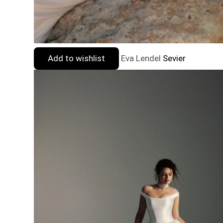
Add to wishlist
Eva Lendel
Sevier