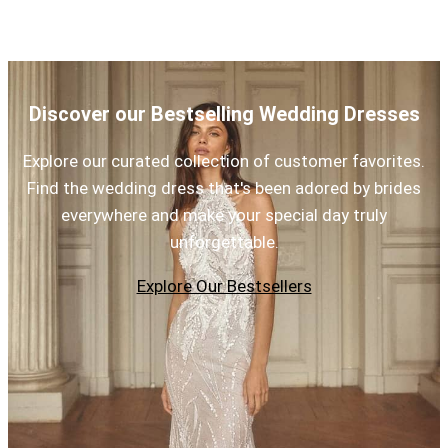
Discover our Bestselling Wedding Dresses
Explore our curated collection of customer favorites.
Find the wedding dress that's been adored by brides
everywhere and make your special day truly
unforgettable.
Explore Our Bestsellers