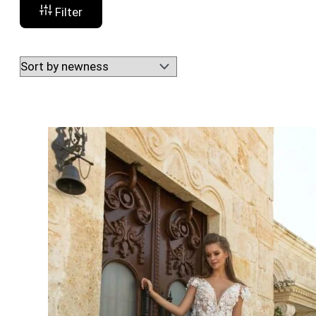
Filter