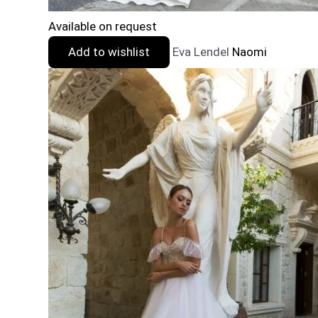
Available on request
Add to wishlist
Eva Lendel
Naomi