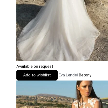
Available on request
Add to wishlist
Eva Lendel
Betany