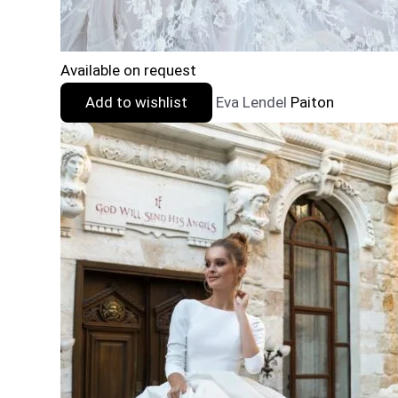
Available on request
Add to wishlist
Eva Lendel
Paiton