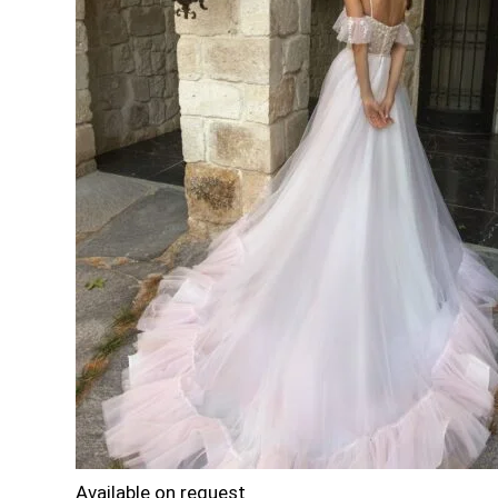
Available on request