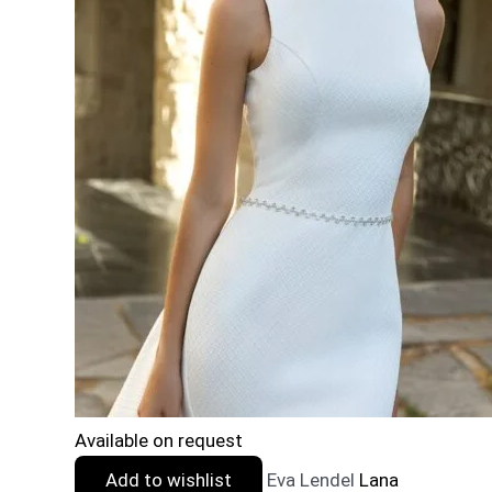
Available on request
Add to wishlist
Eva Lendel
Lana