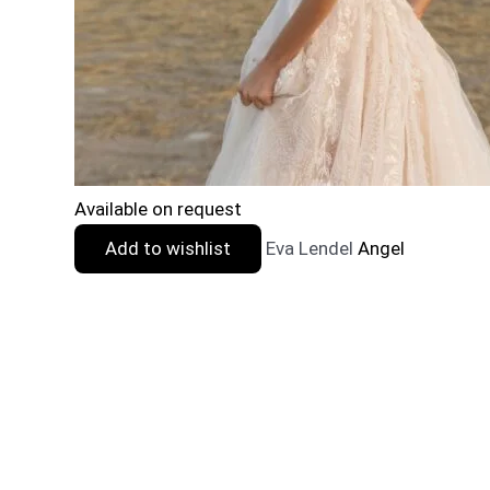
Available on request
Add to wishlist
Eva Lendel
Angel