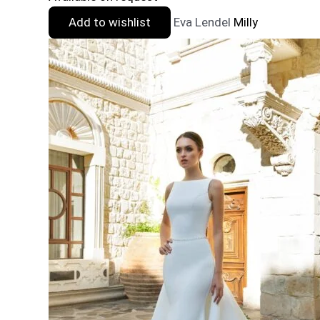
Add to wishlist
Eva Lendel
Milly