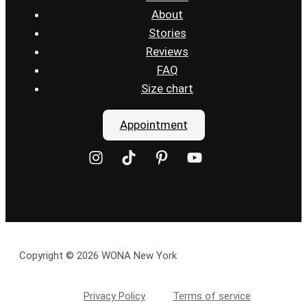
About
Stories
Reviews
FAQ
Size chart
Appointment
Copyright © 2026 WONA New York
Privacy Policy
Terms of service