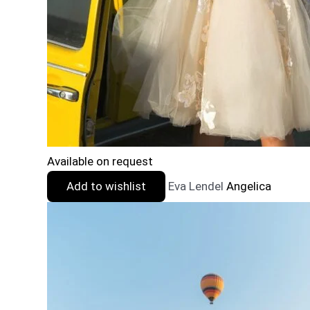
Available on request
Add to wishlist
Eva Lendel
Angelica