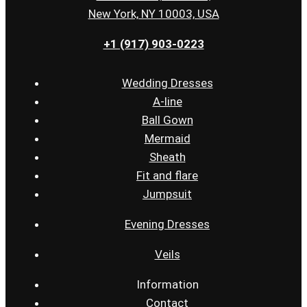
New York, NY 10003, USA
+1 (917) 903-0223
Wedding Dresses
A-line
Ball Gown
Mermaid
Sheath
Fit and flare
Jumpsuit
Evening Dresses
Veils
Information
Contact