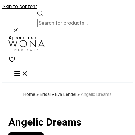
Skip to content
Appointment
Home
»
Bridal
»
Eva Lendel
»
Angelic Dreams
Angelic Dreams