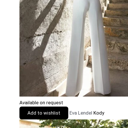
Available on request
Add to wishlist
Eva Lendel
Kody