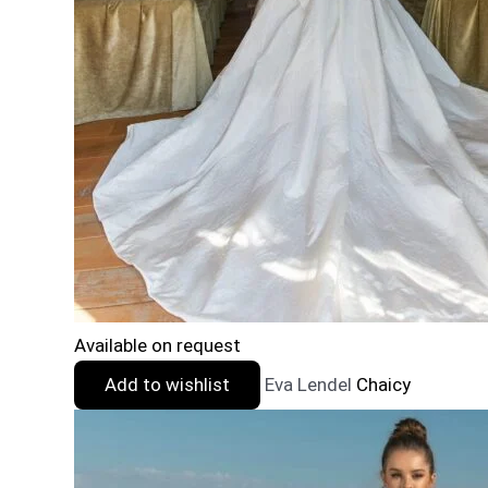
Available on request
Add to wishlist
Eva Lendel
Chaicy