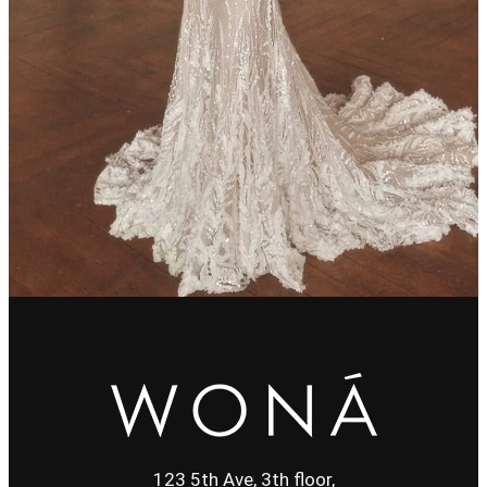
123 5th Ave, 3th floor,