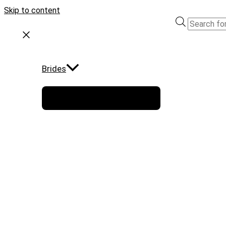
Skip to content
Brides