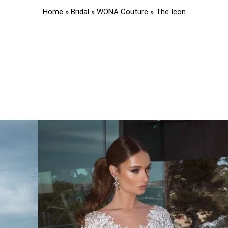
Home
»
Bridal
»
WONA Couture
»
The Icon