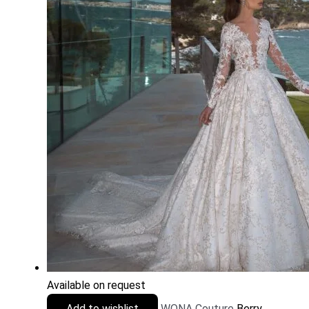
Available on request
Add to wishlist
WONA Couture
Berry