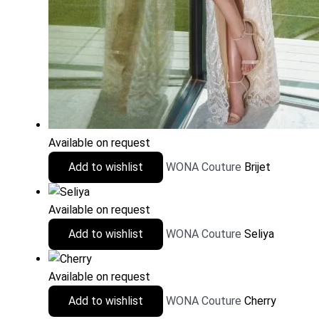
Available on request
Add to wishlist
WONA Couture
Brijet
Available on request
Add to wishlist
WONA Couture
Seliya
Available on request
Add to wishlist
WONA Couture
Cherry