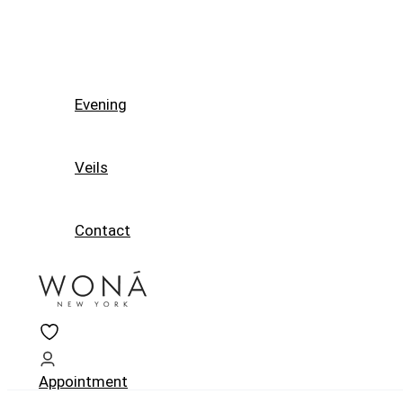
Evening
Veils
Contact
Appointment