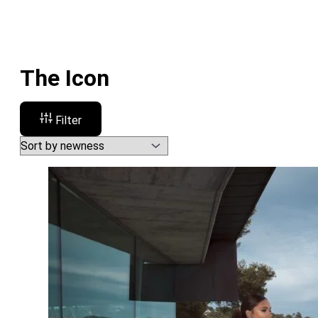
The Icon
Filter