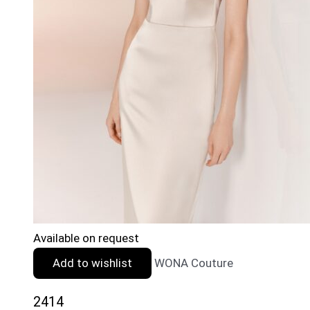
Available on request
Add to wishlist
WONA Couture
2414