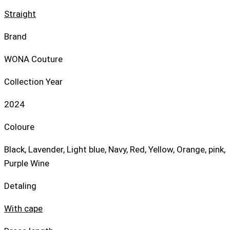
Straight
Brand
WONA Couture
Collection Year
2024
Coloure
Black, Lavender, Light blue, Navy, Red, Yellow, Orange, pink,
Purple Wine
Detaling
With cape