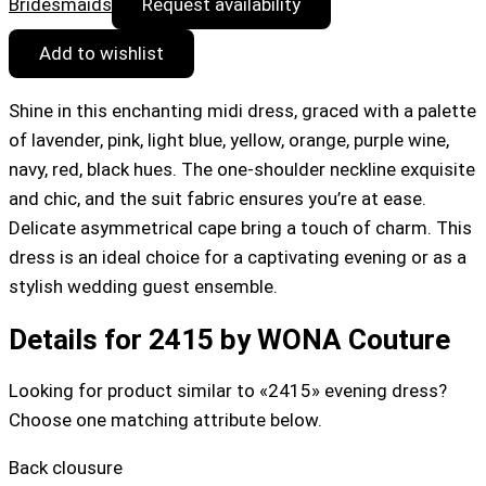
Bridesmaids
Request availability
Add to wishlist
Shine in this enchanting midi dress, graced with a palette
of lavender, pink, light blue, yellow, orange, purple wine,
navy, red, black hues. The one-shoulder neckline exquisite
and chic, and the suit fabric ensures you’re at ease.
Delicate asymmetrical cape bring a touch of charm. This
dress is an ideal choice for a captivating evening or as a
stylish wedding guest ensemble.
Details for 2415 by WONA Couture
Looking for product similar to «2415» evening dress?
Choose one matching attribute below.
Back clousure