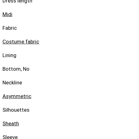
Dress length
Midi
Fabric
Costume fabric
Lining
Bottom, No
Neckline
Asymmetric
Silhouettes
Sheath
Sleeve