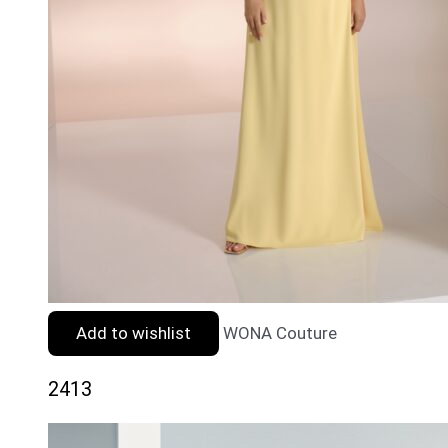
Add to wishlist
WONA Couture
2413