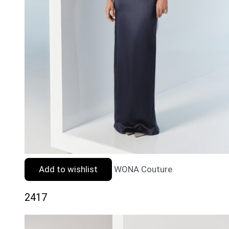
Add to wishlist
WONA Couture
2417