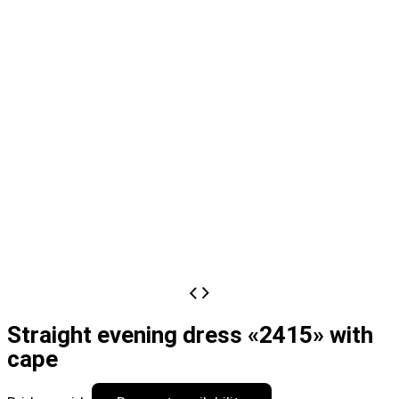
Straight evening dress «2415» with
cape