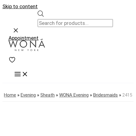
Skip to content
Appointment
Home
»
Evening
»
Sheath
»
WONA Evening
»
Bridesmaids
»
2415