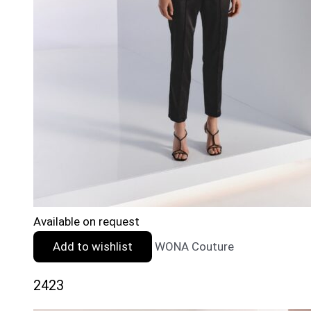
Available on request
Add to wishlist
WONA Couture
2423