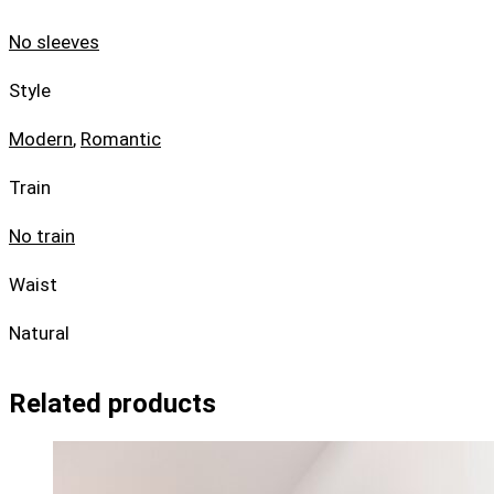
No sleeves
Style
Modern
,
Romantic
Train
No train
Waist
Natural
Related products