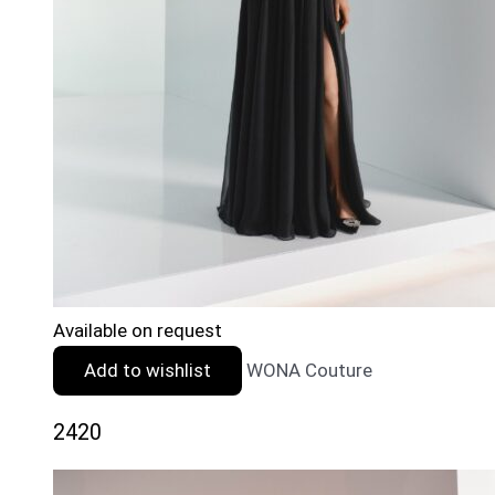
Available on request
Add to wishlist
WONA Couture
2420