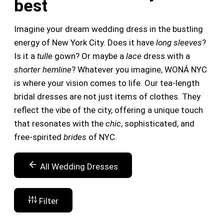
best
Imagine your dream wedding dress in the bustling
energy of New York City. Does it have
long sleeves
?
Is it a
tulle
gown? Or maybe a
lace
dress with a
shorter hemline
? Whatever you imagine, WONÁ NYC
is where your vision comes to life. Our tea-length
bridal dresses are not just items of clothes. They
reflect the vibe of the city, offering a unique touch
that resonates with the
chic
, sophisticated, and
free-spirited
brides
of NYC.
All Wedding Dresses
Filter