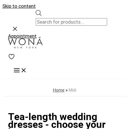
Skip to content
Appointment
Home
»
Midi
Tea-length wedding
dresses - choose your