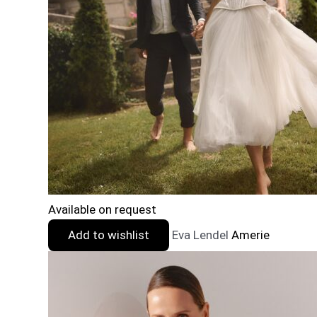
Available on request
Add to wishlist
Eva Lendel
Amerie