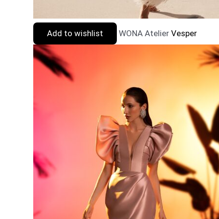
Add to wishlist
WONA Atelier
Vesper