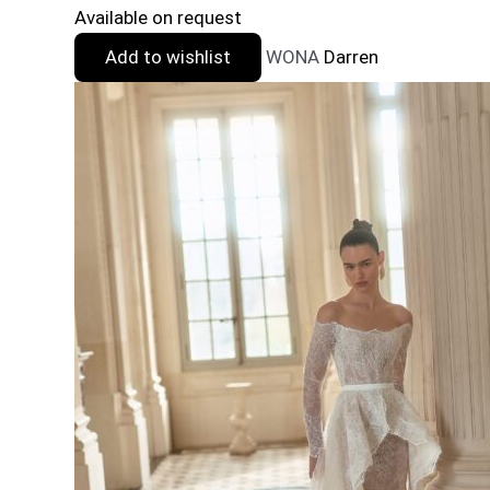
Available on request
Add to wishlist
WONA
Darren