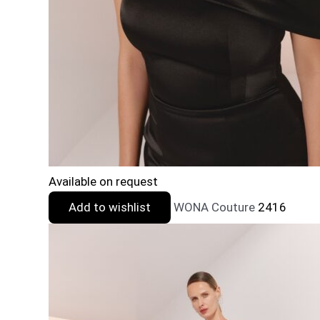
Available on request
Add to wishlist
WONA Couture
2416