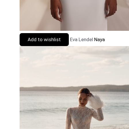
Add to wishlist
Eva Lendel
Naya