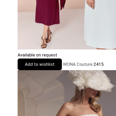
Available on request
Add to wishlist
WONA Couture
2415