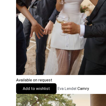
Available on request
Add to wishlist
Eva Lendel
Camry