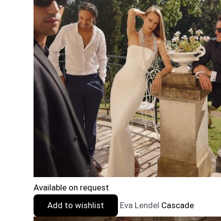
Available on request
Add to wishlist
Eva Lendel
Cascade