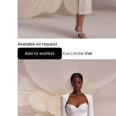
Available on request
Add to wishlist
Eva Lendel
Viel