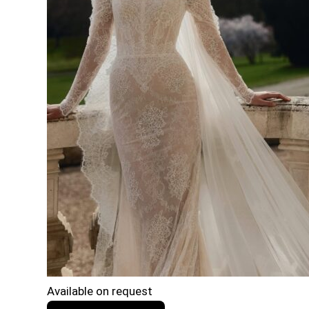
Available on request