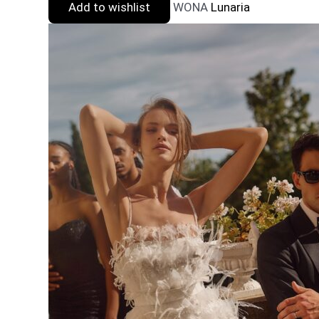
Add to wishlist
WONA
Lunaria