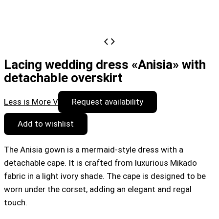
Lacing wedding dress «Anisia» with
detachable overskirt
Less is More V
Request availability
Add to wishlist
The Anisia gown is a mermaid-style dress with a
detachable cape. It is crafted from luxurious Mikado
fabric in a light ivory shade. The cape is designed to be
worn under the corset, adding an elegant and regal
touch.