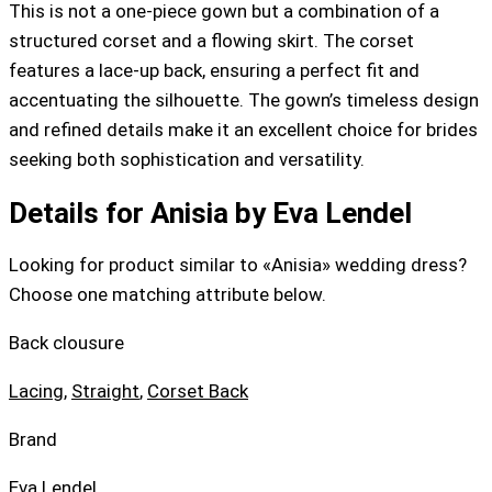
This is not a one-piece gown but a combination of a
structured corset and a flowing skirt. The corset
features a lace-up back, ensuring a perfect fit and
accentuating the silhouette. The gown’s timeless design
and refined details make it an excellent choice for brides
seeking both sophistication and versatility.
Details for Anisia by Eva Lendel
Looking for product similar to «Anisia» wedding dress?
Choose one matching attribute below.
Back clousure
Lacing
,
Straight
,
Corset Back
Brand
Eva Lendel