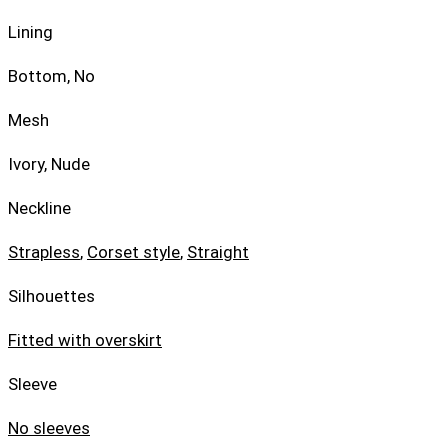
Lining
Bottom, No
Mesh
Ivory, Nude
Neckline
Strapless
,
Corset style
,
Straight
Silhouettes
Fitted with overskirt
Sleeve
No sleeves