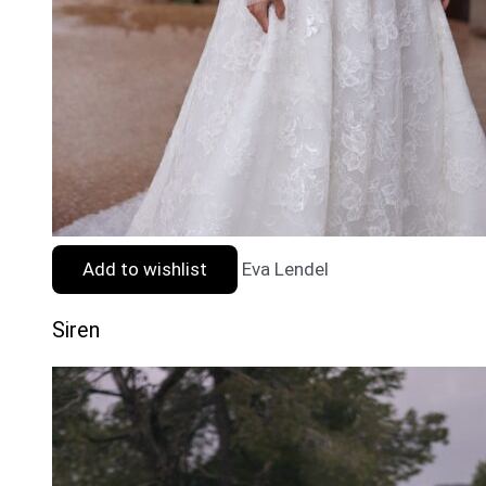
Add to wishlist
Eva Lendel
Siren