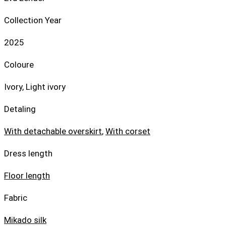
Collection Year
2025
Coloure
Ivory, Light ivory
Detaling
With detachable overskirt
,
With corset
Dress length
Floor length
Fabric
Mikado silk