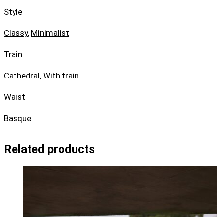
Style
Classy
,
Minimalist
Train
Cathedral
,
With train
Waist
Basque
Related products