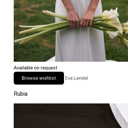
Available on request
Browse wishlist
Eva Lendel
Rubia