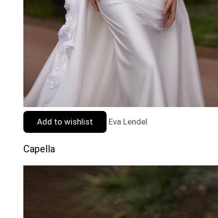
Add to wishlist
Eva Lendel
Capella