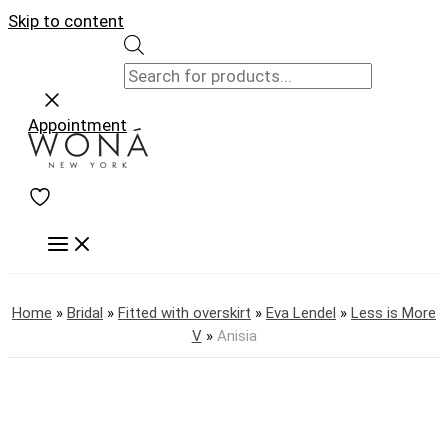
Skip to content
Appointment
Home
»
Bridal
»
Fitted with overskirt
»
Eva Lendel
»
Less is More
V
»
Anisia