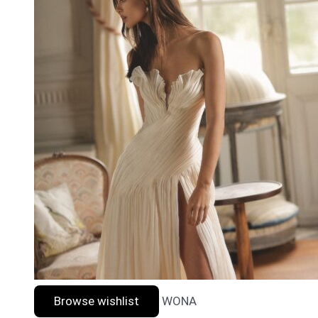
Browse wishlist
WONA