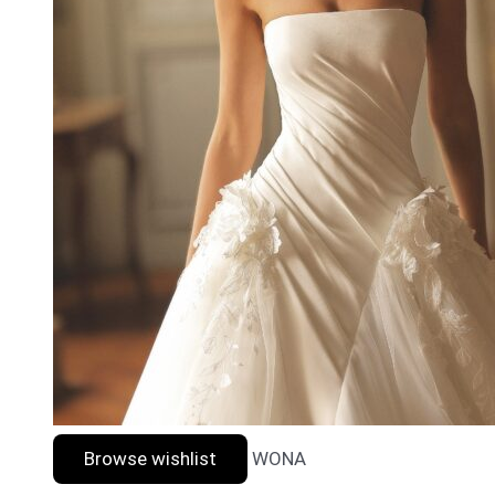
Browse wishlist
WONA