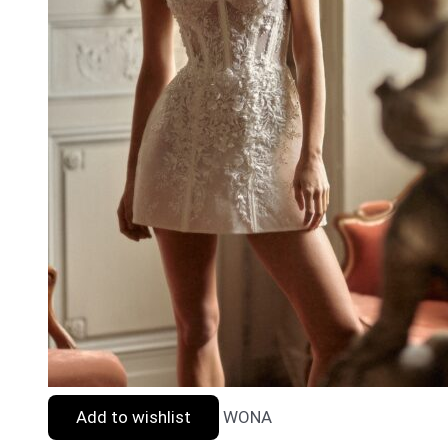
Add to wishlist
WONA