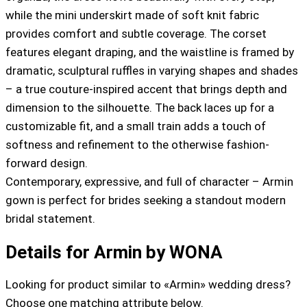
while the mini underskirt made of soft knit fabric
provides comfort and subtle coverage. The corset
features elegant draping, and the waistline is framed by
dramatic, sculptural ruffles in varying shapes and shades
– a true couture-inspired accent that brings depth and
dimension to the silhouette. The back laces up for a
customizable fit, and a small train adds a touch of
softness and refinement to the otherwise fashion-
forward design.
Contemporary, expressive, and full of character – Armin
gown is perfect for brides seeking a standout modern
bridal statement.
Details for Armin by WONA
Looking for product similar to «Armin» wedding dress?
Choose one matching attribute below.