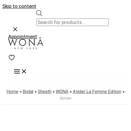
Skip to content
Appointment
Home
»
Bridal
»
Sheath
»
WONA
»
Atelier La Femme Edition
»
Armin