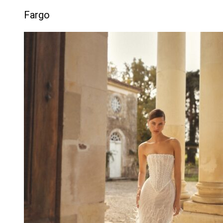
Fargo