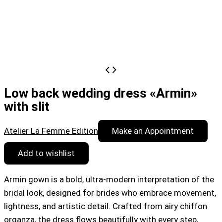
Low back wedding dress «Armin»
with slit
Atelier La Femme Edition
Make an Appointment
Add to wishlist
Armin gown is a bold, ultra-modern interpretation of the
bridal look, designed for brides who embrace movement,
lightness, and artistic detail. Crafted from airy chiffon
organza, the dress flows beautifully with every step,