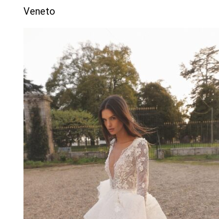
Veneto