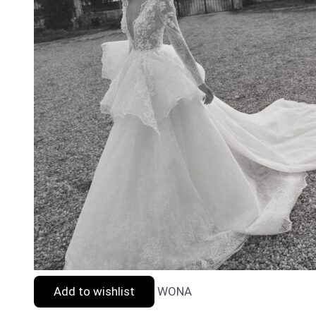
Add to wishlist
WONA