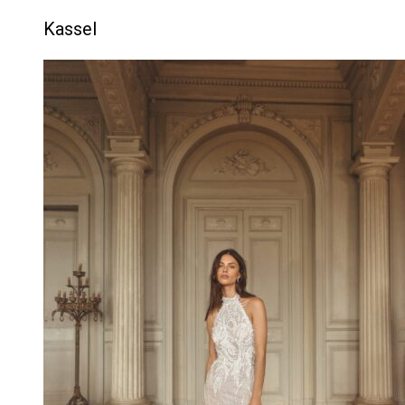
Kassel