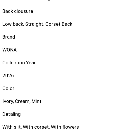
Back clousure
Low back
,
Straight
,
Corset Back
Brand
WONA
Collection Year
2026
Color
Ivory, Cream, Mint
Detaling
With slit
,
With corset
,
With flowers