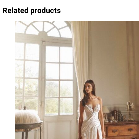
Related products