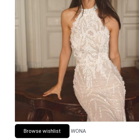
Browse wishlist
WONA