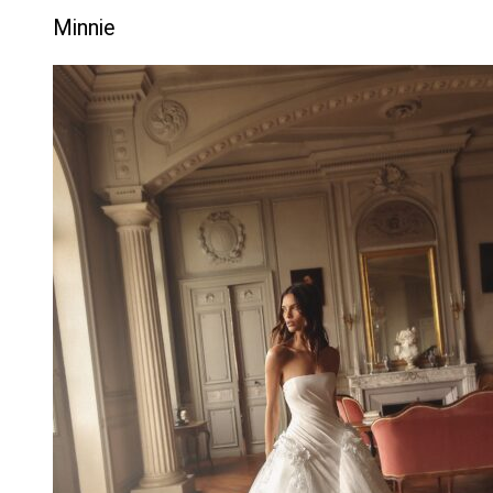
Minnie