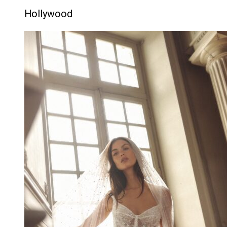
Hollywood