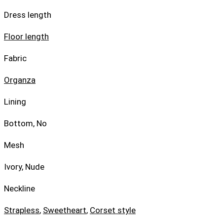
Dress length
Floor length
Fabric
Organza
Lining
Bottom, No
Mesh
Ivory, Nude
Neckline
Strapless
,
Sweetheart
,
Corset style