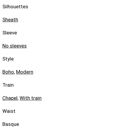
Silhouettes
Sheath
Sleeve
No sleeves
Style
Boho
,
Modern
Train
Chapel
,
With train
Waist
Basque