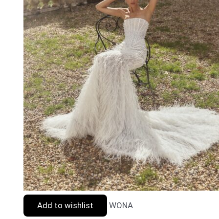
Add to wishlist
WONA