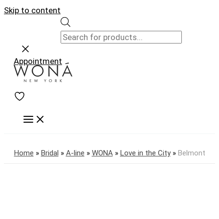
Skip to content
Appointment
Home
»
Bridal
»
A-line
»
WONA
»
Love in the City
»
Belmont