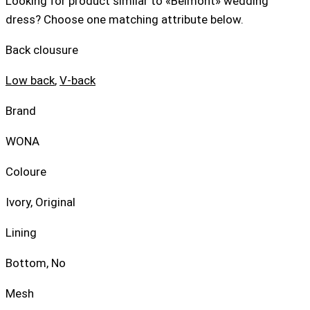
Looking for product similar to «Belmont» wedding
dress? Choose one matching attribute below.
Back clousure
Low back
,
V-back
Brand
WONA
Coloure
Ivory, Original
Lining
Bottom, No
Mesh