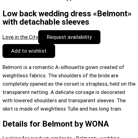
Low back wedding dress «Belmont»
with detachable sleeves
Love in the City
Request availability
Add to wishlist
Belmont is a romantic A-silhouette gown created of
weightless fabrics. The shoulders of the bride are
completely opened as the corset is strapless, held on the
transparent netting. A delicate corsage is decorated
with lowered shoulders and transparent sleeves. The
skirt is made of weightless Tulle and has long train.
Details for Belmont by WONA