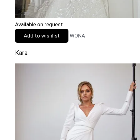
Available on request
Add to wishlist
WONA
Kara