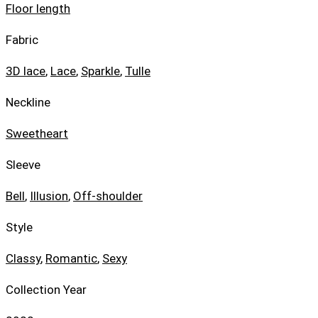
Floor length
Fabric
3D lace
,
Lace
,
Sparkle
,
Tulle
Neckline
Sweetheart
Sleeve
Bell
,
Illusion
,
Off-shoulder
Style
Classy
,
Romantic
,
Sexy
Collection Year