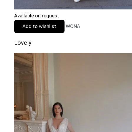
Available on request
Add to wishlist
WONA
Lovely