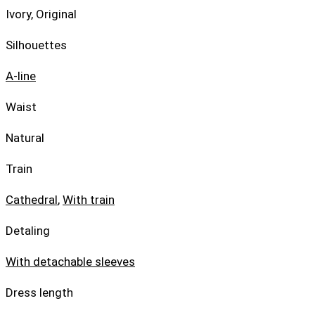
Ivory, Original
Silhouettes
A-line
Waist
Natural
Train
Cathedral
,
With train
Detaling
With detachable sleeves
Dress length