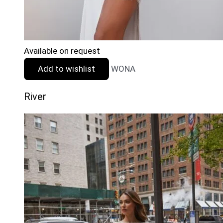
Available on request
Add to wishlist
WONA
River