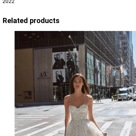
2022
Related products