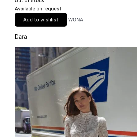
Out of stock
Available on request
Add to wishlist
WONA
Dara