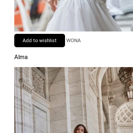
Add to wishlist
WONA
Alma