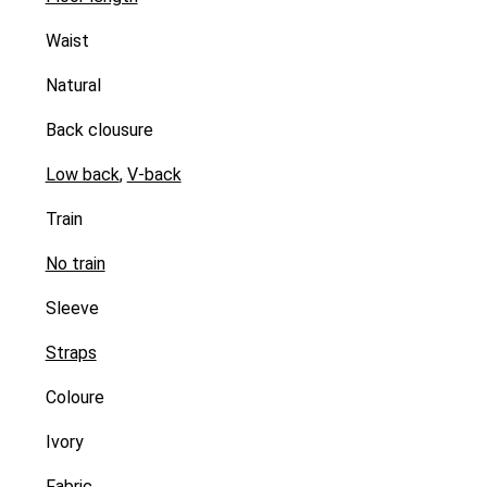
Waist
Natural
Back clousure
Low back
,
V-back
Train
No train
Sleeve
Straps
Coloure
Ivory
Fabric