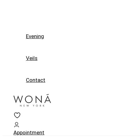
Evening
Veils
Contact
Appointment