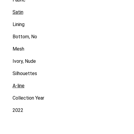
Satin
Lining
Bottom, No
Mesh
Ivory, Nude
Silhouettes
A-line
Collection Year
2022