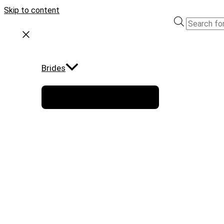
Skip to content
Brides