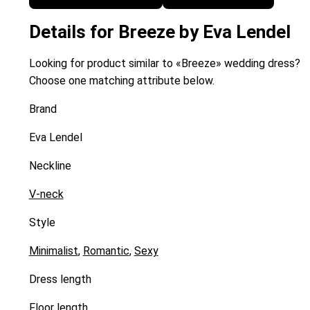
Details for Breeze by Eva Lendel
Looking for product similar to «Breeze» wedding dress?
Choose one matching attribute below.
Brand
Eva Lendel
Neckline
V-neck
Style
Minimalist
,
Romantic
,
Sexy
Dress length
Floor length