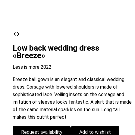
Low back wedding dress
«Breeze»
Less is more 2022
Breeze ball gown is an elegant and classical wedding
dress. Corsage with lowered shoulders is made of
sophisticated lace. Veiling insets on the corsage and
imitation of sleeves looks fantastic. A skirt that is made
of the same material sparkles on the sun. Long tail
makes this outfit perfect.
Request availability
Add to wishlist