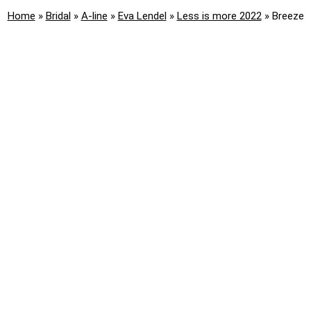
Home
»
Bridal
»
A-line
»
Eva Lendel
»
Less is more 2022
»
Breeze