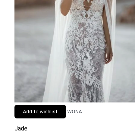
Add to wishlist
WONA
Jade