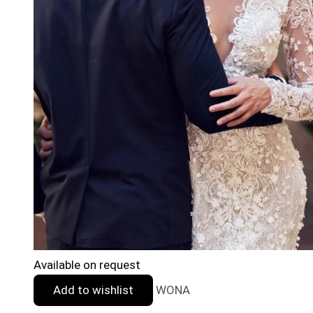
Available on request
Add to wishlist
WONA