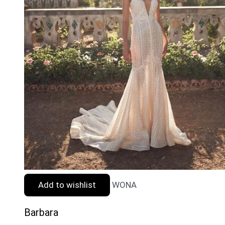
Add to wishlist
WONA
Barbara