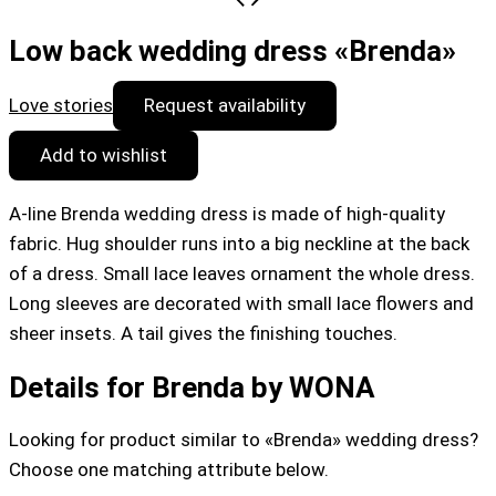
Low back wedding dress «Brenda»
Love stories
Request availability
Add to wishlist
A-line Brenda wedding dress is made of high-quality
fabric. Hug shoulder runs into a big neckline at the back
of a dress. Small lace leaves ornament the whole dress.
Long sleeves are decorated with small lace flowers and
sheer insets. A tail gives the finishing touches.
Details for Brenda by WONA
Looking for product similar to «Brenda» wedding dress?
Choose one matching attribute below.