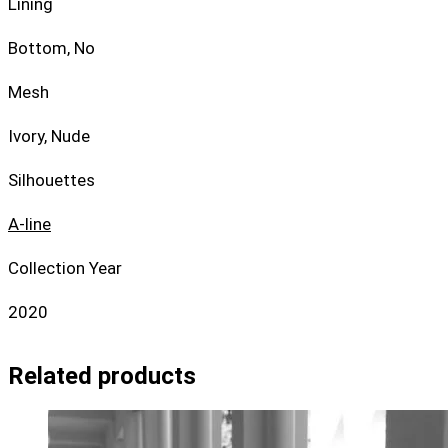
Lining
Bottom, No
Mesh
Ivory, Nude
Silhouettes
A-line
Collection Year
2020
Related products