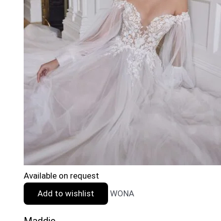
Available on request
Add to wishlist
WONA