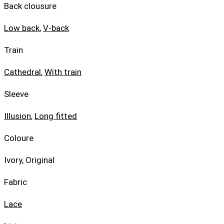
Back clousure
Low back
,
V-back
Train
Cathedral
,
With train
Sleeve
Illusion
,
Long fitted
Coloure
Ivory, Original
Fabric
Lace