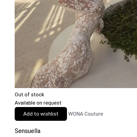
Out of stock
Available on request
Add to wishlist
WONA Couture
Sensuella