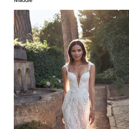
Maddie