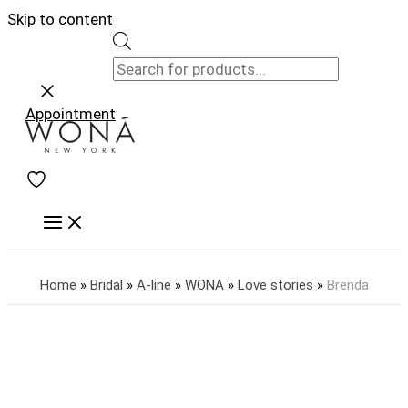
Skip to content
Appointment
Home
»
Bridal
»
A-line
»
WONA
»
Love stories
»
Brenda