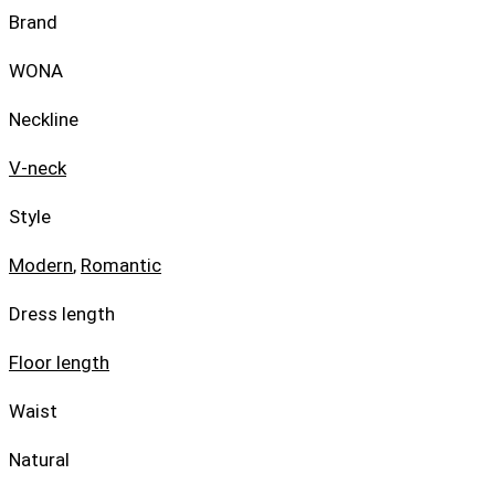
Brand
WONA
Neckline
V-neck
Style
Modern
,
Romantic
Dress length
Floor length
Waist
Natural