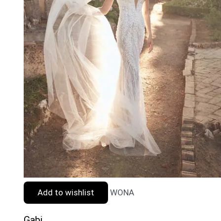
Add to wishlist
WONA
Gabi