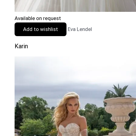
Available on request
Add to wishlist
Eva Lendel
Karin