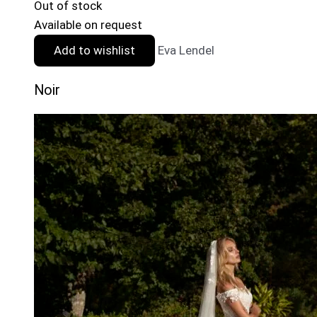
Out of stock
Available on request
Add to wishlist
Eva Lendel
Noir