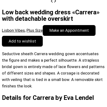
Low back wedding dress «Carrera»
with detachable overskirt
Lisbon Vibes
,
Plus Size
Make an Appointment
Add to wishlist
Seductive sheath Carrera wedding gown accentuates
the figure and makes a perfect silhouette. A strapless
bridal gown is entirely made of lace flowers and patterns
of different sizes and shapes. A corsage is decorated
with veiling that is tied in a small bow. A removable skirt
finishes the look.
Details for Carrera by Eva Lendel