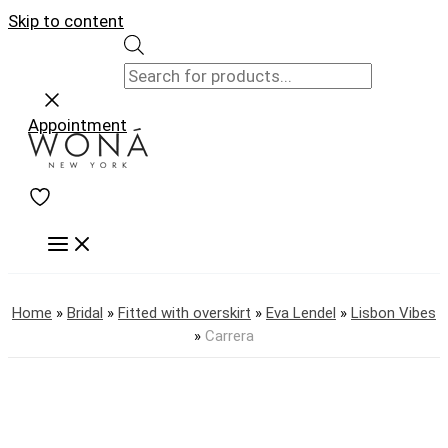
Skip to content
Appointment
Home
»
Bridal
»
Fitted with overskirt
»
Eva Lendel
»
Lisbon Vibes
»
Carrera