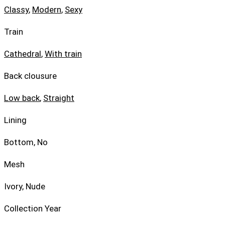
Classy
,
Modern
,
Sexy
Train
Cathedral
,
With train
Back clousure
Low back
,
Straight
Lining
Bottom, No
Mesh
Ivory, Nude
Collection Year