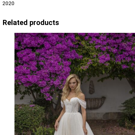
2020
Related products