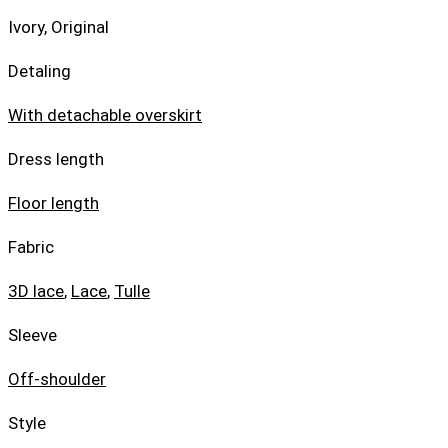
Ivory, Original
Detaling
With detachable overskirt
Dress length
Floor length
Fabric
3D lace
,
Lace
,
Tulle
Sleeve
Off-shoulder
Style