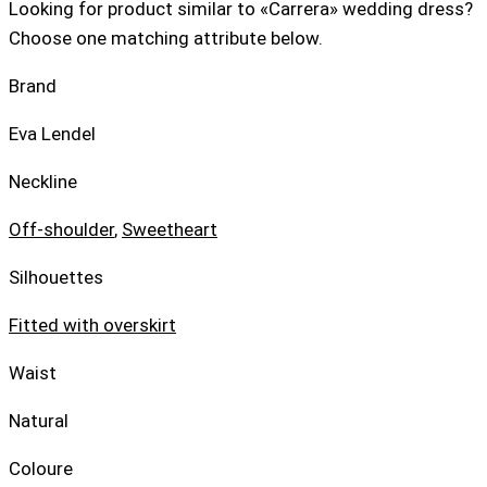
Looking for product similar to «Carrera» wedding dress?
Choose one matching attribute below.
Brand
Eva Lendel
Neckline
Off-shoulder
,
Sweetheart
Silhouettes
Fitted with overskirt
Waist
Natural
Coloure