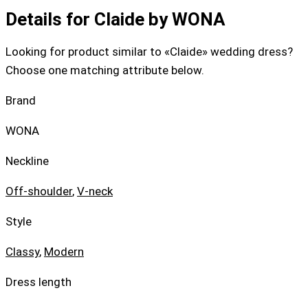
Details for Claide by WONA
Looking for product similar to «Claide» wedding dress?
Choose one matching attribute below.
Brand
WONA
Neckline
Off-shoulder
,
V-neck
Style
Classy
,
Modern
Dress length