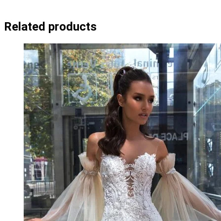
Related products