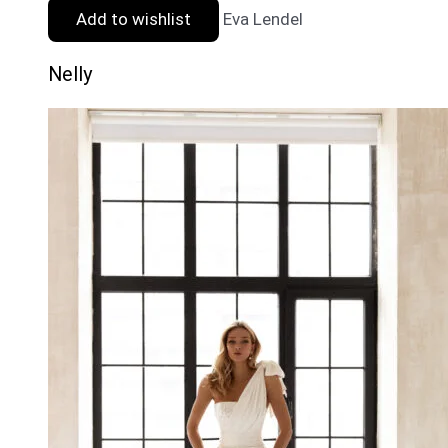
Add to wishlist
Eva Lendel
Nelly