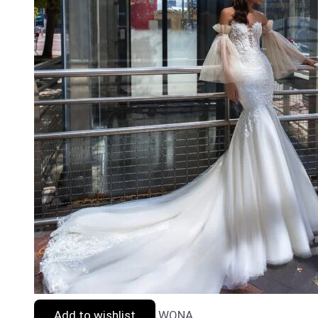
Add to wishlist
WONA