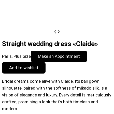
Straight wedding dress «Claide»
Paris
,
Plus Size
Make an Appointment
Add to wishlist
Bridal dreams come alive with Claide. Its ball gown
silhouette, paired with the softness of mikado silk, is a
vision of elegance and luxury. Every detail is meticulously
crafted, promising a look that’s both timeless and
modern.