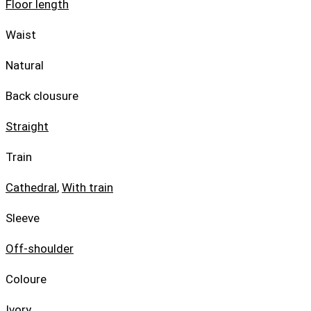
Floor length
Waist
Natural
Back clousure
Straight
Train
Cathedral
,
With train
Sleeve
Off-shoulder
Coloure
Ivory