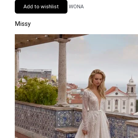
Add to wishlist
WONA
Missy