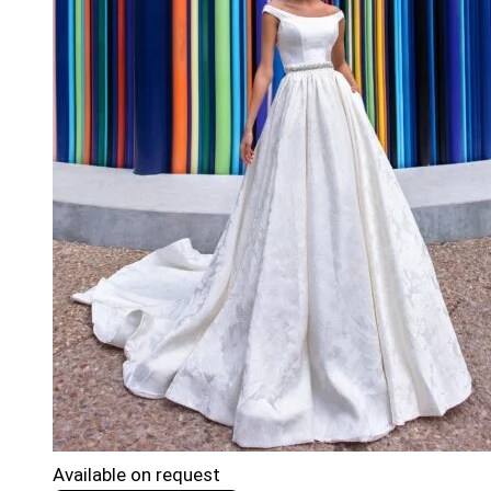
Available on request