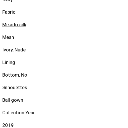
Fabric
Mikado silk
Mesh
Ivory, Nude
Lining
Bottom, No
Silhouettes
Ball gown
Collection Year
2019