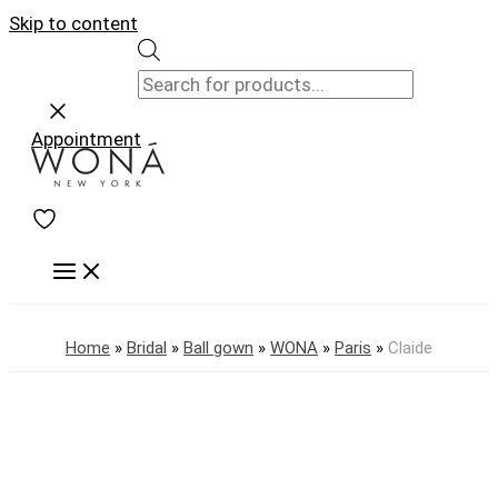
Skip to content
Appointment
Home
»
Bridal
»
Ball gown
»
WONA
»
Paris
»
Claide