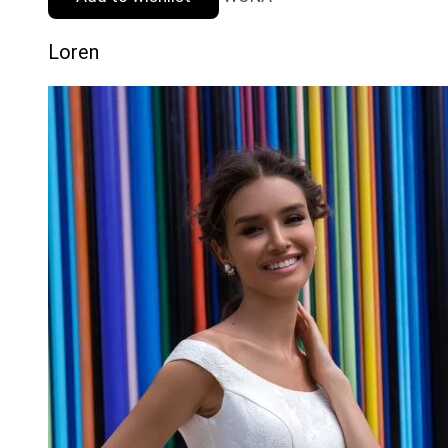
Loren