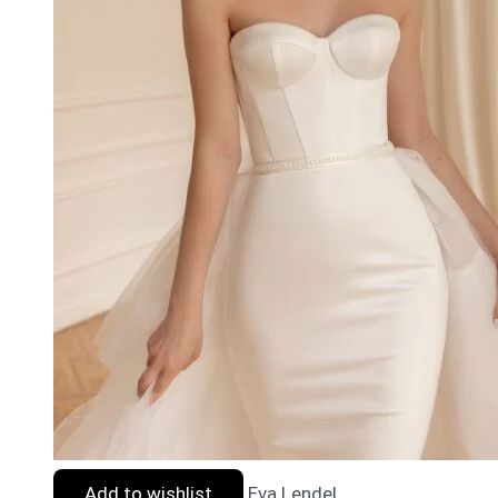
Add to wishlist
Eva Lendel