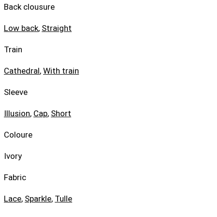
Back clousure
Low back
,
Straight
Train
Cathedral
,
With train
Sleeve
Illusion
,
Cap
,
Short
Coloure
Ivory
Fabric
Lace
,
Sparkle
,
Tulle