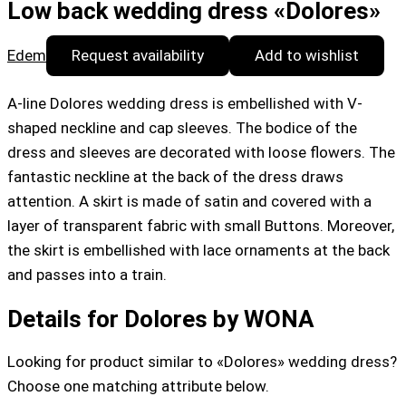
Low back wedding dress «Dolores»
Edem
Request availability
Add to wishlist
A-line Dolores wedding dress is embellished with V-
shaped neckline and cap sleeves. The bodice of the
dress and sleeves are decorated with loose flowers. The
fantastic neckline at the back of the dress draws
attention. A skirt is made of satin and covered with a
layer of transparent fabric with small Buttons. Moreover,
the skirt is embellished with lace ornaments at the back
and passes into a train.
Details for Dolores by WONA
Looking for product similar to «Dolores» wedding dress?
Choose one matching attribute below.