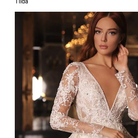
Tilda