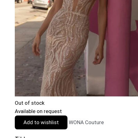
Out of stock
Available on request
Add to wishlist
WONA Couture