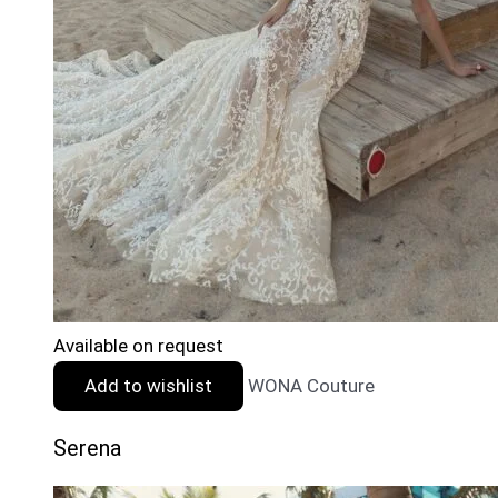
Available on request
Add to wishlist
WONA Couture
Serena