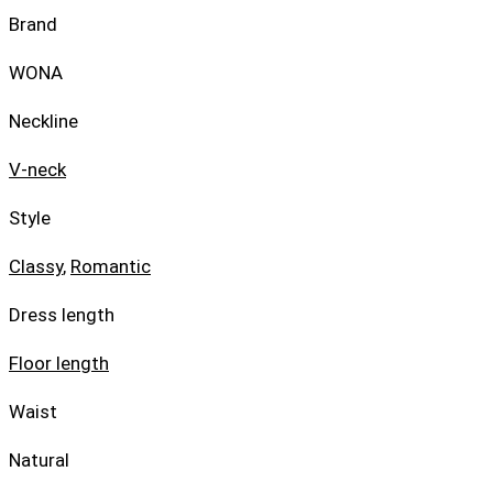
Brand
WONA
Neckline
V-neck
Style
Classy
,
Romantic
Dress length
Floor length
Waist
Natural