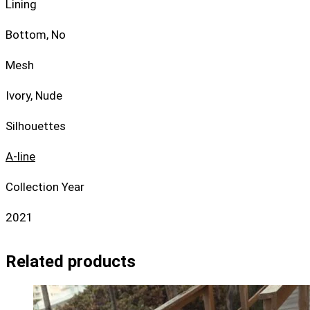
Lining
Bottom, No
Mesh
Ivory, Nude
Silhouettes
A-line
Collection Year
2021
Related products