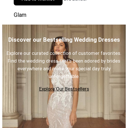
Glam
Discover our Bestselling Wedding Dresses
Explore our curated collection of customer favorites.
Find the wedding dress that's been adored by brides
everywhere and make your special day truly
unforgettable.
Explore Our Bestsellers