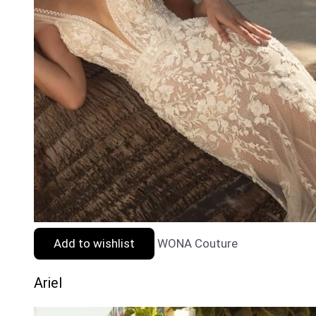
Add to wishlist
WONA Couture
Ariel