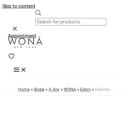
Skip to content
Appointment
Home
»
Bridal
»
A-line
»
WONA
»
Edem
»
Dolores