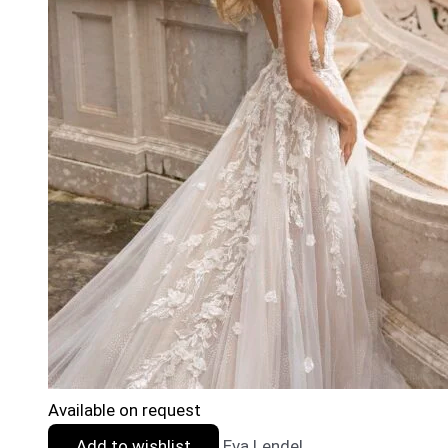
Available on request
Add to wishlist
Eva Lendel