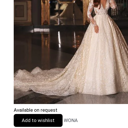
Available on request
Add to wishlist
WONA