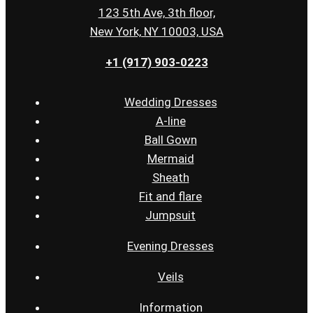
123 5th Ave, 3th floor,
New York, NY 10003, USA
+1 (917) 903-0223
Wedding Dresses
A-line
Ball Gown
Mermaid
Sheath
Fit and flare
Jumpsuit
Evening Dresses
Veils
Information