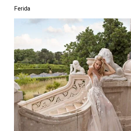
Ferida